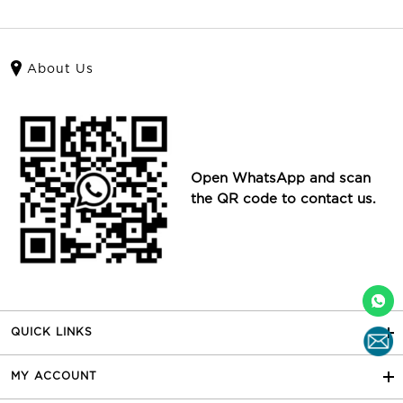
About Us
Open WhatsApp and scan
the QR code to contact us.
QUICK LINKS
MY ACCOUNT