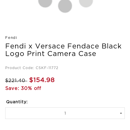
Fendi
Fendi x Versace Fendace Black
Logo Print Camera Case
Product Code: CSKF-11772
$154.98
$221.40
Save: 30% off
Quantity: