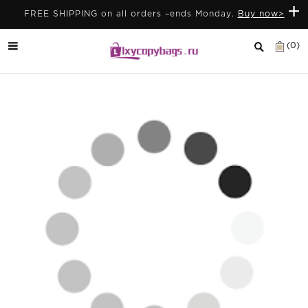
+
FREE SHIPPING on all orders –ends Monday.
Buy now>
(0)