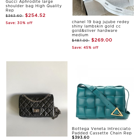
Gucci Aphrodite large
shoulder bag High Quality
Rep
$254.52
$363.60
chanel 19 bag jujube redey
Save: 30% off
shiny lambskin gold cc
gold&sliver hardware
medium
$269.00
$487.00
Save: 45% off
Bottega Veneta Intrecciato
Padded Cassette Chain Rep
$393.60