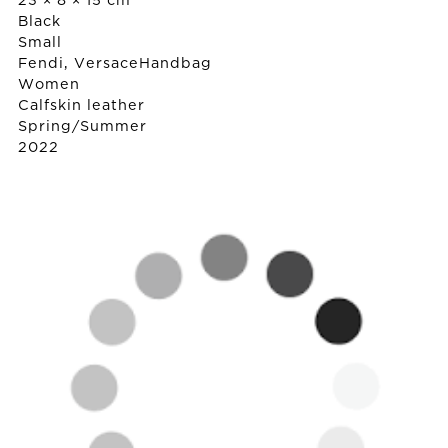
23 × 8 × 15 cm
Black
Small
Fendi, Versace
Handbag
Women
Calfskin leather
Spring/Summer
2022