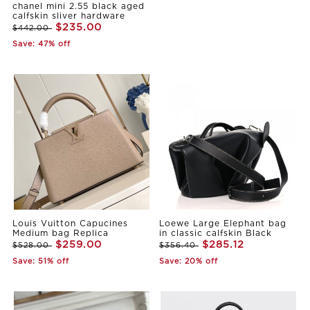
chanel mini 2.55 black aged
calfskin sliver hardware
$235.00
$442.00
Save: 47% off
Louis Vuitton Capucines
Loewe Large Elephant bag
Medium bag Replica
in classic calfskin Black
$259.00
$285.12
$528.00
$356.40
Save: 51% off
Save: 20% off