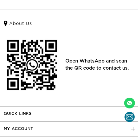
About Us
Open WhatsApp and scan
the QR code to contact us.
QUICK LINKS
MY ACCOUNT