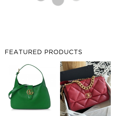
FEATURED PRODUCTS