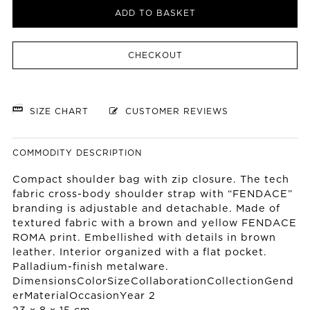
ADD TO BASKET
CHECKOUT
SIZE CHART
CUSTOMER REVIEWS
COMMODITY DESCRIPTION
Compact shoulder bag with zip closure. The tech
fabric cross-body shoulder strap with “FENDACE”
branding is adjustable and detachable. Made of
textured fabric with a brown and yellow FENDACE
ROMA print. Embellished with details in brown
leather. Interior organized with a flat pocket.
Palladium-finish metalware.
DimensionsColorSizeCollaborationCollectionGend
erMaterialOccasionYear 2