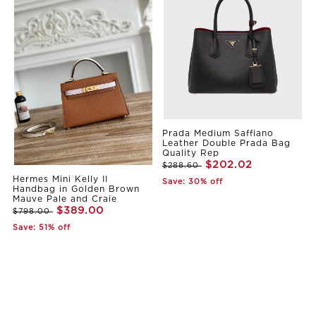
Prada Medium Saffiano
Leather Double Prada Bag
Quality Rep
$202.02
$288.60
Hermes Mini Kelly II
Save: 30% off
Handbag in Golden Brown
Mauve Pale and Craie
$389.00
$798.00
Save: 51% off