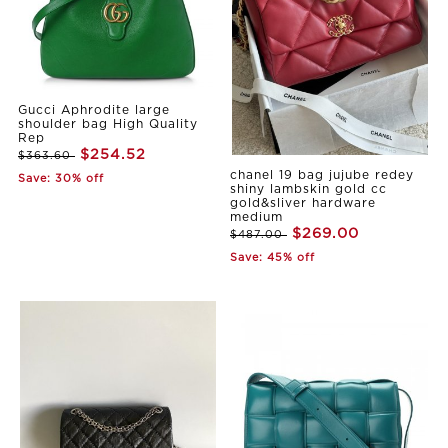
Gucci Aphrodite large
shoulder bag High Quality
Rep
$254.52
$363.60
chanel 19 bag jujube redey
Save: 30% off
shiny lambskin gold cc
gold&sliver hardware
medium
$269.00
$487.00
Save: 45% off