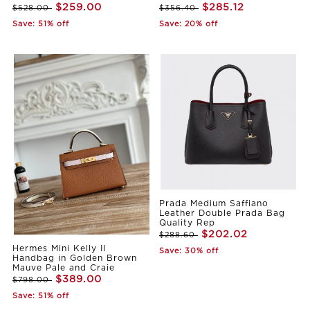
$259.00
$285.12
$528.00
$356.40
Save: 51% off
Save: 20% off
Prada Medium Saffiano
Leather Double Prada Bag
Quality Rep
$202.02
$288.60
Hermes Mini Kelly II
Save: 30% off
Handbag in Golden Brown
Mauve Pale and Craie
$389.00
$798.00
Save: 51% off