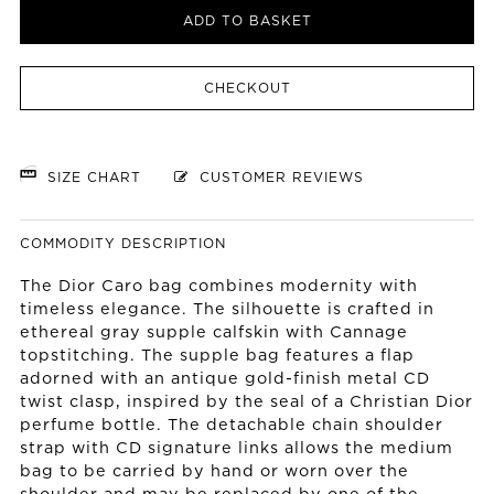
ADD TO BASKET
CHECKOUT
SIZE CHART
CUSTOMER REVIEWS
COMMODITY DESCRIPTION
The Dior Caro bag combines modernity with
timeless elegance. The silhouette is crafted in
ethereal gray supple calfskin with Cannage
topstitching. The supple bag features a flap
adorned with an antique gold-finish metal CD
twist clasp, inspired by the seal of a Christian Dior
perfume bottle. The detachable chain shoulder
strap with CD signature links allows the medium
bag to be carried by hand or worn over the