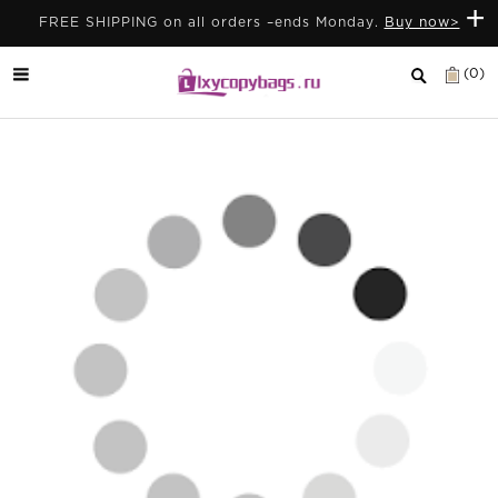
+
FREE SHIPPING on all orders –ends Monday.
Buy now>
(0)