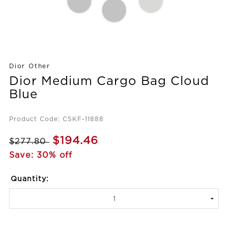
Dior Other
Dior Medium Cargo Bag Cloud
Blue
Product Code: CSKF-11888
$194.46
$277.80
Save: 30% off
Quantity: