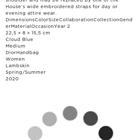
shoulder and may be replaced by one of the
House’s wide embroidered straps for day or
evening attire wear.
DimensionsColorSizeCollaborationCollectionGend
erMaterialOccasionYear 2
22,5 × 8 × 15,5 cm
Cloud Blue
Medium
Dior
Handbag
Women
Lambskin
Spring/Summer
2020