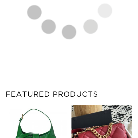
FEATURED PRODUCTS