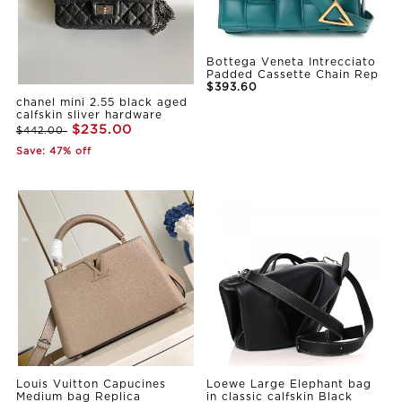
Bottega Veneta Intrecciato
Padded Cassette Chain Rep
$393.60
chanel mini 2.55 black aged
calfskin sliver hardware
$235.00
$442.00
Save: 47% off
Louis Vuitton Capucines
Loewe Large Elephant bag
Medium bag Replica
in classic calfskin Black