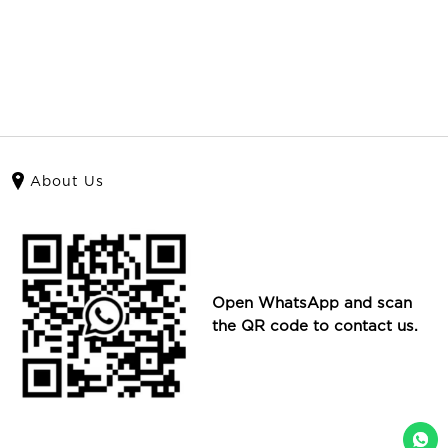
About Us
Open WhatsApp and scan
the QR code to contact us.