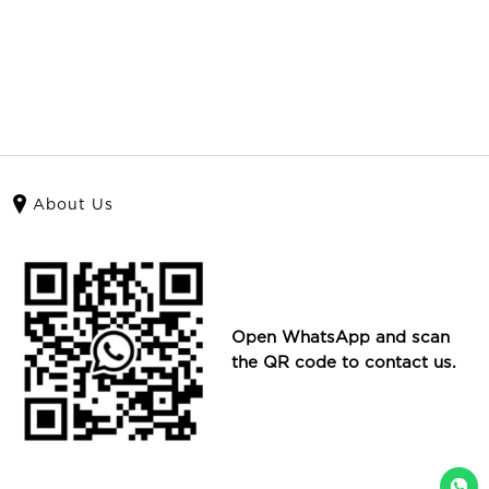
About Us
Open WhatsApp and scan
the QR code to contact us.