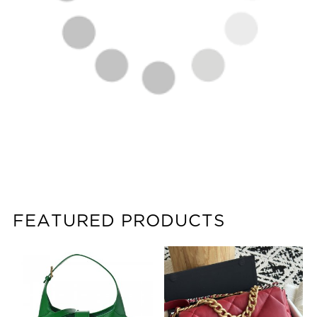
FEATURED PRODUCTS