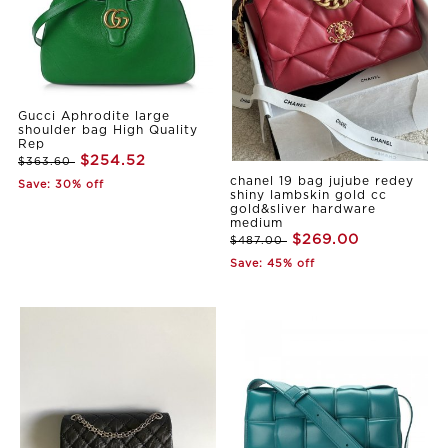
Gucci Aphrodite large
shoulder bag High Quality
Rep
$254.52
$363.60
chanel 19 bag jujube redey
Save: 30% off
shiny lambskin gold cc
gold&sliver hardware
medium
$269.00
$487.00
Save: 45% off