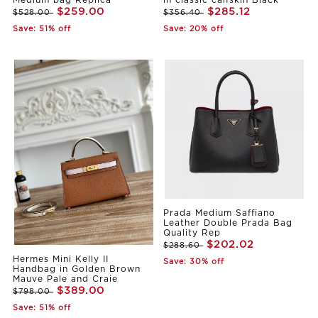
Medium bag Replica
in classic calfskin Black
$259.00
$285.12
$528.00
$356.40
Save: 51% off
Save: 20% off
Prada Medium Saffiano
Leather Double Prada Bag
Quality Rep
$202.02
$288.60
Hermes Mini Kelly II
Save: 30% off
Handbag in Golden Brown
Mauve Pale and Craie
$389.00
$798.00
Save: 51% off