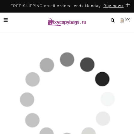
+
FREE SHIPPING on all orders –ends Monday.
Buy now>
(0)