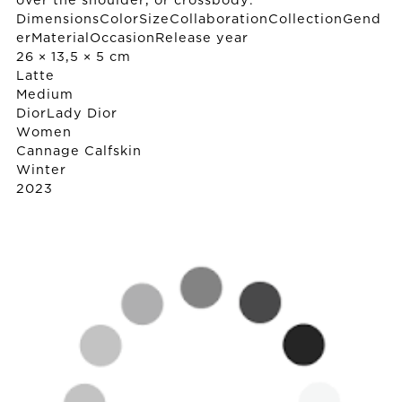
over the shoulder, or crossbody.
DimensionsColorSizeCollaborationCollectionGend
erMaterialOccasionRelease year
26 × 13,5 × 5 cm
Latte
Medium
Dior
Lady Dior
Women
Cannage Calfskin
Winter
2023