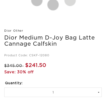
Dior Other
Dior Medium D-Joy Bag Latte
Cannage Calfskin
Product Code: CSKF-12080
$241.50
$345.00
Save: 30% off
Quantity: