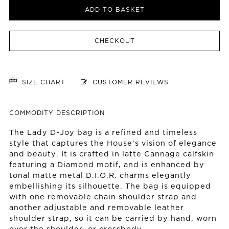
ADD TO BASKET
CHECKOUT
SIZE CHART
CUSTOMER REVIEWS
COMMODITY DESCRIPTION
The Lady D-Joy bag is a refined and timeless
style that captures the House’s vision of elegance
and beauty. It is crafted in latte Cannage calfskin
featuring a Diamond motif, and is enhanced by
tonal matte metal D.I.O.R. charms elegantly
embellishing its silhouette. The bag is equipped
with one removable chain shoulder strap and
another adjustable and removable leather
shoulder strap, so it can be carried by hand, worn