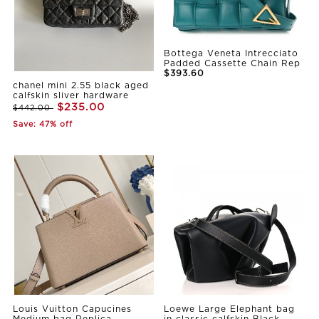
Bottega Veneta Intrecciato
Padded Cassette Chain Rep
$393.60
chanel mini 2.55 black aged
calfskin sliver hardware
$235.00
$442.00
Save: 47% off
Louis Vuitton Capucines
Loewe Large Elephant bag