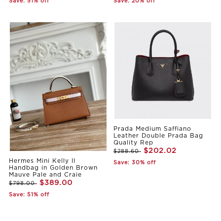
Save: 51% off
Save: 20% off
Prada Medium Saffiano
Leather Double Prada Bag
Quality Rep
$202.02
$288.60
Hermes Mini Kelly II
Save: 30% off
Handbag in Golden Brown
Mauve Pale and Craie
$389.00
$798.00
Save: 51% off