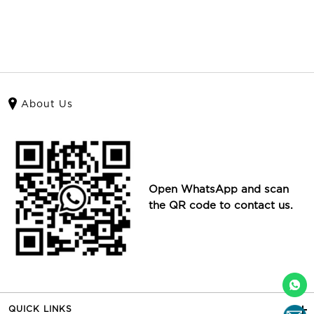
About Us
Open WhatsApp and scan
the QR code to contact us.
QUICK LINKS