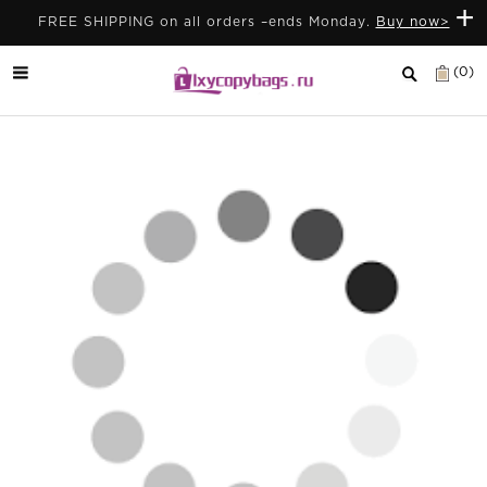
+
FREE SHIPPING on all orders –ends Monday.
Buy now>
(0)