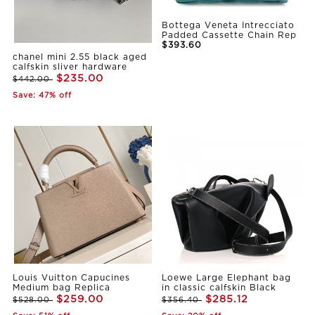
Bottega Veneta Intrecciato
Padded Cassette Chain Rep
$393.60
chanel mini 2.55 black aged
calfskin sliver hardware
$235.00
$442.00
Save: 47% off
Louis Vuitton Capucines
Loewe Large Elephant bag
Medium bag Replica
in classic calfskin Black
$259.00
$285.12
$528.00
$356.40