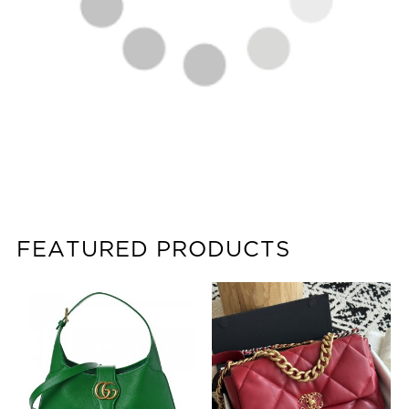
FEATURED PRODUCTS