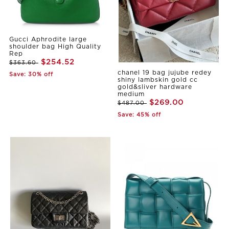
Gucci Aphrodite large
shoulder bag High Quality
Rep
$254.52
$363.60
chanel 19 bag jujube redey
Save: 30% off
shiny lambskin gold cc
gold&sliver hardware
medium
$269.00
$487.00
Save: 45% off