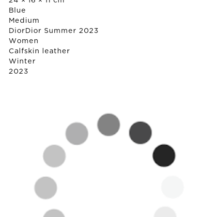
24 × 16 × 11 cm
Blue
Medium
Dior
Dior Summer 2023
Women
Calfskin leather
Winter
2023