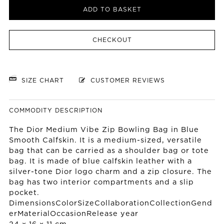
ADD TO BASKET
CHECKOUT
SIZE CHART
CUSTOMER REVIEWS
COMMODITY DESCRIPTION
The Dior Medium Vibe Zip Bowling Bag in Blue
Smooth Calfskin. It is a medium-sized, versatile
bag that can be carried as a shoulder bag or tote
bag. It is made of blue calfskin leather with a
silver-tone Dior logo charm and a zip closure. The
bag has two interior compartments and a slip
pocket.
DimensionsColorSizeCollaborationCollectionGend
erMaterialOccasionRelease year