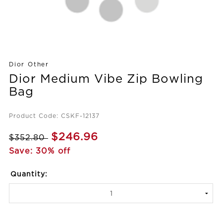
Dior Other
Dior Medium Vibe Zip Bowling
Bag
Product Code: CSKF-12137
$246.96
$352.80
Save: 30% off
Quantity: