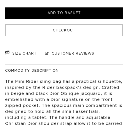
ADD TO BASKET
CHECKOUT
SIZE CHART
CUSTOMER REVIEWS
COMMODITY DESCRIPTION
The Mini Rider sling bag has a practical silhouette,
inspired by the Rider backpack’s design. Crafted
in beige and black Dior Oblique jacquard, it is
embellished with a Dior signature on the front
zipped pocket. The spacious main compartment is
designed to hold all the small essentials,
including a tablet. The handle and adjustable
Christian Dior shoulder strap allow it to be carried