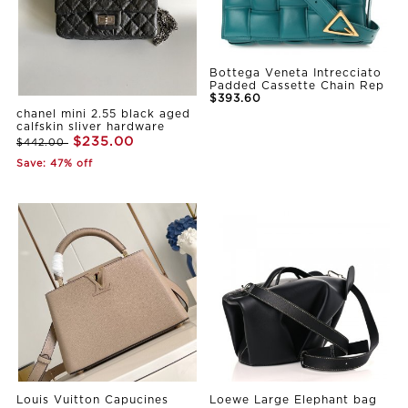
Bottega Veneta Intrecciato
Padded Cassette Chain Rep
$393.60
chanel mini 2.55 black aged
calfskin sliver hardware
$235.00
$442.00
Save: 47% off
Louis Vuitton Capucines
Loewe Large Elephant bag