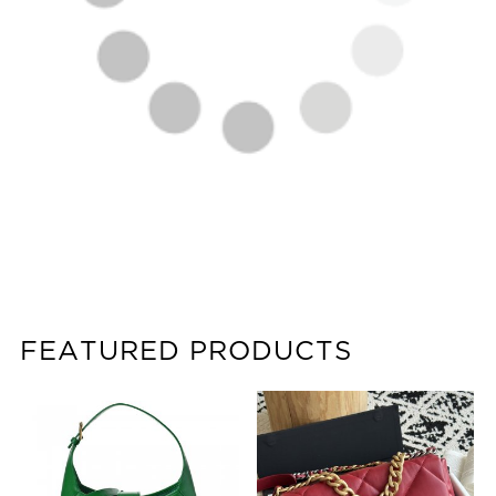
FEATURED PRODUCTS