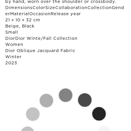
by hand, worn over the shoulder or crossbody.
DimensionsColorSizeCollaborationCollectionGend
erMaterialOccasionRelease year
21 × 10 × 32 cm
Beige, Black
Small
Dior
Dior Winte/Fall Collection
Women
Dior Oblique Jacquard Fabric
Winter
2023