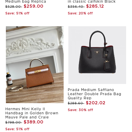
Medium bag Replica
in classic calfskin Black
$259.00
$285.12
$528.00
$356.40
Save: 51% off
Save: 20% off
Prada Medium Saffiano
Leather Double Prada Bag
Quality Rep
$202.02
$288.60
Hermes Mini Kelly II
Save: 30% off
Handbag in Golden Brown
Mauve Pale and Craie
$389.00
$798.00
Save: 51% off