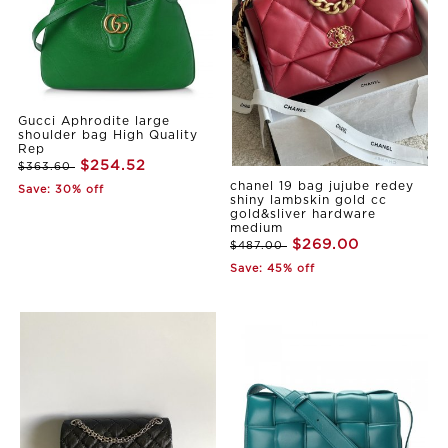
Gucci Aphrodite large
shoulder bag High Quality
Rep
$254.52
$363.60
chanel 19 bag jujube redey
Save: 30% off
shiny lambskin gold cc
gold&sliver hardware
medium
$269.00
$487.00
Save: 45% off