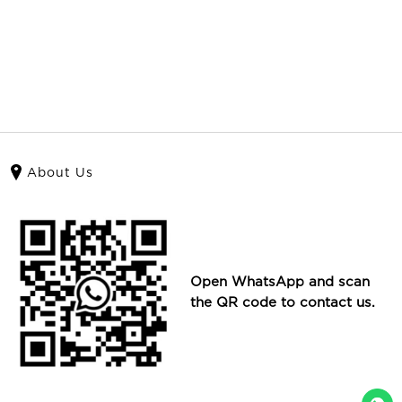
About Us
Open WhatsApp and scan
the QR code to contact us.