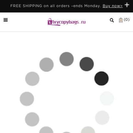
+
FREE SHIPPING on all orders –ends Monday.
Buy now>
(0)