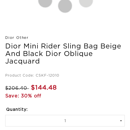
Dior Other
Dior Mini Rider Sling Bag Beige
And Black Dior Oblique
Jacquard
Product Code: CSKF-12010
$144.48
$206.40
Save: 30% off
Quantity: