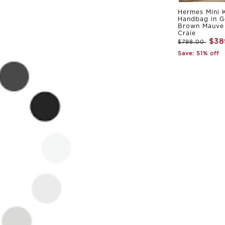
Hermes Mini K
Handbag in G
Brown Mauve 
Craie
$38
$798.00
Save: 51% off