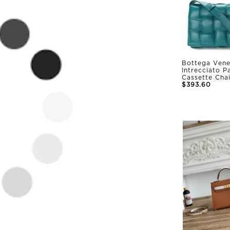
Bottega Vene
Intrecciato 
Cassette Cha
$393.60