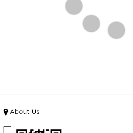
About Us