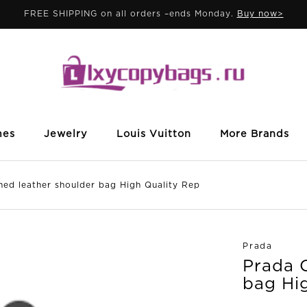
FREE SHIPPING on all orders –ends Monday.
Buy now>
mes
Jewelry
Louis Vuitton
More Brands
 leather shoulder bag High Quality Rep
Prada
Prada 
bag Hi