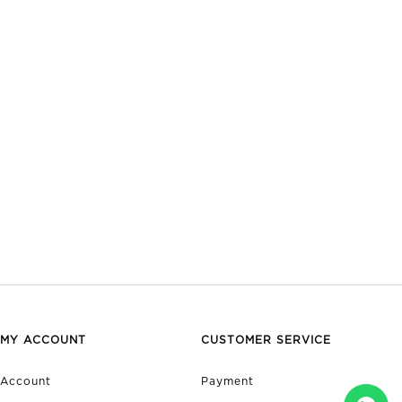
MY ACCOUNT
CUSTOMER SERVICE
Account
Payment