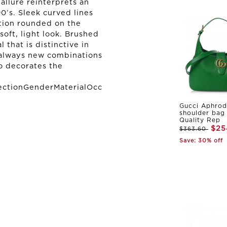
allure reinterprets an
0’s. Sleek curved lines
tion rounded on the
oft, light look. Brushed
 that is distinctive in
g always new combinations
o decorates the
ectionGenderMaterialOcc
Gucci Aphrod
shoulder bag
Quality Rep
$25
$363.60
Save: 30% off