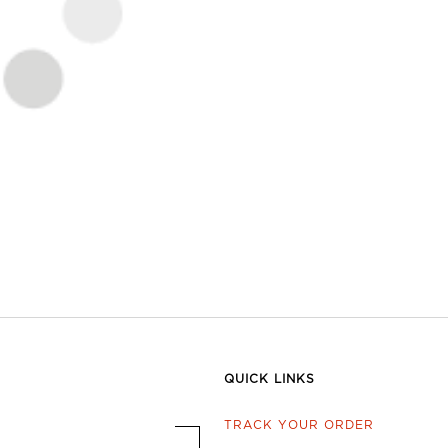
QUICK LINKS
TRACK YOUR ORDER