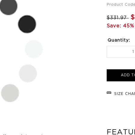
Product Code
$
$331.97
Save: 45%
Quantity:
ADD T
SIZE CH
FEATU