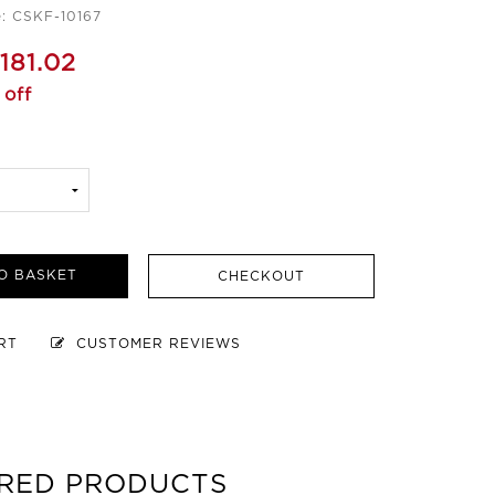
: CSKF-10167
181.02
 off
O BASKET
CHECKOUT
ART
CUSTOMER REVIEWS
RED PRODUCTS