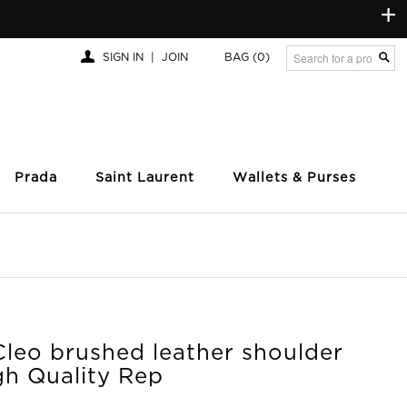
+
SIGN IN
|
JOIN
BAG
(0)
Prada
Saint Laurent
Wallets & Purses
Cleo brushed leather shoulder
gh Quality Rep