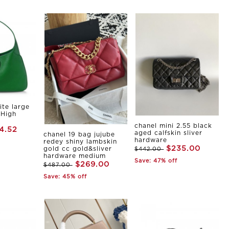
ite large
 High
chanel mini 2.55 black
4.52
aged calfskin sliver
chanel 19 bag jujube
hardware
redey shiny lambskin
$235.00
gold cc gold&sliver
$442.00
hardware medium
Save: 47% off
$269.00
$487.00
Save: 45% off