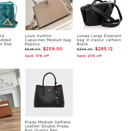
ta
Louis Vuitton
Loewe Large Elephant
Padded
Capucines Medium bag
bag in classic calfskin
in Rep
Replica
Black
$259.00
$285.12
$528.00
$356.40
Save: 51% off
Save: 20% off
Prada Medium Saffiano
Leather Double Prada
Bag Quality Rep