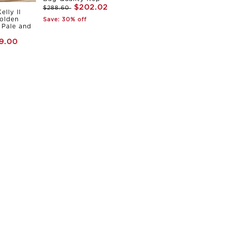
$202.02
$288.60
elly II
olden
Save: 30% off
Pale and
9.00