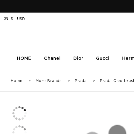
$ - USD
HOME
Chanel
Dior
Gucci
Her
Home
>
More Brands
>
Prada
> Prada Cleo brushed