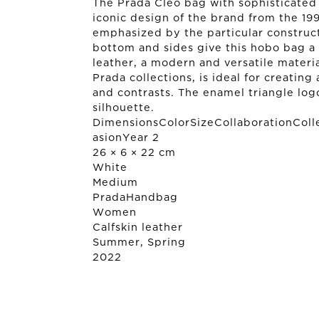
The Prada Cleo bag with sophisticated 
iconic design of the brand from the 199
emphasized by the particular construc
bottom and sides give this hobo bag a s
leather, a modern and versatile material
Prada collections, is ideal for creatin
and contrasts. The enamel triangle log
silhouette.
DimensionsColorSizeCollaborationColl
asionYear 2
26 × 6 × 22 cm
White
Medium
Prada
Handbag
Women
Calfskin leather
Summer, Spring
2022