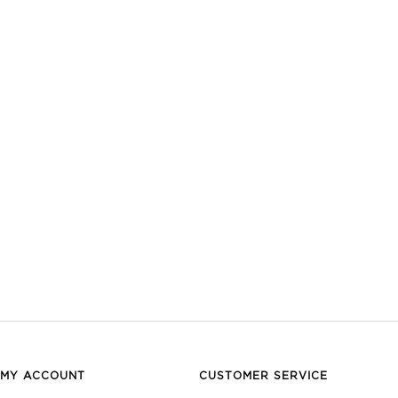
MY ACCOUNT
CUSTOMER SERVICE