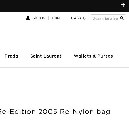
+
SIGN IN
|
JOIN
BAG
(0)
Prada
Saint Laurent
Wallets & Purses
Re-Edition 2005 Re-Nylon bag