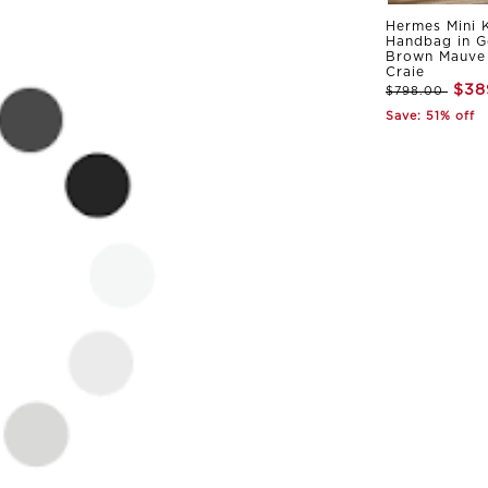
Hermes Mini K
Handbag in G
Brown Mauve 
Craie
$38
$798.00
Save: 51% off