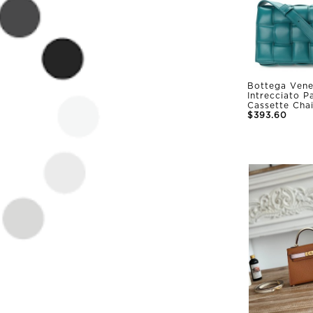
Bottega Vene
Intrecciato 
Cassette Cha
$393.60