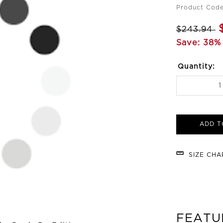
Product Code
$243.94
Save: 38% 
Quantity:
ADD T
SIZE CH
FEATU