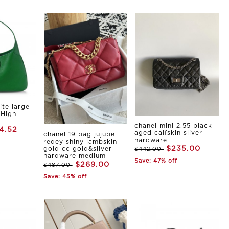
ite large
 High
chanel mini 2.55 black
4.52
aged calfskin sliver
chanel 19 bag jujube
hardware
redey shiny lambskin
$235.00
gold cc gold&sliver
$442.00
hardware medium
Save: 47% off
$269.00
$487.00
Save: 45% off