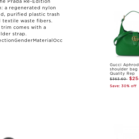
the Prada Re-Edition
n: a regenerated nylon
 purified plastic trash
 textile waste fibers.
r trim comes with a
lder strap.
ectionGenderMaterialOcc
Gucci Aphrod
shoulder bag
Quality Rep
$25
$363.60
Save: 30% off