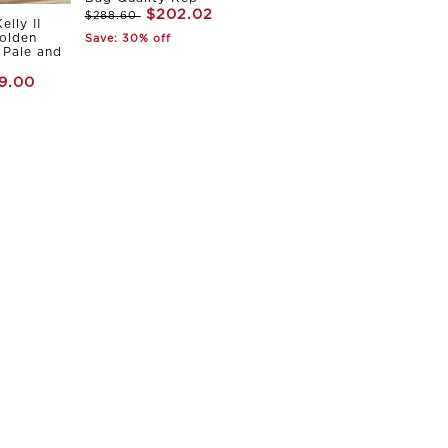
$202.02
$288.60
elly II
olden
Save: 30% off
Pale and
9.00