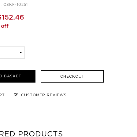
: CSKF-10251
$152.46
off
O BASKET
CHECKOUT
ART
CUSTOMER REVIEWS
RED PRODUCTS