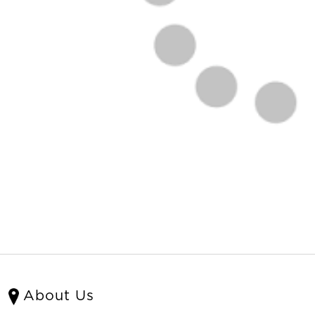
About Us