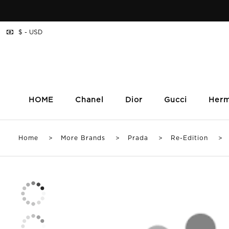
$ - USD
HOME
Chanel
Dior
Gucci
Her
Home
>
More Brands
>
Prada
>
Re-Edition
> Pra