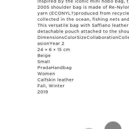
Inspired by the iconic mini hobo bag, 
2005 shoulder bag is made of Re-Nylo
yarn (ECONYL?)produced from recycled,
collected in the ocean, fishing nets and
This versatile bag with Saffiano leathe
detachable pouch attached to the shou
DimensionsColorSizeCollaborationColl
asionYear 2
24 × 6 × 15 cm
Beige
Small
Prada
Handbag
Women
Calfskin leather
Fall, Winter
2019