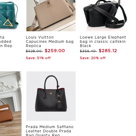
ta
Louis Vuitton
Loewe Large Elephant
Padded
Capucines Medium bag
bag in classic calfskin
in Rep
Replica
Black
$259.00
$285.12
$528.00
$356.40
Save: 51% off
Save: 20% off
Prada Medium Saffiano
Leather Double Prada
Bag Quality Rep