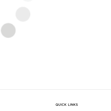
QUICK LINKS