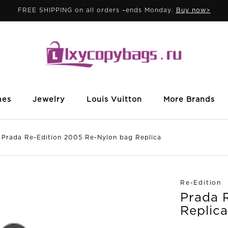
FREE SHIPPING on all orders –ends Monday.
Buy now>
mes
Jewelry
Louis Vuitton
More Brands
da Re-Edition 2005 Re-Nylon bag Replica
Re-Edition
Prada 
Replica