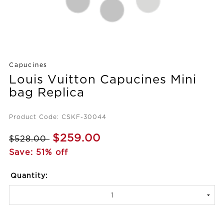
Capucines
Louis Vuitton Capucines Mini
bag Replica
Product Code: CSKF-30044
$259.00
$528.00
Save: 51% off
Quantity: