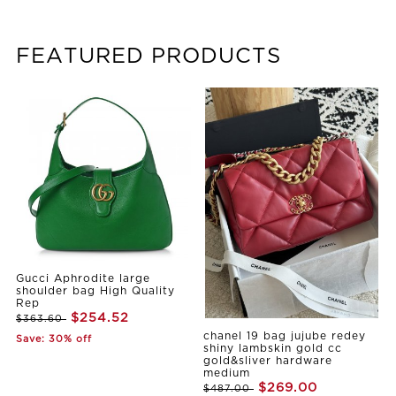
FEATURED PRODUCTS
Gucci Aphrodite large
shoulder bag High Quality
Rep
$254.52
$363.60
chanel 19 bag jujube redey
Save: 30% off
shiny lambskin gold cc
gold&sliver hardware
medium
$269.00
$487.00