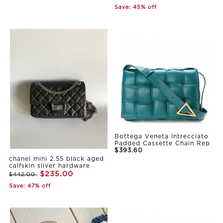
Save: 45% off
Bottega Veneta Intrecciato
Padded Cassette Chain Rep
$393.60
chanel mini 2.55 black aged
calfskin sliver hardware
$235.00
$442.00
Save: 47% off