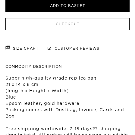
ADD TO BASKET
CHECKOUT
SIZE CHART
CUSTOMER REVIEWS
COMMODITY DESCRIPTION
Super high-quality grade replica bag
21 x 14 x 8 cm
(length x Height x Width)
Blue
Epsom leather, gold hardware
Packing comes with Dustbag, Invoice, Cards and
Box
Free shipping worldwide. 7-15 days?? shipping