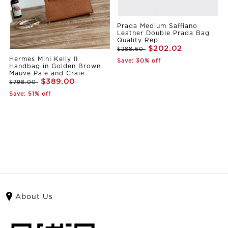
Prada Medium Saffiano
Leather Double Prada Bag
Quality Rep
$202.02
$288.60
Hermes Mini Kelly II
Save: 30% off
Handbag in Golden Brown
Mauve Pale and Craie
$389.00
$798.00
Save: 51% off
About Us