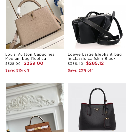
Louis Vuitton Capucines
Loewe Large Elephant bag
Medium bag Replica
in classic calfskin Black
$259.00
$285.12
$528.00
$356.40
Save: 51% off
Save: 20% off