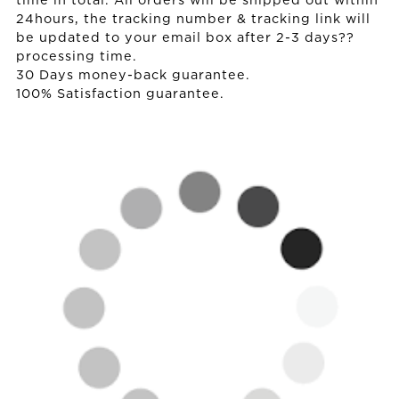
time in total. All orders will be shipped out within
24hours, the tracking number & tracking link will
be updated to your email box after 2-3 days??
processing time.
30 Days money-back guarantee.
100% Satisfaction guarantee.