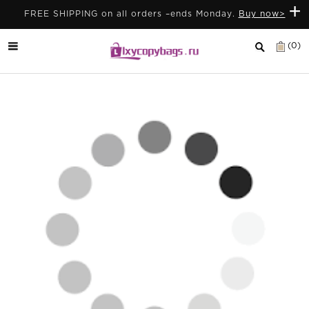
+
FREE SHIPPING on all orders –ends Monday.
Buy now>
(0)