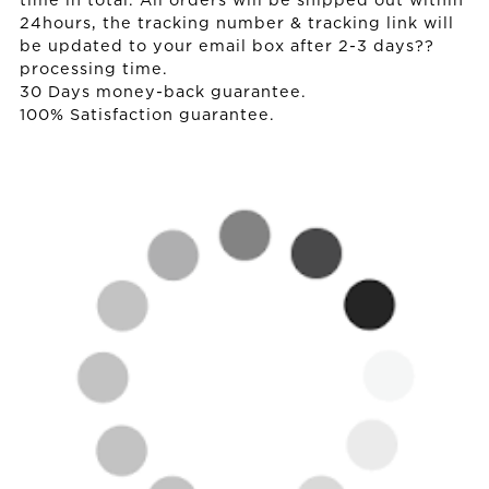
time in total. All orders will be shipped out within
24hours, the tracking number & tracking link will
be updated to your email box after 2-3 days??
processing time.
30 Days money-back guarantee.
100% Satisfaction guarantee.