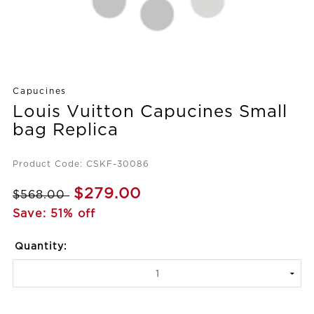
Capucines
Louis Vuitton Capucines Small
bag Replica
Product Code: CSKF-30086
$279.00
$568.00
Save: 51% off
Quantity: