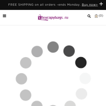
+
FREE SHIPPING on all orders –ends Monday.
Buy now>
(0)