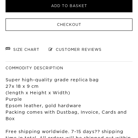
ADD TO BASKET
CHECKOUT
SIZE CHART
CUSTOMER REVIEWS
COMMODITY DESCRIPTION
Super high-quality grade replica bag
27x 18 x 9 cm
(length x Height x Width)
Purple
Epsom leather, gold hardware
Packing comes with Dustbag, Invoice, Cards and
Box
Free shipping worldwide. 7-15 days?? shipping