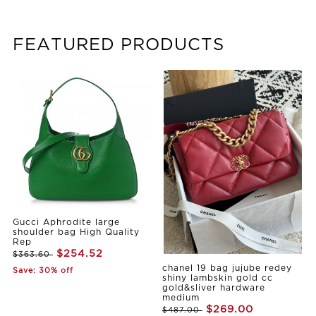
FEATURED PRODUCTS
Gucci Aphrodite large
shoulder bag High Quality
Rep
$254.52
$363.60
chanel 19 bag jujube redey
Save: 30% off
shiny lambskin gold cc
gold&sliver hardware
medium
$269.00
$487.00