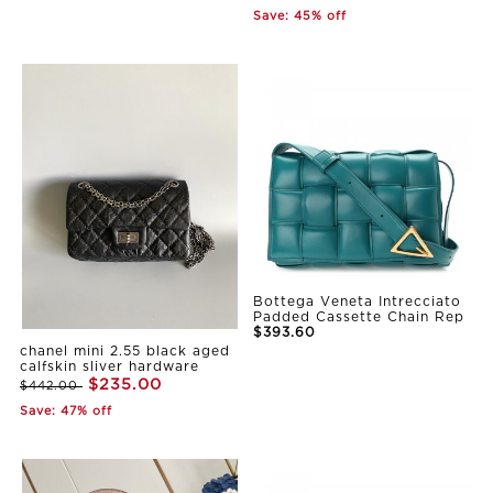
Save: 45% off
Bottega Veneta Intrecciato
Padded Cassette Chain Rep
$393.60
chanel mini 2.55 black aged
calfskin sliver hardware
$235.00
$442.00
Save: 47% off