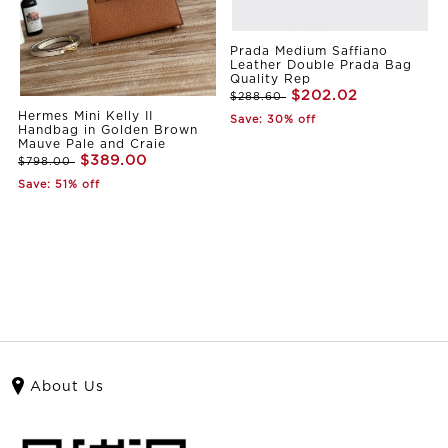
Prada Medium Saffiano
Leather Double Prada Bag
Quality Rep
$202.02
$288.60
Hermes Mini Kelly II
Save: 30% off
Handbag in Golden Brown
Mauve Pale and Craie
$389.00
$798.00
Save: 51% off
About Us