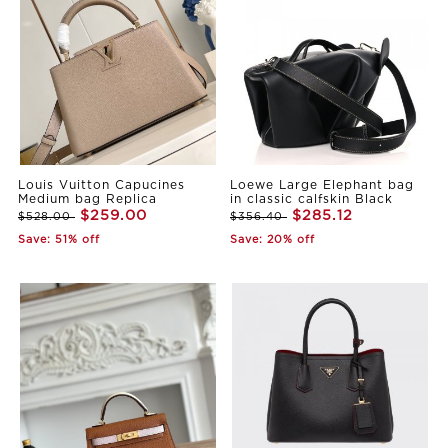
Louis Vuitton Capucines
Loewe Large Elephant bag
Medium bag Replica
in classic calfskin Black
$259.00
$285.12
$528.00
$356.40
Save: 51% off
Save: 20% off