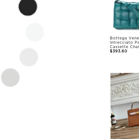
Bottega Vene
Intrecciato 
Cassette Cha
$393.60