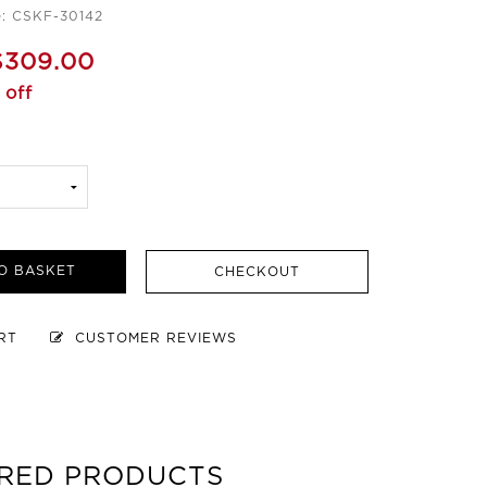
e: CSKF-30142
$309.00
 off
O BASKET
CHECKOUT
ART
CUSTOMER REVIEWS
RED PRODUCTS