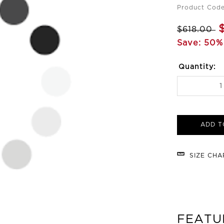
Product Cod
$618.00
Save: 50%
Quantity:
ADD T
SIZE CH
FEATU