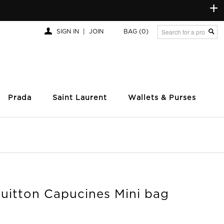
+
SIGN IN
|
JOIN
BAG
(0)
Prada
Saint Laurent
Wallets & Purses
Vuitton Capucines Mini bag