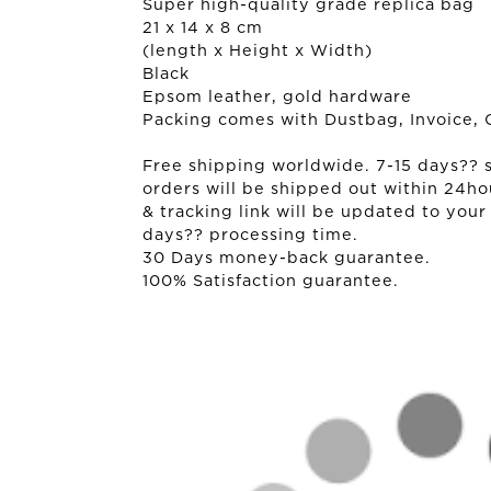
Super high-quality grade replica bag
21 x 14 x 8 cm
(length x Height x Width)
Black
Epsom leather, gold hardware
Packing comes with Dustbag, Invoice, 
Free shipping worldwide. 7-15 days?? sh
orders will be shipped out within 24ho
& tracking link will be updated to your
days?? processing time.
30 Days money-back guarantee.
100% Satisfaction guarantee.