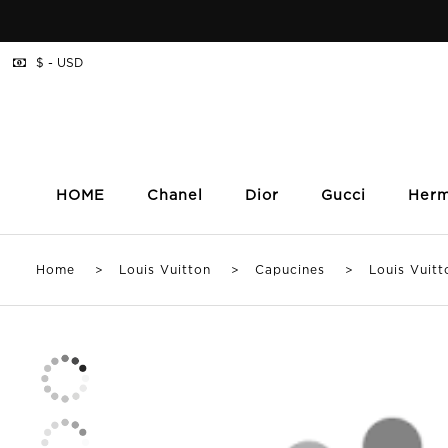
$ - USD
HOME
Chanel
Dior
Gucci
Her
Home
>
Louis Vuitton
>
Capucines
> Louis Vuitton