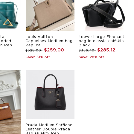
ta
Louis Vuitton
Loewe Large Elephant
Padded
Capucines Medium bag
bag in classic calfskin
in Rep
Replica
Black
$259.00
$285.12
$528.00
$356.40
Save: 51% off
Save: 20% off
Prada Medium Saffiano
Leather Double Prada
Bag Quality Rep