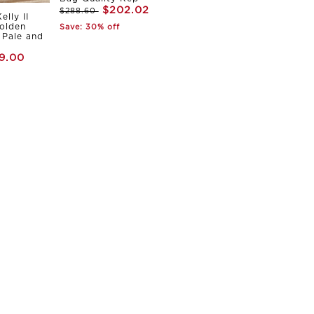
$202.02
$288.60
elly II
olden
Save: 30% off
Pale and
9.00