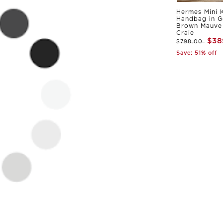
Hermes Mini K
Handbag in G
Brown Mauve 
Craie
$38
$798.00
Save: 51% off