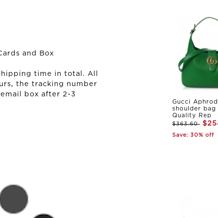
Cards and Box
ipping time in total. All
urs, the tracking number
 email box after 2-3
Gucci Aphrod
shoulder bag
Quality Rep
$25
$363.60
Save: 30% off