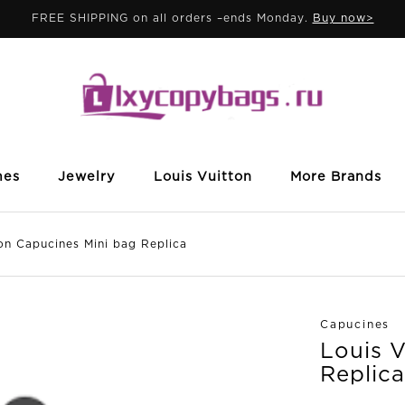
FREE SHIPPING on all orders –ends Monday.
Buy now>
mes
Jewelry
Louis Vuitton
More Brands
 Capucines Mini bag Replica
Capucines
Louis 
Replica