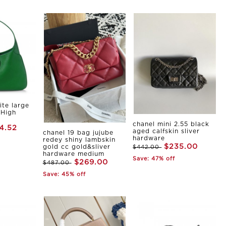
ite large
 High
chanel mini 2.55 black
4.52
aged calfskin sliver
chanel 19 bag jujube
hardware
redey shiny lambskin
$235.00
gold cc gold&sliver
$442.00
hardware medium
Save: 47% off
$269.00
$487.00
Save: 45% off