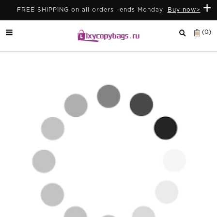
+
FREE SHIPPING on all orders –ends Monday.
Buy now>
(0)