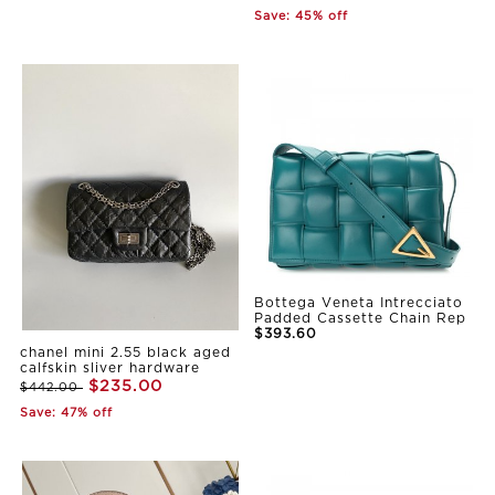
Save: 45% off
Bottega Veneta Intrecciato
Padded Cassette Chain Rep
$393.60
chanel mini 2.55 black aged
calfskin sliver hardware
$235.00
$442.00
Save: 47% off