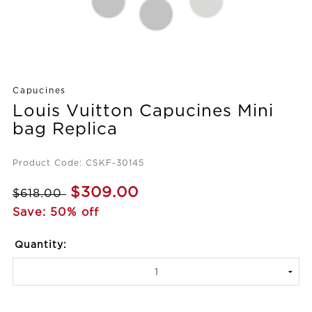
Capucines
Louis Vuitton Capucines Mini
bag Replica
Product Code: CSKF-30145
$309.00
$618.00
Save: 50% off
Quantity: