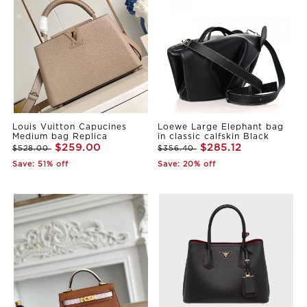
Louis Vuitton Capucines
Loewe Large Elephant bag
Medium bag Replica
in classic calfskin Black
$259.00
$285.12
$528.00
$356.40
Save: 51% off
Save: 20% off