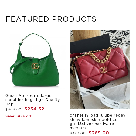
FEATURED PRODUCTS
Gucci Aphrodite large
shoulder bag High Quality
Rep
$254.52
$363.60
chanel 19 bag jujube redey
Save: 30% off
shiny lambskin gold cc
gold&sliver hardware
medium
$269.00
$487.00