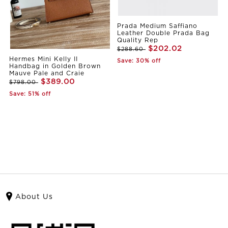
Prada Medium Saffiano
Leather Double Prada Bag
Quality Rep
$202.02
$288.60
Hermes Mini Kelly II
Save: 30% off
Handbag in Golden Brown
Mauve Pale and Craie
$389.00
$798.00
Save: 51% off
About Us