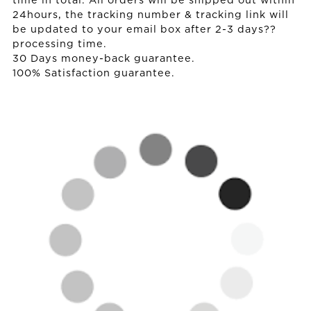
time in total. All orders will be shipped out within
24hours, the tracking number & tracking link will
be updated to your email box after 2-3 days??
processing time.
30 Days money-back guarantee.
100% Satisfaction guarantee.