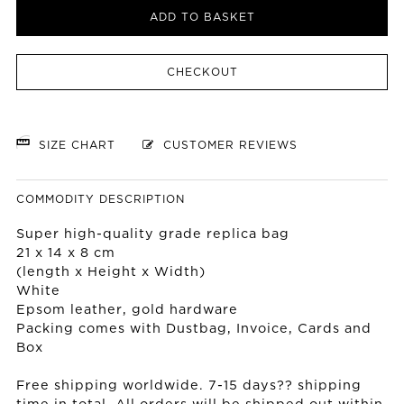
ADD TO BASKET
CHECKOUT
SIZE CHART
CUSTOMER REVIEWS
COMMODITY DESCRIPTION
Super high-quality grade replica bag
21 x 14 x 8 cm
(length x Height x Width)
White
Epsom leather, gold hardware
Packing comes with Dustbag, Invoice, Cards and
Box
Free shipping worldwide. 7-15 days?? shipping