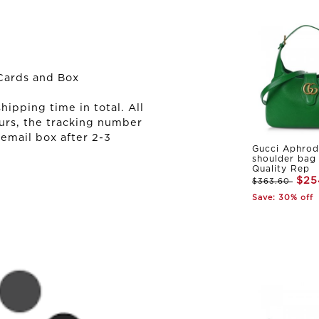
Cards and Box
ipping time in total. All
urs, the tracking number
 email box after 2-3
Gucci Aphrod
shoulder bag
Quality Rep
$25
$363.60
Save: 30% off