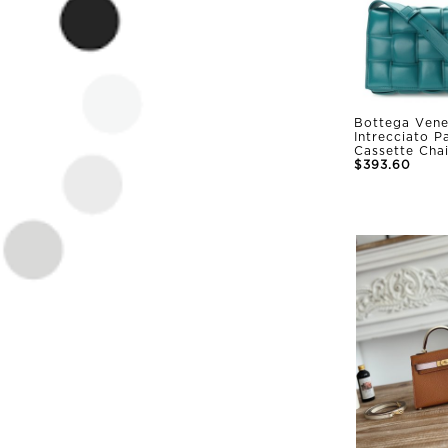
Bottega Vene
Intrecciato 
Cassette Cha
$393.60