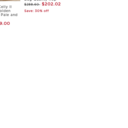
$202.02
$288.60
elly II
olden
Save: 30% off
Pale and
9.00