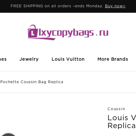
FREE SHIPPING on all orders –ends Monday.
Buy now>
mes
Jewelry
Louis Vuitton
More Brands
ochette Coussin Bag Replica
Coussin
Louis 
Replica