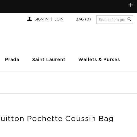
+
SIGN IN
|
JOIN
BAG
(0)
Prada
Saint Laurent
Wallets & Purses
Vuitton Pochette Coussin Bag