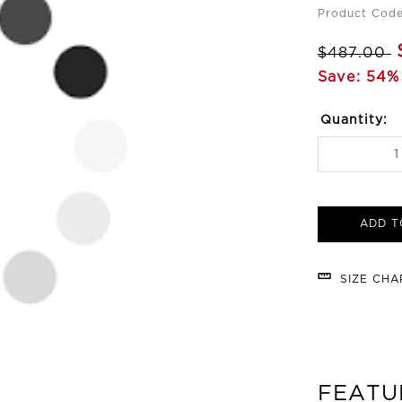
Product Cod
$487.00
Save: 54%
Quantity:
ADD T
SIZE CH
FEATU