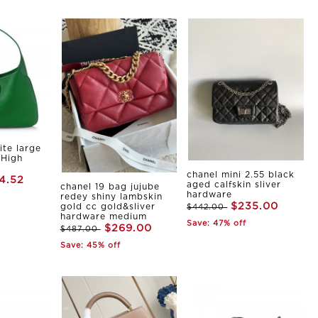
ite large
 High
chanel mini 2.55 black
4.52
aged calfskin sliver
chanel 19 bag jujube
hardware
redey shiny lambskin
$235.00
gold cc gold&sliver
$442.00
hardware medium
Save: 47% off
$269.00
$487.00
Save: 45% off