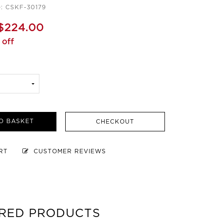
e: CSKF-30179
$224.00
 off
O BASKET
CHECKOUT
ART
CUSTOMER REVIEWS
RED PRODUCTS