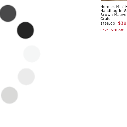
Hermes Mini K
Handbag in G
Brown Mauve 
Craie
$38
$798.00
Save: 51% off