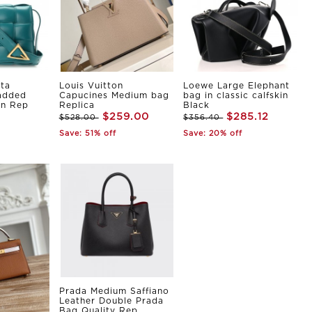
ta
Louis Vuitton
Loewe Large Elephant
Padded
Capucines Medium bag
bag in classic calfskin
in Rep
Replica
Black
$259.00
$285.12
$528.00
$356.40
Save: 51% off
Save: 20% off
Prada Medium Saffiano
Leather Double Prada
Bag Quality Rep