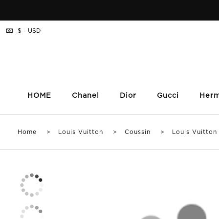
$ - USD
HOME
Chanel
Dior
Gucci
Her
Home
>
Louis Vuitton
>
Coussin
> Louis Vuitton P