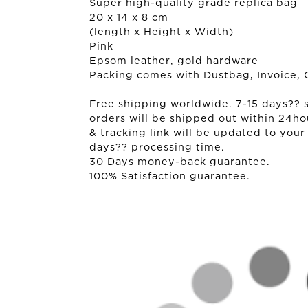
Super high-quality grade replica bag
20 x 14 x 8 cm
(length x Height x Width)
Pink
Epsom leather, gold hardware
Packing comes with Dustbag, Invoice, 
Free shipping worldwide. 7-15 days?? sh
orders will be shipped out within 24ho
& tracking link will be updated to your
days?? processing time.
30 Days money-back guarantee.
100% Satisfaction guarantee.