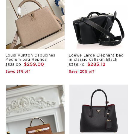
Louis Vuitton Capucines
Loewe Large Elephant bag
Medium bag Replica
in classic calfskin Black
$259.00
$285.12
$528.00
$356.40
Save: 51% off
Save: 20% off