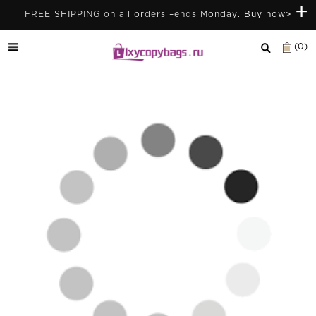
+
FREE SHIPPING on all orders –ends Monday.
Buy now>
(0)