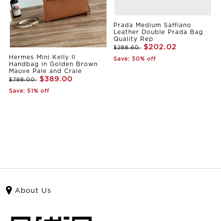
Prada Medium Saffiano
Leather Double Prada Bag
Quality Rep
$202.02
$288.60
Hermes Mini Kelly II
Save: 30% off
Handbag in Golden Brown
Mauve Pale and Craie
$389.00
$798.00
Save: 51% off
About Us