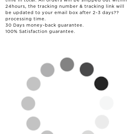
time in total. All orders will be shipped out within
24hours, the tracking number & tracking link will
be updated to your email box after 2-3 days??
processing time.
30 Days money-back guarantee.
100% Satisfaction guarantee.