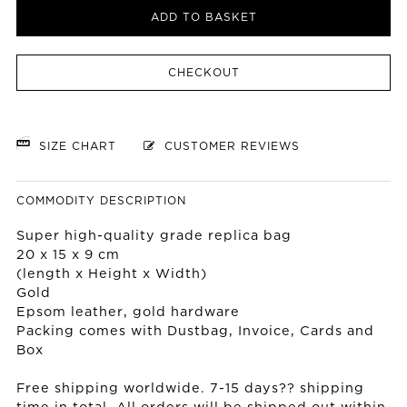
ADD TO BASKET
CHECKOUT
SIZE CHART
CUSTOMER REVIEWS
COMMODITY DESCRIPTION
Super high-quality grade replica bag
20 x 15 x 9 cm
(length x Height x Width)
Gold
Epsom leather, gold hardware
Packing comes with Dustbag, Invoice, Cards and
Box
Free shipping worldwide. 7-15 days?? shipping