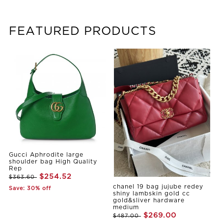
FEATURED PRODUCTS
Gucci Aphrodite large
shoulder bag High Quality
Rep
$254.52
$363.60
chanel 19 bag jujube redey
Save: 30% off
shiny lambskin gold cc
gold&sliver hardware
medium
$269.00
$487.00