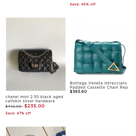
Save: 45% off
Bottega Veneta Intrecciato
Padded Cassette Chain Rep
$393.60
chanel mini 2.55 black aged
calfskin sliver hardware
$235.00
$442.00
Save: 47% off