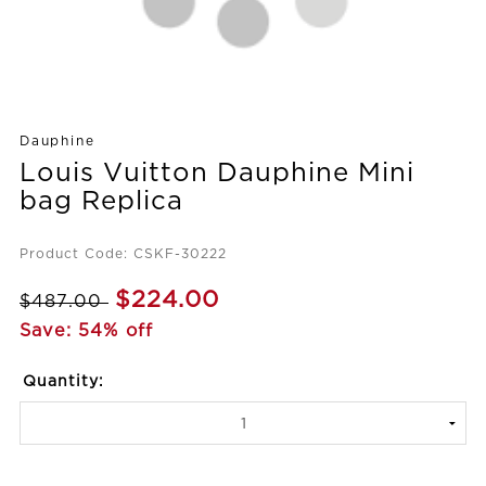
Dauphine
Louis Vuitton Dauphine Mini
bag Replica
Product Code: CSKF-30222
$224.00
$487.00
Save: 54% off
Quantity: