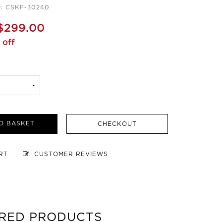
e: CSKF-30240
$299.00
 off
O BASKET
CHECKOUT
ART
CUSTOMER REVIEWS
RED PRODUCTS