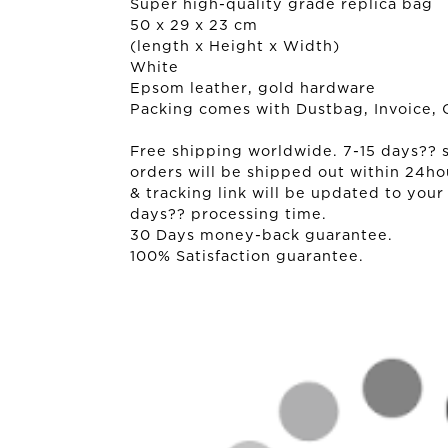
Super high-quality grade replica bag
50 x 29 x 23 cm
(length x Height x Width)
White
Epsom leather, gold hardware
Packing comes with Dustbag, Invoice, 
Free shipping worldwide. 7-15 days?? sh
orders will be shipped out within 24ho
& tracking link will be updated to your
days?? processing time.
30 Days money-back guarantee.
100% Satisfaction guarantee.