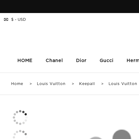
$ - USD
HOME
Chanel
Dior
Gucci
Her
Home
>
Louis Vuitton
>
Keepall
> Louis Vuitton Ke