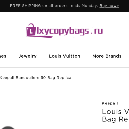
FREE SHIPPING on all orders –ends Monday.
Buy now>
mes
Jewelry
Louis Vuitton
More Brands
epall Bandouliere 50 Bag Replica
Keepall
Louis V
Bag Re