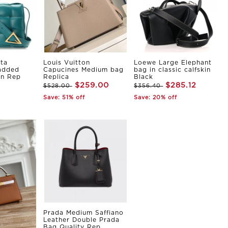
ta
Louis Vuitton
Loewe Large Elephant
Padded
Capucines Medium bag
bag in classic calfskin
in Rep
Replica
Black
$259.00
$285.12
$528.00
$356.40
Save: 51% off
Save: 20% off
Prada Medium Saffiano
Leather Double Prada
Bag Quality Rep