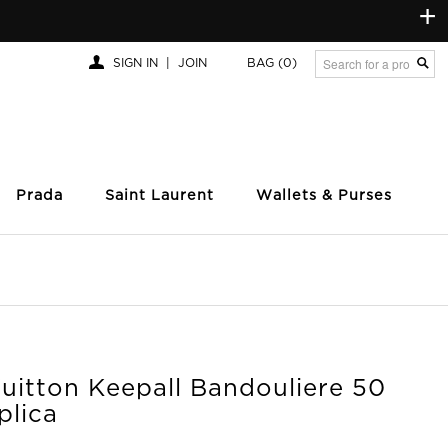
+
SIGN IN
|
JOIN
BAG
(0)
Prada
Saint Laurent
Wallets & Purses
uitton Keepall Bandouliere 50
plica