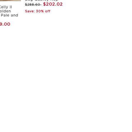
$202.02
$288.60
elly II
olden
Save: 30% off
Pale and
9.00