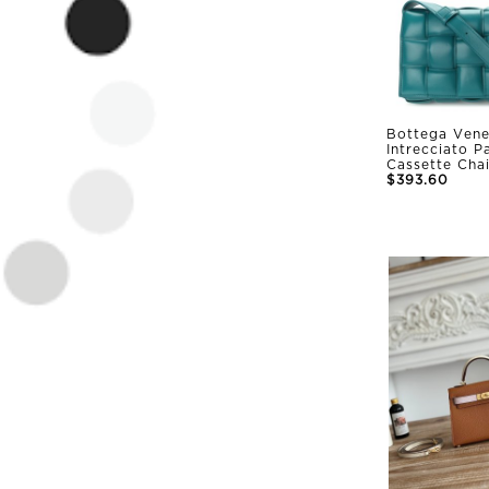
Bottega Vene
Intrecciato 
Cassette Cha
$393.60