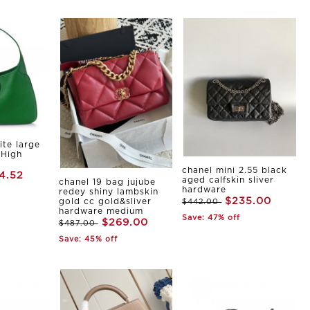
ite large
 High
chanel mini 2.55 black
4.52
aged calfskin sliver
chanel 19 bag jujube
hardware
redey shiny lambskin
$235.00
gold cc gold&sliver
$442.00
hardware medium
Save: 47% off
$269.00
$487.00
Save: 45% off