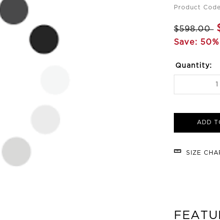
Product Cod
$598.00
Save: 50%
Quantity:
ADD T
SIZE CH
FEATU