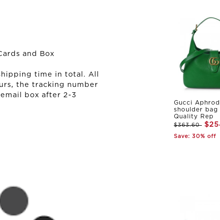
Cards and Box
ipping time in total. All
urs, the tracking number
 email box after 2-3
Gucci Aphrod
shoulder bag
Quality Rep
$25
$363.60
Save: 30% off