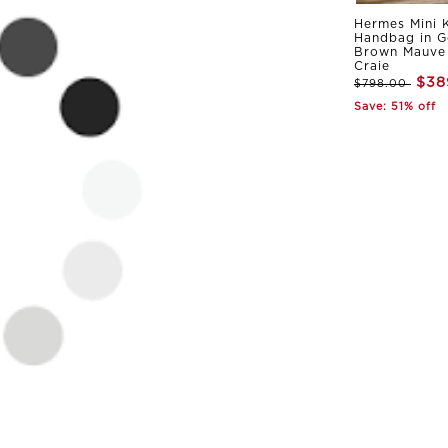
Hermes Mini K
Handbag in G
Brown Mauve 
Craie
$38
$798.00
Save: 51% off