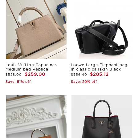
Louis Vuitton Capucines
Loewe Large Elephant bag
Medium bag Replica
in classic calfskin Black
$259.00
$285.12
$528.00
$356.40
Save: 51% off
Save: 20% off