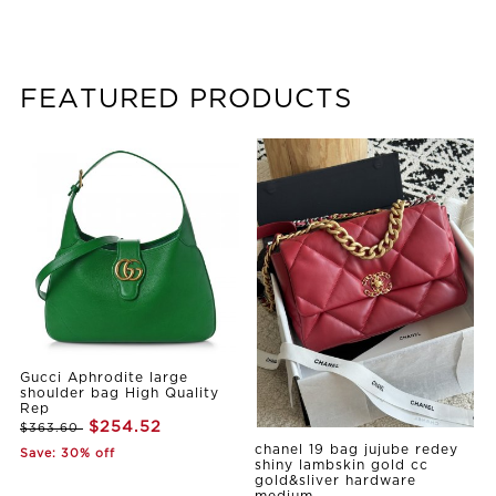
FEATURED PRODUCTS
Gucci Aphrodite large
shoulder bag High Quality
Rep
$254.52
$363.60
chanel 19 bag jujube redey
Save: 30% off
shiny lambskin gold cc
gold&sliver hardware