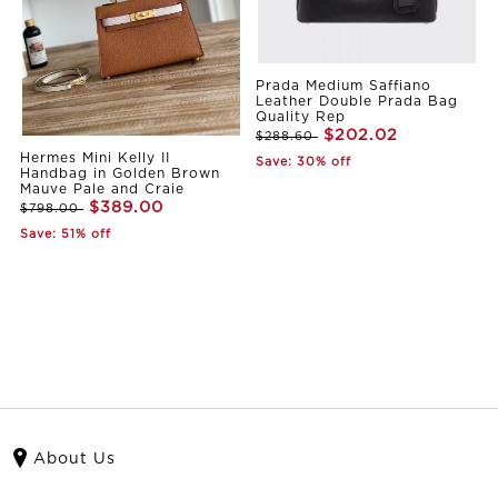
Prada Medium Saffiano
Leather Double Prada Bag
Quality Rep
$202.02
$288.60
Hermes Mini Kelly II
Save: 30% off
Handbag in Golden Brown
Mauve Pale and Craie
$389.00
$798.00
Save: 51% off
About Us