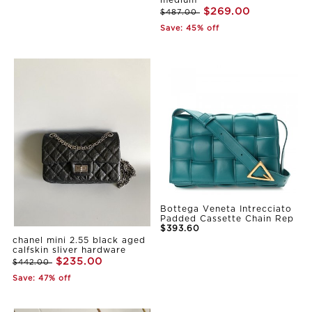
medium
$269.00
$487.00
Save: 45% off
Bottega Veneta Intrecciato
Padded Cassette Chain Rep
$393.60
chanel mini 2.55 black aged
calfskin sliver hardware
$235.00
$442.00
Save: 47% off