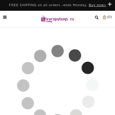
+
FREE SHIPPING on all orders –ends Monday.
Buy now>
(0)