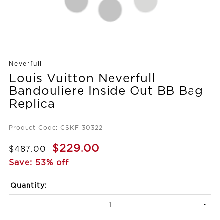
Neverfull
Louis Vuitton Neverfull
Bandouliere Inside Out BB Bag
Replica
Product Code: CSKF-30322
$229.00
$487.00
Save: 53% off
Quantity: