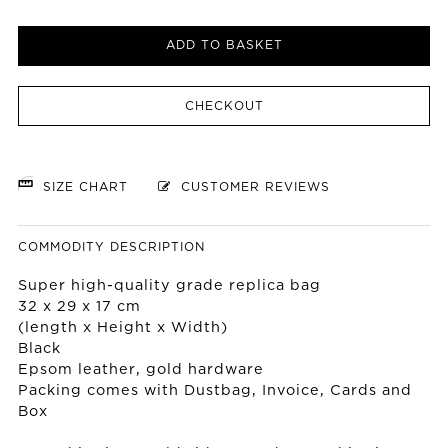
ADD TO BASKET
CHECKOUT
SIZE CHART
CUSTOMER REVIEWS
COMMODITY DESCRIPTION
Super high-quality grade replica bag
32 x 29 x 17 cm
(length x Height x Width)
Black
Epsom leather, gold hardware
Packing comes with Dustbag, Invoice, Cards and
Box