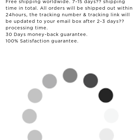
Free shipping worldwide. 7-15 days?? shipping
time in total. All orders will be shipped out within
24hours, the tracking number & tracking link will
be updated to your email box after 2-3 days??
processing time.
30 Days money-back guarantee.
100% Satisfaction guarantee.