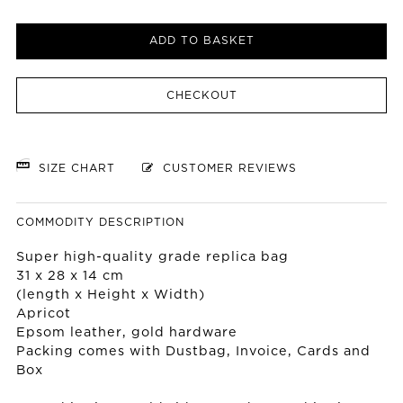
ADD TO BASKET
CHECKOUT
SIZE CHART
CUSTOMER REVIEWS
COMMODITY DESCRIPTION
Super high-quality grade replica bag
31 x 28 x 14 cm
(length x Height x Width)
Apricot
Epsom leather, gold hardware
Packing comes with Dustbag, Invoice, Cards and
Box