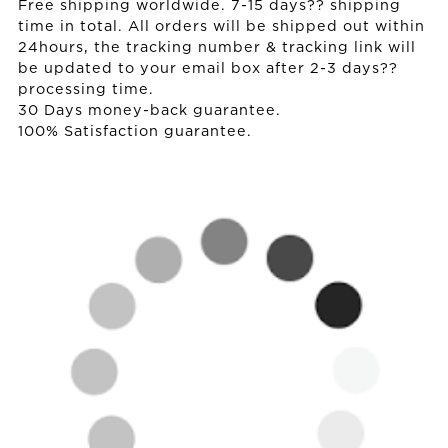
Free shipping worldwide. 7-15 days?? shipping
time in total. All orders will be shipped out within
24hours, the tracking number & tracking link will
be updated to your email box after 2-3 days??
processing time.
30 Days money-back guarantee.
100% Satisfaction guarantee.