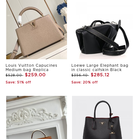
Louis Vuitton Capucines
Loewe Large Elephant bag
Medium bag Replica
in classic calfskin Black
$259.00
$285.12
$528.00
$356.40
Save: 51% off
Save: 20% off