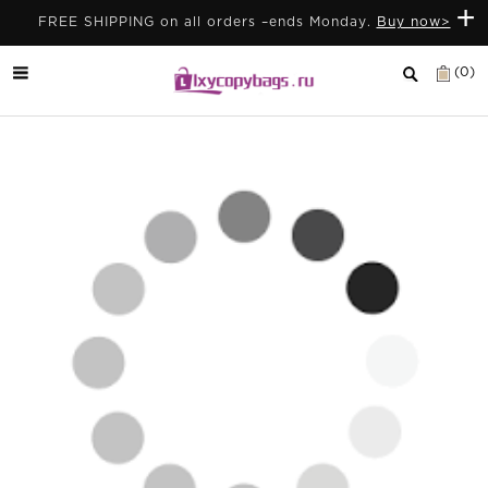
+
FREE SHIPPING on all orders –ends Monday.
Buy now>
(0)