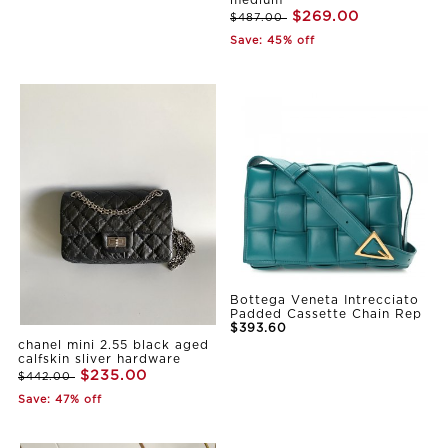
medium
$269.00
$487.00
Save: 45% off
Bottega Veneta Intrecciato
Padded Cassette Chain Rep
$393.60
chanel mini 2.55 black aged
calfskin sliver hardware
$235.00
$442.00
Save: 47% off