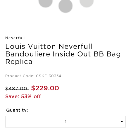
Neverfull
Louis Vuitton Neverfull
Bandouliere Inside Out BB Bag
Replica
Product Code: CSKF-30334
$229.00
$487.00
Save: 53% off
Quantity: