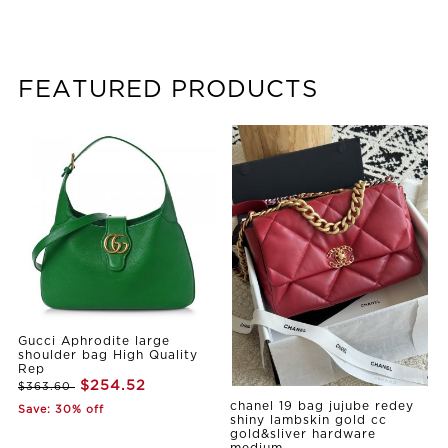
FEATURED PRODUCTS
Gucci Aphrodite large
shoulder bag High Quality
Rep
$254.52
$363.60
chanel 19 bag jujube redey
Save: 30% off
shiny lambskin gold cc
gold&sliver hardware