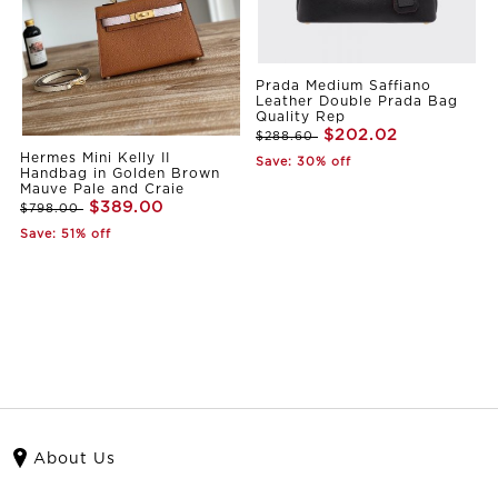
Prada Medium Saffiano
Leather Double Prada Bag
Quality Rep
$202.02
$288.60
Hermes Mini Kelly II
Save: 30% off
Handbag in Golden Brown
Mauve Pale and Craie
$389.00
$798.00
Save: 51% off
About Us