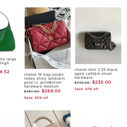
ite large
 High
chanel mini 2.55 black
4.52
aged calfskin sliver
chanel 19 bag jujube
hardware
redey shiny lambskin
$235.00
gold cc gold&sliver
$442.00
hardware medium
Save: 47% off
$269.00
$487.00
Save: 45% off