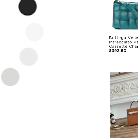
Bottega Vene
Intrecciato 
Cassette Cha
$393.60