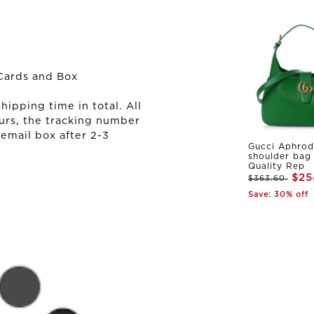
Cards and Box
ipping time in total. All
urs, the tracking number
 email box after 2-3
Gucci Aphrod
shoulder bag
Quality Rep
$25
$363.60
Save: 30% off