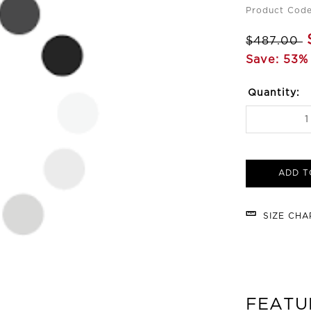
Product Code
$487.00
Save: 53% 
Quantity:
ADD T
SIZE CH
FEATU