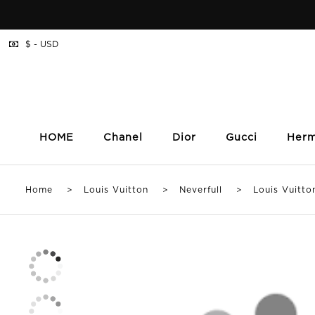
$ - USD
HOME
Chanel
Dior
Gucci
Her
Home
>
Louis Vuitton
>
Neverfull
> Louis Vuitton N