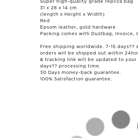
Super high-quality grade replica bag
31 x 28 x 14 cm
(length x Height x Width)
Red
Epsom leather, gold hardware
Packing comes with Dustbag, Invoice, 
Free shipping worldwide. 7-15 days?? sh
orders will be shipped out within 24ho
& tracking link will be updated to your
days?? processing time.
30 Days money-back guarantee.
100% Satisfaction guarantee.