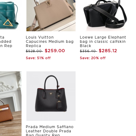
ta
Louis Vuitton
Loewe Large Elephant
Padded
Capucines Medium bag
bag in classic calfskin
in Rep
Replica
Black
$259.00
$285.12
$528.00
$356.40
Save: 51% off
Save: 20% off
Prada Medium Saffiano
Leather Double Prada
Bag Quality Rep