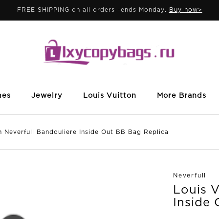
FREE SHIPPING on all orders –ends Monday.
Buy now>
mes
Jewelry
Louis Vuitton
More Brands
everfull Bandouliere Inside Out BB Bag Replica
Neverfull
Louis V
Inside