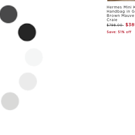
Hermes Mini K
Handbag in G
Brown Mauve 
Craie
$38
$798.00
Save: 51% off