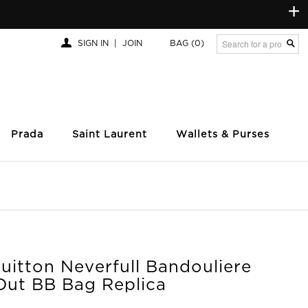
+
SIGN IN
|
JOIN
BAG
(0)
Prada
Saint Laurent
Wallets & Purses
uitton Neverfull Bandouliere
 Out BB Bag Replica