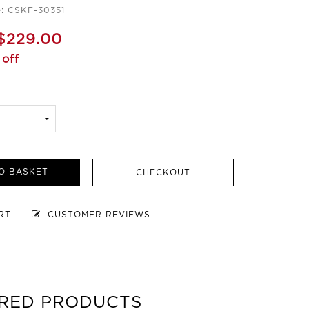
: CSKF-30351
$229.00
off
O BASKET
CHECKOUT
ART
CUSTOMER REVIEWS
RED PRODUCTS