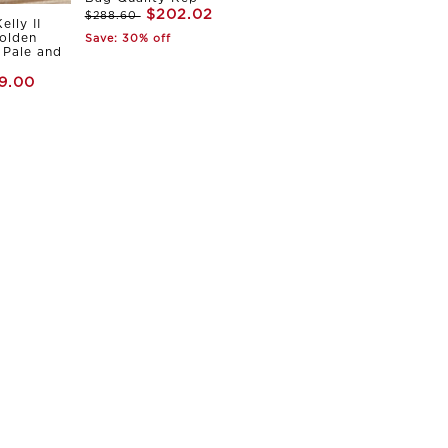
$202.02
$288.60
elly II
olden
Save: 30% off
Pale and
9.00