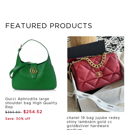
FEATURED PRODUCTS
Gucci Aphrodite large
shoulder bag High Quality
Rep
$254.52
$363.60
chanel 19 bag jujube redey
Save: 30% off
shiny lambskin gold cc
gold&sliver hardware