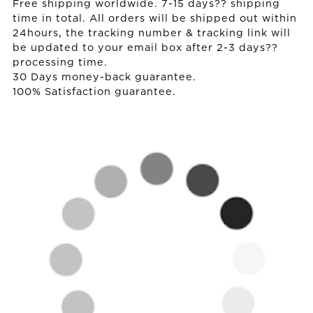
Free shipping worldwide. 7-15 days?? shipping
time in total. All orders will be shipped out within
24hours, the tracking number & tracking link will
be updated to your email box after 2-3 days??
processing time.
30 Days money-back guarantee.
100% Satisfaction guarantee.