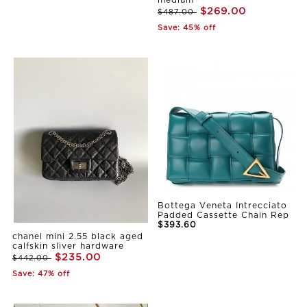
medium
$269.00
$487.00
Save: 45% off
Bottega Veneta Intrecciato
Padded Cassette Chain Rep
$393.60
chanel mini 2.55 black aged
calfskin sliver hardware
$235.00
$442.00
Save: 47% off