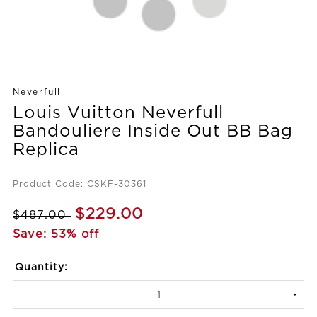
Neverfull
Louis Vuitton Neverfull
Bandouliere Inside Out BB Bag
Replica
Product Code: CSKF-30361
$229.00
$487.00
Save: 53% off
Quantity: