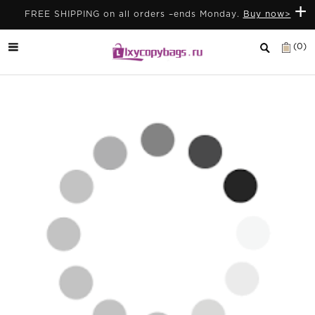
+
FREE SHIPPING on all orders –ends Monday.
Buy now>
(0)