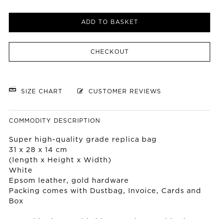
ADD TO BASKET
CHECKOUT
SIZE CHART
CUSTOMER REVIEWS
COMMODITY DESCRIPTION
Super high-quality grade replica bag
31 x 28 x 14 cm
(length x Height x Width)
White
Epsom leather, gold hardware
Packing comes with Dustbag, Invoice, Cards and
Box