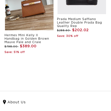
Prada Medium Saffiano
Leather Double Prada Bag
Quality Rep
$202.02
$288.60
Hermes Mini Kelly II
Save: 30% off
Handbag in Golden Brown
Mauve Pale and Craie
$389.00
$798.00
Save: 51% off
About Us