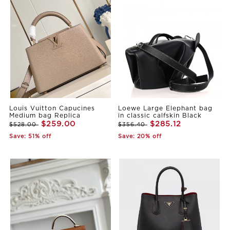
Louis Vuitton Capucines
Loewe Large Elephant bag
Medium bag Replica
in classic calfskin Black
$259.00
$285.12
$528.00
$356.40
Save: 51% off
Save: 20% off