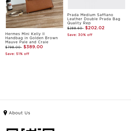
Prada Medium Saffiano
Leather Double Prada Bag
Quality Rep
$202.02
$288.60
Hermes Mini Kelly II
Save: 30% off
Handbag in Golden Brown
Mauve Pale and Craie
$389.00
$798.00
Save: 51% off
About Us