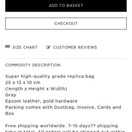
ADD TO BASKET
CHECKOUT
SIZE CHART
CUSTOMER REVIEWS
COMMODITY DESCRIPTION
Super high-quality grade replica bag
25 x 13 x 10 cm
(length x Height x Width)
Gray
Epsom leather, gold hardware
Packing comes with Dustbag, Invoice, Cards and
Box
Free shipping worldwide. 7-15 days?? shipping