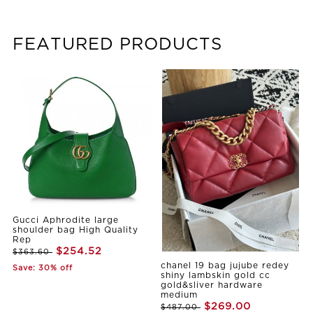
FEATURED PRODUCTS
Gucci Aphrodite large
shoulder bag High Quality
Rep
$254.52
$363.60
chanel 19 bag jujube redey
Save: 30% off
shiny lambskin gold cc
gold&sliver hardware
medium
$269.00
$487.00