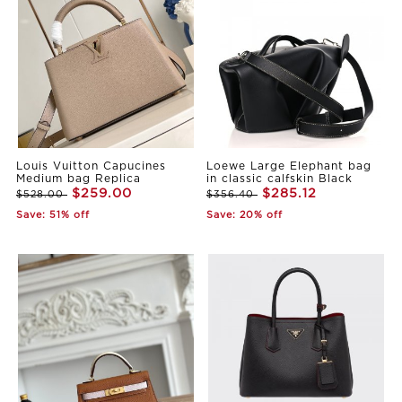
Louis Vuitton Capucines
Loewe Large Elephant bag
Medium bag Replica
in classic calfskin Black
$259.00
$285.12
$528.00
$356.40
Save: 51% off
Save: 20% off