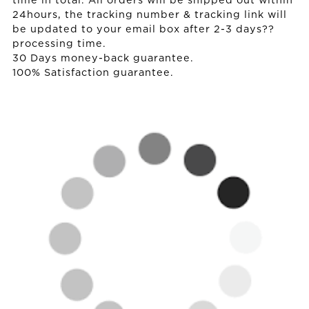
time in total. All orders will be shipped out within
24hours, the tracking number & tracking link will
be updated to your email box after 2-3 days??
processing time.
30 Days money-back guarantee.
100% Satisfaction guarantee.