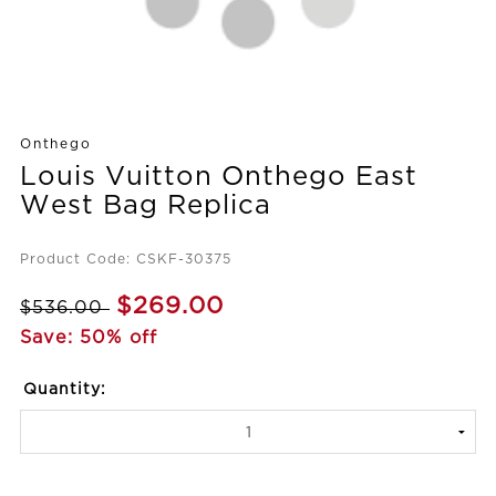
Onthego
Louis Vuitton Onthego East
West Bag Replica
Product Code: CSKF-30375
$269.00
$536.00
Save: 50% off
Quantity: