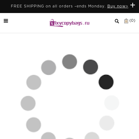
+
FREE SHIPPING on all orders –ends Monday.
Buy now>
(0)