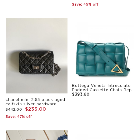
Save: 45% off
Bottega Veneta Intrecciato
Padded Cassette Chain Rep
$393.60
chanel mini 2.55 black aged
calfskin sliver hardware
$235.00
$442.00
Save: 47% off