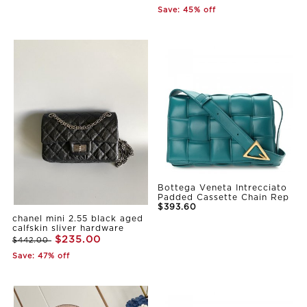
Save: 45% off
Bottega Veneta Intrecciato
Padded Cassette Chain Rep
$393.60
chanel mini 2.55 black aged
calfskin sliver hardware
$235.00
$442.00
Save: 47% off