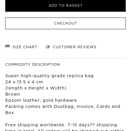
ADD TO BASKET
CHECKOUT
SIZE CHART
CUSTOMER REVIEWS
COMMODITY DESCRIPTION
Super high-quality grade replica bag
24 x 13.5 x 4 cm
(length x Height x Width)
Brown
Epsom leather, gold hardware
Packing comes with Dustbag, Invoice, Cards and
Box
Free shipping worldwide. 7-15 days?? shipping