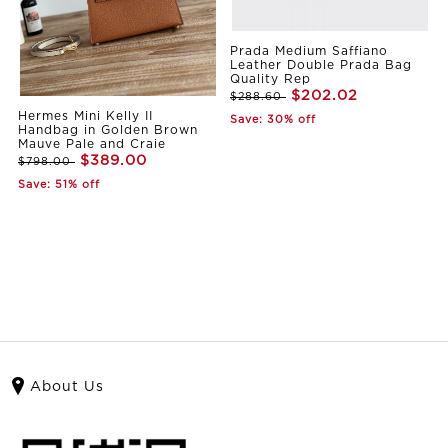
Prada Medium Saffiano
Leather Double Prada Bag
Quality Rep
$202.02
$288.60
Hermes Mini Kelly II
Save: 30% off
Handbag in Golden Brown
Mauve Pale and Craie
$389.00
$798.00
Save: 51% off
About Us