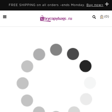
+
FREE SHIPPING on all orders –ends Monday.
Buy now>
(0)