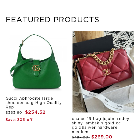
FEATURED PRODUCTS
Gucci Aphrodite large
shoulder bag High Quality
Rep
$254.52
$363.60
chanel 19 bag jujube redey
Save: 30% off
shiny lambskin gold cc
gold&sliver hardware
medium
$269.00
$487.00