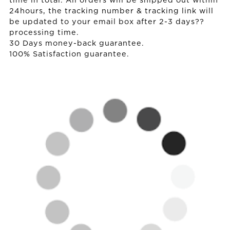
time in total. All orders will be shipped out within
24hours, the tracking number & tracking link will
be updated to your email box after 2-3 days??
processing time.
30 Days money-back guarantee.
100% Satisfaction guarantee.