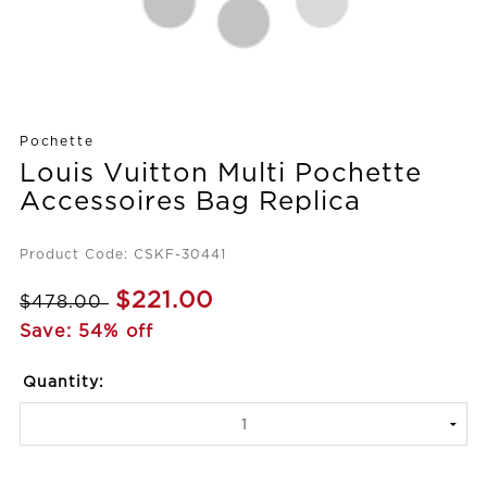
Pochette
Louis Vuitton Multi Pochette
Accessoires Bag Replica
Product Code: CSKF-30441
$221.00
$478.00
Save: 54% off
Quantity: