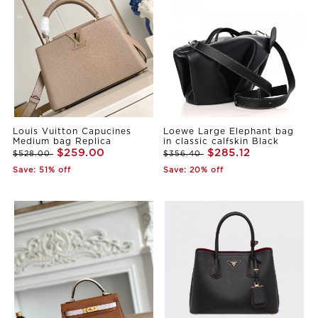
Louis Vuitton Capucines
Loewe Large Elephant bag
Medium bag Replica
in classic calfskin Black
$259.00
$285.12
$528.00
$356.40
Save: 51% off
Save: 20% off