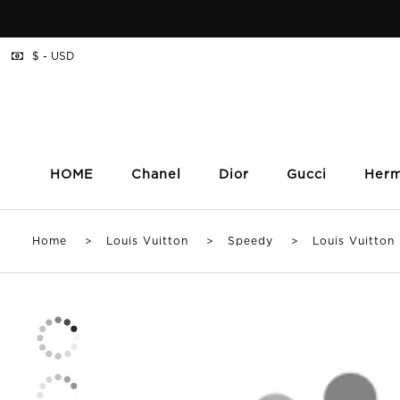
$ - USD
HOME
Chanel
Dior
Gucci
Her
Home
>
Louis Vuitton
>
Speedy
> Louis Vuitton S