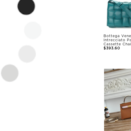
Bottega Vene
Intrecciato 
Cassette Cha
$393.60