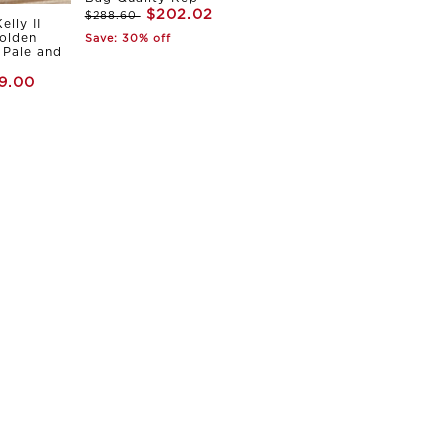
$202.02
$288.60
elly II
olden
Save: 30% off
Pale and
9.00