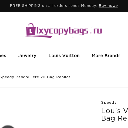
FREE SHIPPING on all orders –ends Monday.
Buy now>
mes
Jewelry
Louis Vuitton
More Brands
peedy Bandouliere 20 Bag Replica
Speedy
Louis 
Bag Re