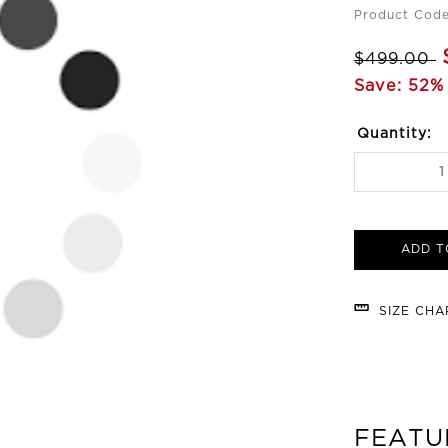
Product Cod
$499.00
Save: 52% 
Quantity:
ADD T
SIZE CH
FEATU