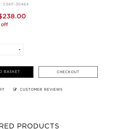
e: CSKF-30464
$238.00
off
O BASKET
CHECKOUT
ART
CUSTOMER REVIEWS
RED PRODUCTS