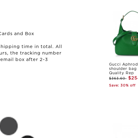
Cards and Box
ipping time in total. All
urs, the tracking number
 email box after 2-3
Gucci Aphrod
shoulder bag
Quality Rep
$25
$363.60
Save: 30% off