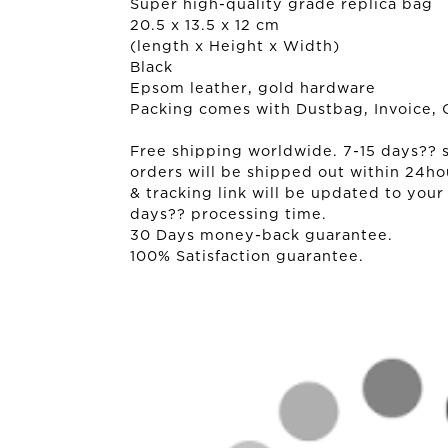
Super high-quality grade replica bag
20.5 x 13.5 x 12 cm
(length x Height x Width)
Black
Epsom leather, gold hardware
Packing comes with Dustbag, Invoice, 
Free shipping worldwide. 7-15 days?? sh
orders will be shipped out within 24ho
& tracking link will be updated to your
days?? processing time.
30 Days money-back guarantee.
100% Satisfaction guarantee.