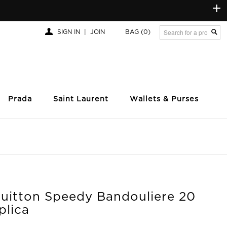
+
SIGN IN
|
JOIN
BAG
(0)
Prada
Saint Laurent
Wallets & Purses
Vuitton Speedy Bandouliere 20
plica