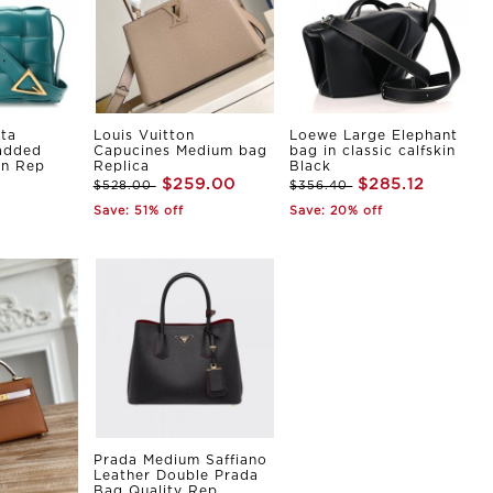
ta
Louis Vuitton
Loewe Large Elephant
Padded
Capucines Medium bag
bag in classic calfskin
in Rep
Replica
Black
$259.00
$285.12
$528.00
$356.40
Save: 51% off
Save: 20% off
Prada Medium Saffiano
Leather Double Prada
Bag Quality Rep