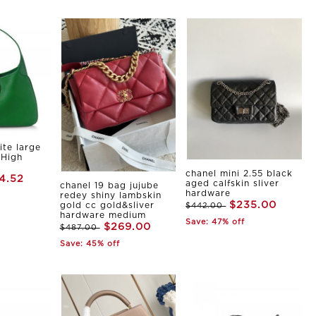
ite large
 High
chanel mini 2.55 black
4.52
aged calfskin sliver
chanel 19 bag jujube
hardware
redey shiny lambskin
$235.00
gold cc gold&sliver
$442.00
hardware medium
Save: 47% off
$269.00
$487.00
Save: 45% off