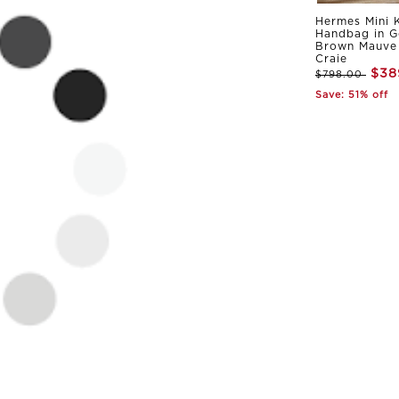
Hermes Mini K
Handbag in G
Brown Mauve 
Craie
$38
$798.00
Save: 51% off