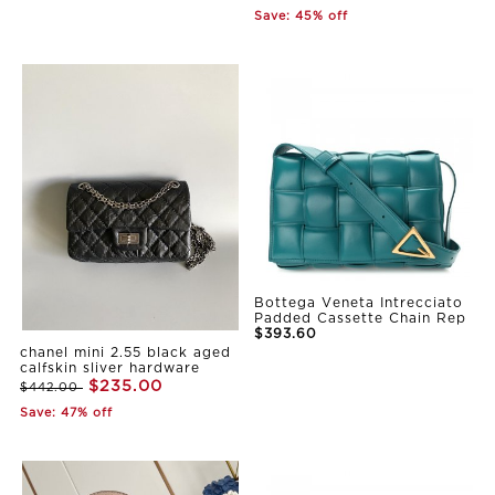
Save: 45% off
Bottega Veneta Intrecciato
Padded Cassette Chain Rep
$393.60
chanel mini 2.55 black aged
calfskin sliver hardware
$235.00
$442.00
Save: 47% off