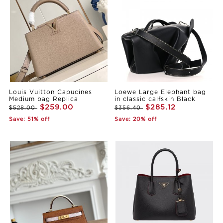
Louis Vuitton Capucines
Loewe Large Elephant bag
Medium bag Replica
in classic calfskin Black
$259.00
$285.12
$528.00
$356.40
Save: 51% off
Save: 20% off