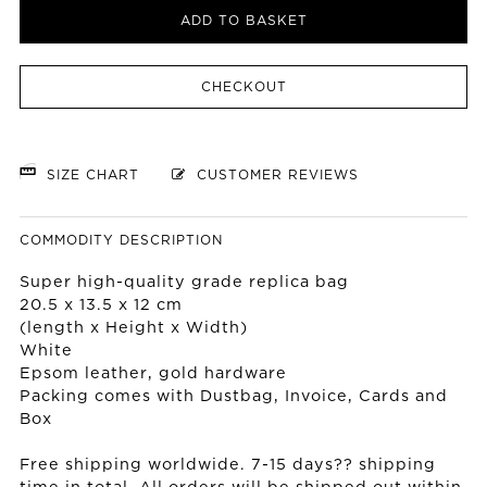
ADD TO BASKET
CHECKOUT
SIZE CHART
CUSTOMER REVIEWS
COMMODITY DESCRIPTION
Super high-quality grade replica bag
20.5 x 13.5 x 12 cm
(length x Height x Width)
White
Epsom leather, gold hardware
Packing comes with Dustbag, Invoice, Cards and
Box
Free shipping worldwide. 7-15 days?? shipping