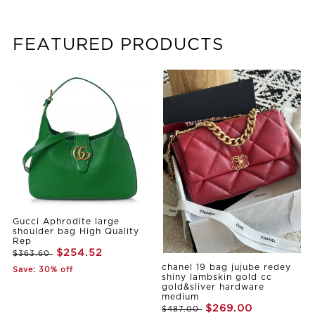
FEATURED PRODUCTS
Gucci Aphrodite large
shoulder bag High Quality
Rep
$254.52
$363.60
chanel 19 bag jujube redey
Save: 30% off
shiny lambskin gold cc
gold&sliver hardware
medium
$269.00
$487.00