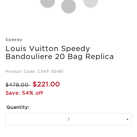
Speedy
Louis Vuitton Speedy
Bandouliere 20 Bag Replica
Product Code: CSKF-30481
$221.00
$478.00
Save: 54% off
Quantity: