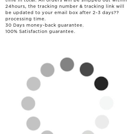
time in total. All orders will be shipped out within
24hours, the tracking number & tracking link will
be updated to your email box after 2-3 days??
processing time.
30 Days money-back guarantee.
100% Satisfaction guarantee.