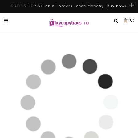
+
FREE SHIPPING on all orders –ends Monday.
Buy now>
(0)