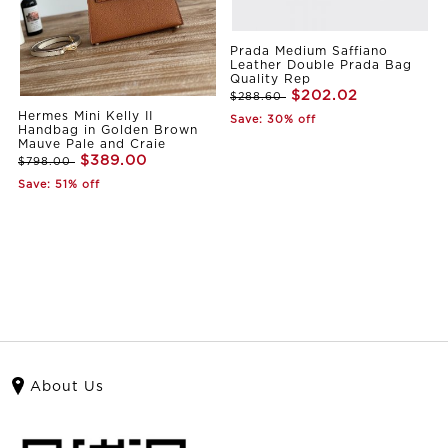
Prada Medium Saffiano
Leather Double Prada Bag
Quality Rep
$202.02
$288.60
Hermes Mini Kelly II
Save: 30% off
Handbag in Golden Brown
Mauve Pale and Craie
$389.00
$798.00
Save: 51% off
About Us