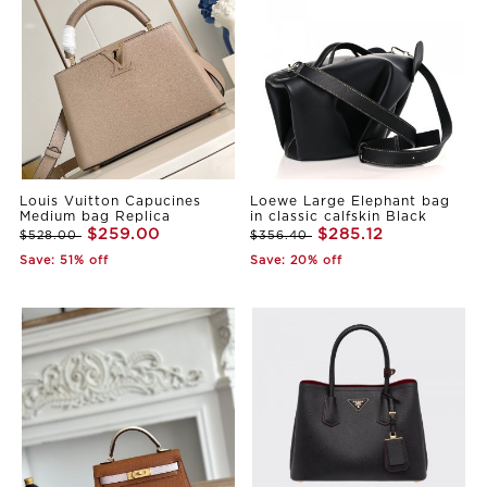
Louis Vuitton Capucines
Loewe Large Elephant bag
Medium bag Replica
in classic calfskin Black
$259.00
$285.12
$528.00
$356.40
Save: 51% off
Save: 20% off