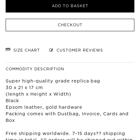
ADD TO BASKET
CHECKOUT
SIZE CHART
CUSTOMER REVIEWS
COMMODITY DESCRIPTION
Super high-quality grade replica bag
30 x 21 x 17 cm
(length x Height x Width)
Black
Epsom leather, gold hardware
Packing comes with Dustbag, Invoice, Cards and
Box
Free shipping worldwide. 7-15 days?? shipping