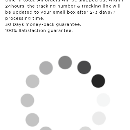
time in total. All orders will be shipped out within
24hours, the tracking number & tracking link will
be updated to your email box after 2-3 days??
processing time.
30 Days money-back guarantee.
100% Satisfaction guarantee.