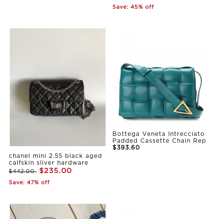
Save: 45% off
Bottega Veneta Intrecciato
Padded Cassette Chain Rep
$393.60
chanel mini 2.55 black aged
calfskin sliver hardware
$235.00
$442.00
Save: 47% off