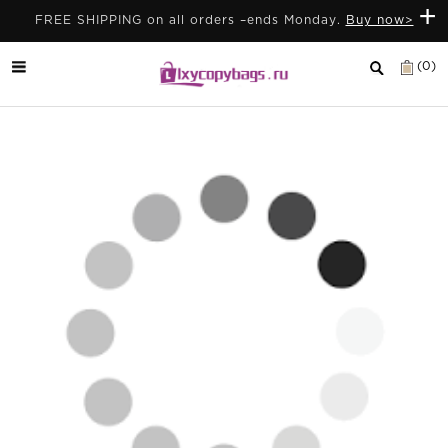
+
FREE SHIPPING on all orders –ends Monday.
Buy now>
(0)