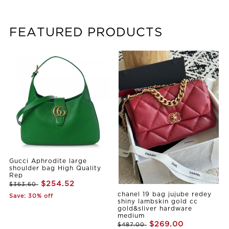
FEATURED PRODUCTS
Gucci Aphrodite large
shoulder bag High Quality
Rep
$254.52
$363.60
chanel 19 bag jujube redey
Save: 30% off
shiny lambskin gold cc
gold&sliver hardware
medium
$269.00
$487.00