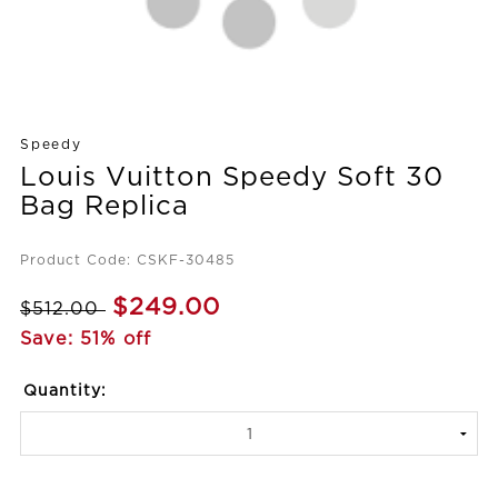
Speedy
Louis Vuitton Speedy Soft 30
Bag Replica
Product Code: CSKF-30485
$249.00
$512.00
Save: 51% off
Quantity: