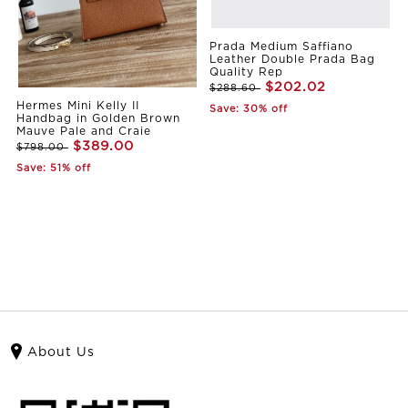
Prada Medium Saffiano
Leather Double Prada Bag
Quality Rep
$202.02
$288.60
Hermes Mini Kelly II
Save: 30% off
Handbag in Golden Brown
Mauve Pale and Craie
$389.00
$798.00
Save: 51% off
About Us