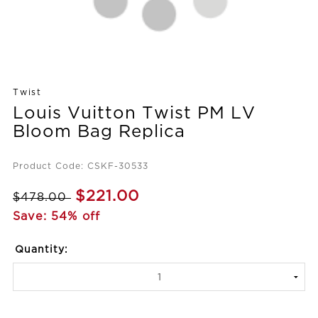
Twist
Louis Vuitton Twist PM LV
Bloom Bag Replica
Product Code: CSKF-30533
$221.00
$478.00
Save: 54% off
Quantity: