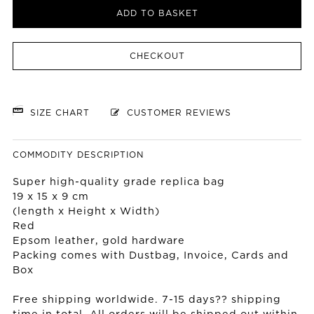
ADD TO BASKET
CHECKOUT
SIZE CHART
CUSTOMER REVIEWS
COMMODITY DESCRIPTION
Super high-quality grade replica bag
19 x 15 x 9 cm
(length x Height x Width)
Red
Epsom leather, gold hardware
Packing comes with Dustbag, Invoice, Cards and
Box
Free shipping worldwide. 7-15 days?? shipping