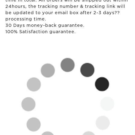
time in total. All orders will be shipped out within
24hours, the tracking number & tracking link will
be updated to your email box after 2-3 days??
processing time.
30 Days money-back guarantee.
100% Satisfaction guarantee.