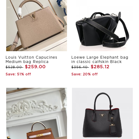
Louis Vuitton Capucines
Loewe Large Elephant bag
Medium bag Replica
in classic calfskin Black
$259.00
$285.12
$528.00
$356.40
Save: 51% off
Save: 20% off