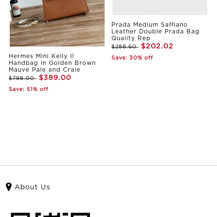
Prada Medium Saffiano
Leather Double Prada Bag
Quality Rep
$202.02
$288.60
Hermes Mini Kelly II
Save: 30% off
Handbag in Golden Brown
Mauve Pale and Craie
$389.00
$798.00
Save: 51% off
About Us