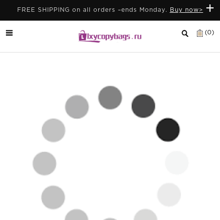
+
FREE SHIPPING on all orders –ends Monday.
Buy now>
(0)