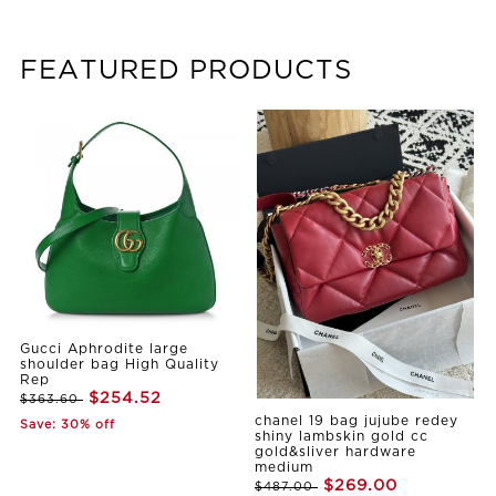
FEATURED PRODUCTS
Gucci Aphrodite large
shoulder bag High Quality
Rep
$254.52
$363.60
chanel 19 bag jujube redey
Save: 30% off
shiny lambskin gold cc
gold&sliver hardware
medium
$269.00
$487.00