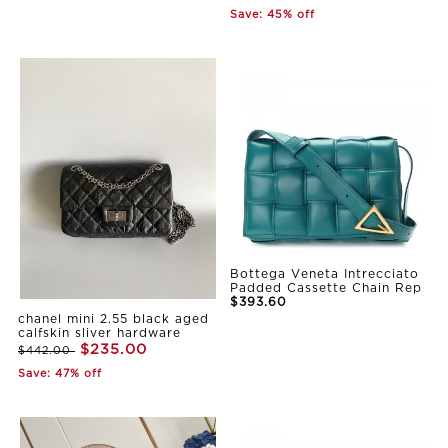
Save: 45% off
Bottega Veneta Intrecciato
Padded Cassette Chain Rep
$393.60
chanel mini 2.55 black aged
calfskin sliver hardware
$235.00
$442.00
Save: 47% off