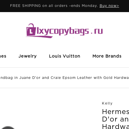
FREE SHIPPING on all orders –ends Monday.
Buy now>
mes
Jewelry
Louis Vuitton
More Brands
dbag in Juane D'or and Craie Epsom Leather with Gold Hardwa
Kelly
Hermes 
D'or a
Hardwa