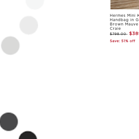
Hermes Mini K
Handbag in G
Brown Mauve 
Craie
$38
$798.00
Save: 51% off