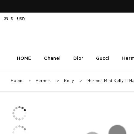
$ - USD
HOME
Chanel
Dior
Gucci
Her
Home
>
Hermes
>
Kelly
> Hermes Mini Kelly II Han