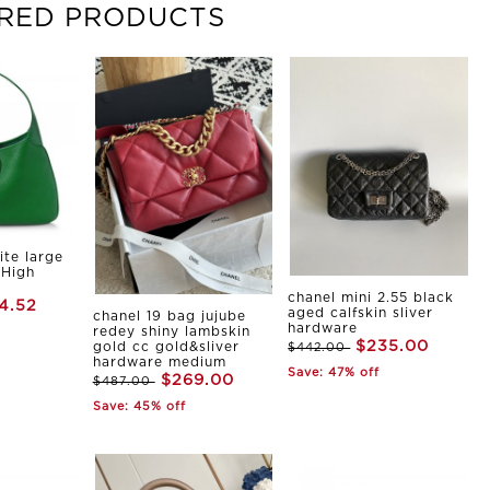
RED PRODUCTS
ite large
 High
chanel mini 2.55 black
4.52
aged calfskin sliver
chanel 19 bag jujube
hardware
redey shiny lambskin
$235.00
gold cc gold&sliver
$442.00
hardware medium
Save: 47% off
$269.00
$487.00
Save: 45% off