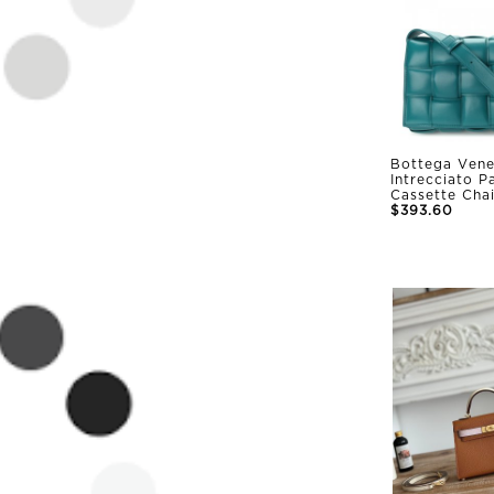
Bottega Vene
Intrecciato 
Cassette Cha
$393.60