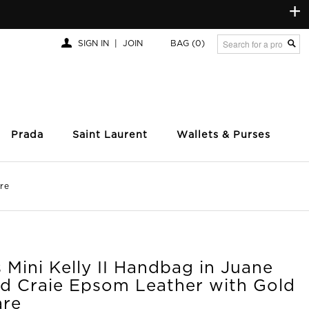
+
SIGN IN
|
JOIN
BAG
(0)
Prada
Saint Laurent
Wallets & Purses
re
Mini Kelly II Handbag in Juane
nd Craie Epsom Leather with Gold
re