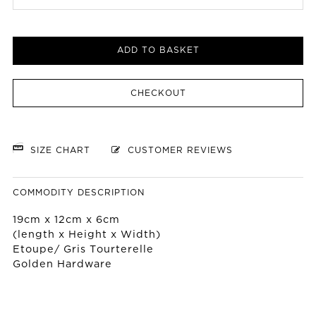
ADD TO BASKET
CHECKOUT
SIZE CHART
CUSTOMER REVIEWS
COMMODITY DESCRIPTION
19cm x 12cm x 6cm
(length x Height x Width)
Etoupe/ Gris Tourterelle
Golden Hardware