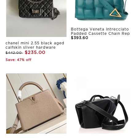
Bottega Veneta Intrecciato
Padded Cassette Chain Rep
$393.60
chanel mini 2.55 black aged
calfskin sliver hardware
$235.00
$442.00
Save: 47% off