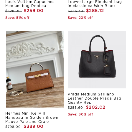
Louis Vuitton Capucines
Loewe Large Elephant bag
Medium bag Replica
in classic calfskin Black
$259.00
$285.12
$528.00
$356.40
Save: 51% off
Save: 20% off
Prada Medium Saffiano
Leather Double Prada Bag
Quality Rep
$202.02
$288.60
Hermes Mini Kelly II
Save: 30% off
Handbag in Golden Brown
Mauve Pale and Craie
$389.00
$798.00