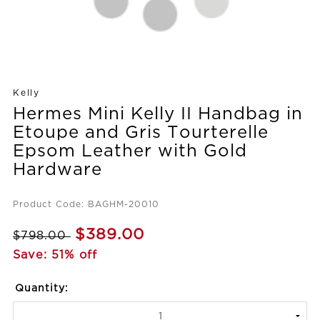
Kelly
Hermes Mini Kelly II Handbag in
Etoupe and Gris Tourterelle
Epsom Leather with Gold
Hardware
Product Code: BAGHM-20010
$389.00
$798.00
Save: 51% off
Quantity: