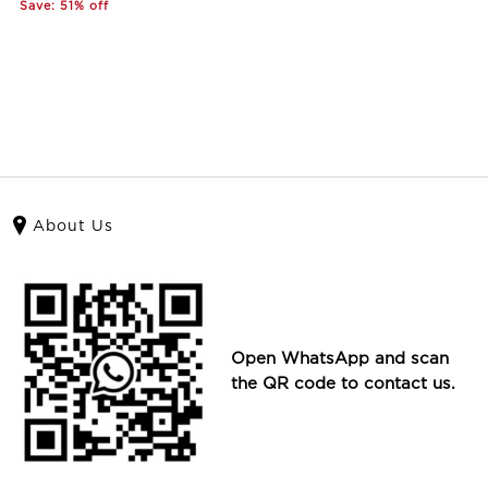
Save: 51% off
About Us
Open WhatsApp and scan
the QR code to contact us.