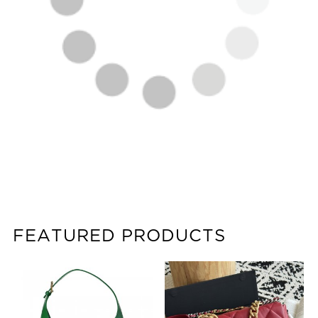
FEATURED PRODUCTS