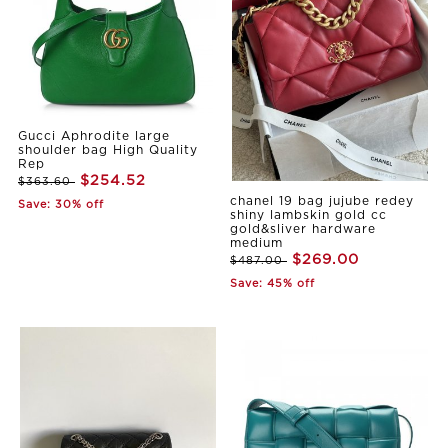
Gucci Aphrodite large
shoulder bag High Quality
Rep
$254.52
$363.60
chanel 19 bag jujube redey
Save: 30% off
shiny lambskin gold cc
gold&sliver hardware
medium
$269.00
$487.00
Save: 45% off