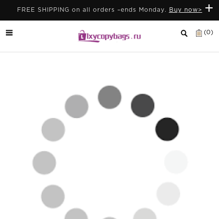
+
FREE SHIPPING on all orders –ends Monday.
Buy now>
(0)