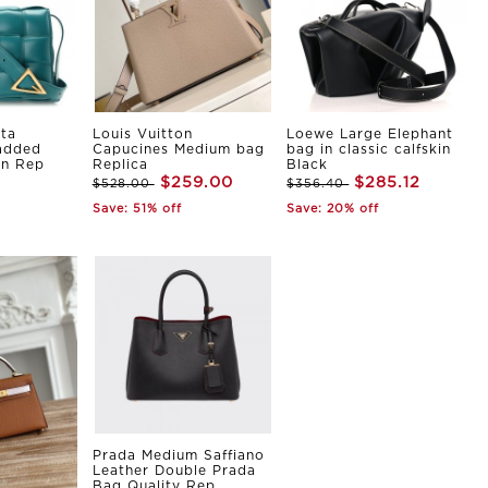
ta
Louis Vuitton
Loewe Large Elephant
Padded
Capucines Medium bag
bag in classic calfskin
in Rep
Replica
Black
$259.00
$285.12
$528.00
$356.40
Save: 51% off
Save: 20% off
Prada Medium Saffiano
Leather Double Prada
Bag Quality Rep