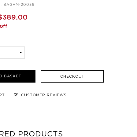
e: BAGHM-20036
$389.00
off
O BASKET
CHECKOUT
ART
CUSTOMER REVIEWS
RED PRODUCTS