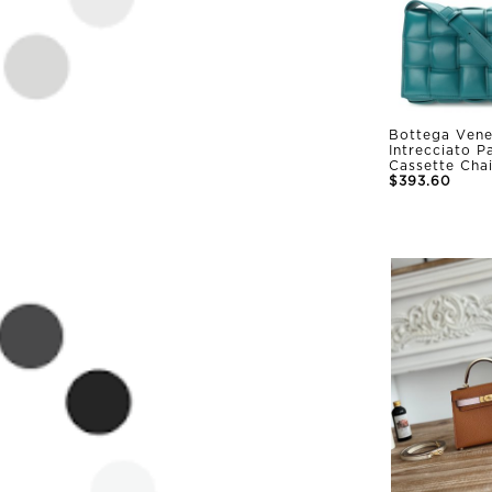
Bottega Vene
Intrecciato 
Cassette Cha
$393.60