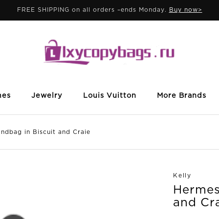
FREE SHIPPING on all orders –ends Monday.
Buy now>
mes
Jewelry
Louis Vuitton
More Brands
dbag in Biscuit and Craie
Kelly
Hermes 
and Cr