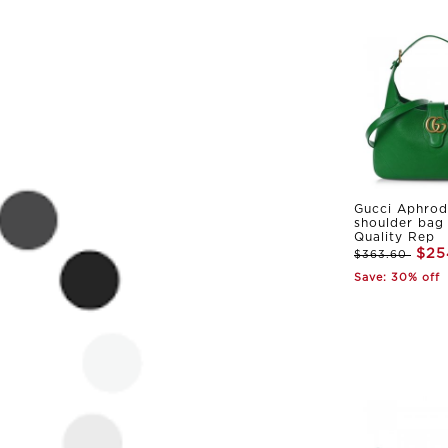
Gucci Aphrod
shoulder bag
Quality Rep
$25
$363.60
Save: 30% off