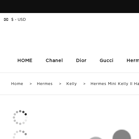
$ - USD
HOME
Chanel
Dior
Gucci
Her
Home
>
Hermes
>
Kelly
> Hermes Mini Kelly II Han