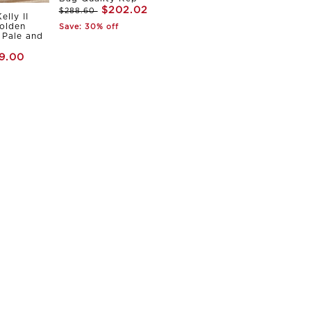
$202.02
$288.60
elly II
olden
Save: 30% off
Pale and
9.00