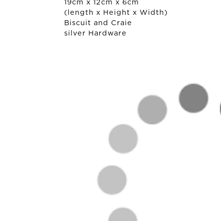
19cm x 12cm x 6cm
(length x Height x Width)
Biscuit and Craie
silver Hardware