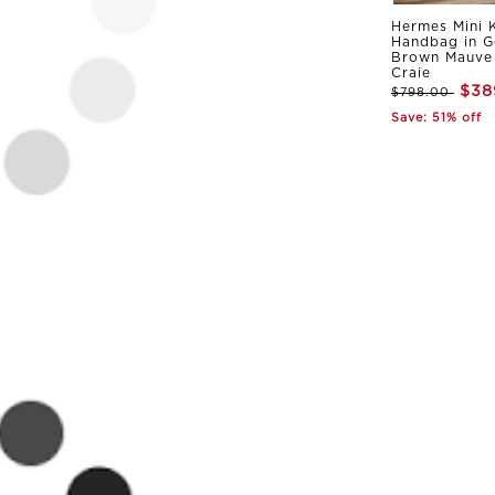
Hermes Mini K
Handbag in G
Brown Mauve 
Craie
$38
$798.00
Save: 51% off