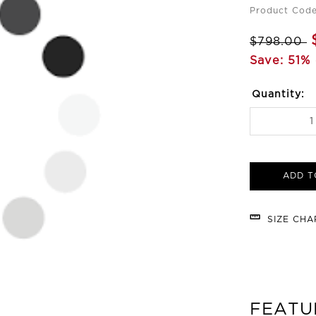
Product Cod
$798.00
Save: 51% 
Quantity:
ADD T
SIZE CH
FEATU