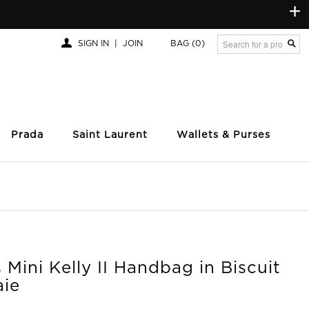
+
SIGN IN
|
JOIN
BAG
(0)
Prada
Saint Laurent
Wallets & Purses
Mini Kelly II Handbag in Biscuit
aie