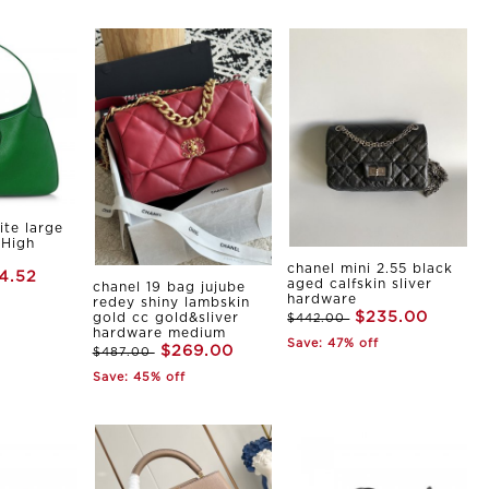
ite large
 High
chanel mini 2.55 black
4.52
aged calfskin sliver
chanel 19 bag jujube
hardware
redey shiny lambskin
$235.00
gold cc gold&sliver
$442.00
hardware medium
Save: 47% off
$269.00
$487.00
Save: 45% off