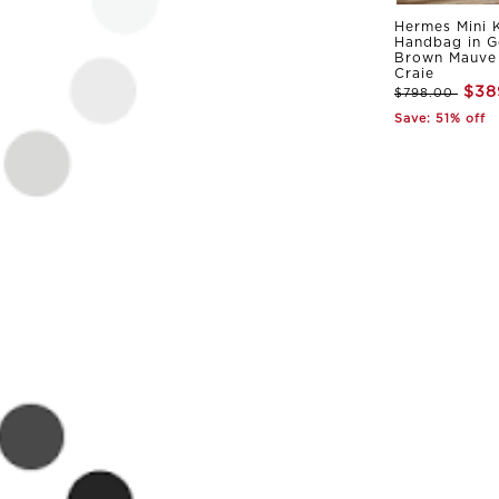
Hermes Mini K
Handbag in G
Brown Mauve 
Craie
$38
$798.00
Save: 51% off