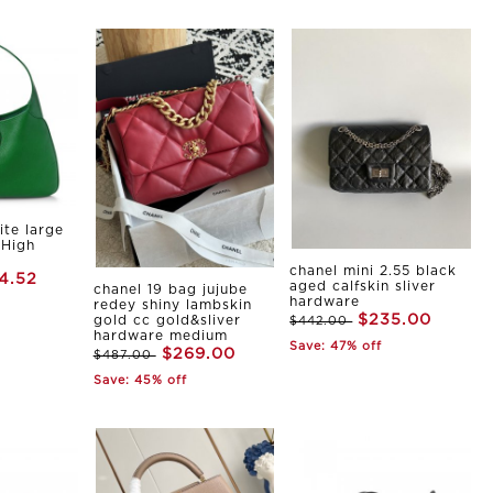
ite large
 High
chanel mini 2.55 black
4.52
aged calfskin sliver
chanel 19 bag jujube
hardware
redey shiny lambskin
$235.00
gold cc gold&sliver
$442.00
hardware medium
Save: 47% off
$269.00
$487.00
Save: 45% off