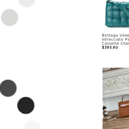
Bottega Vene
Intrecciato 
Cassette Cha
$393.60