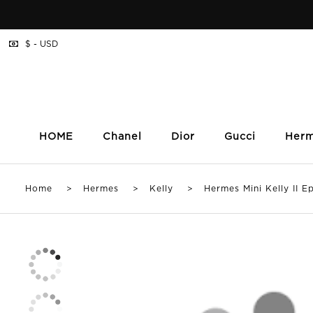
$ - USD
HOME
Chanel
Dior
Gucci
Her
Home
>
Hermes
>
Kelly
> Hermes Mini Kelly II Ep