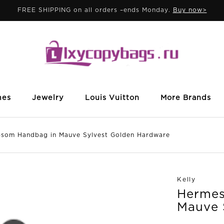
FREE SHIPPING on all orders –ends Monday.
Buy now>
mes
Jewelry
Louis Vuitton
More Brands
som Handbag in Mauve Sylvest Golden Hardware
Kelly
Hermes
Mauve 