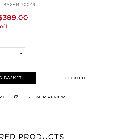
e: BAGHM-20049
$389.00
off
O BASKET
CHECKOUT
ART
CUSTOMER REVIEWS
RED PRODUCTS