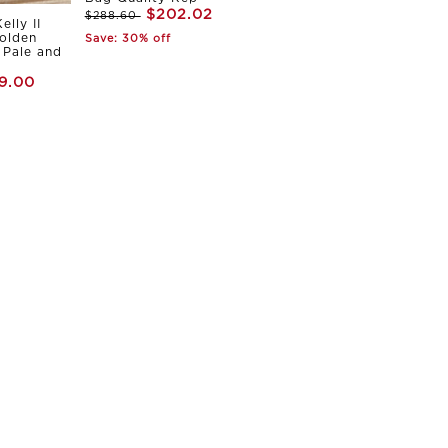
$202.02
$288.60
elly II
olden
Save: 30% off
Pale and
9.00