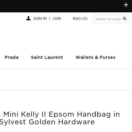
+
SIGN IN
|
JOIN
BAG
(0)
Prada
Saint Laurent
Wallets & Purses
 Mini Kelly II Epsom Handbag in
Sylvest Golden Hardware