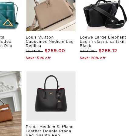
ta
Louis Vuitton
Loewe Large Elephant
Padded
Capucines Medium bag
bag in classic calfskin
in Rep
Replica
Black
$259.00
$285.12
$528.00
$356.40
Save: 51% off
Save: 20% off
Prada Medium Saffiano
Leather Double Prada
Bag Quality Rep