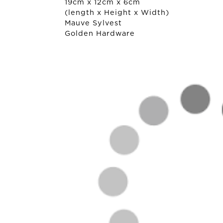
19cm x 12cm x 6cm
(length x Height x Width)
Mauve Sylvest
Golden Hardware