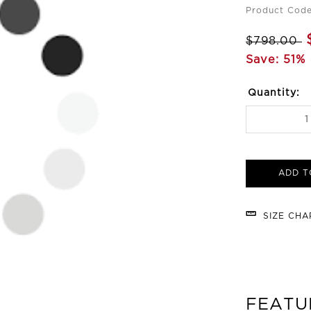
Product Cod
$798.00
Save: 51% 
Quantity:
ADD T
SIZE CH
FEATU