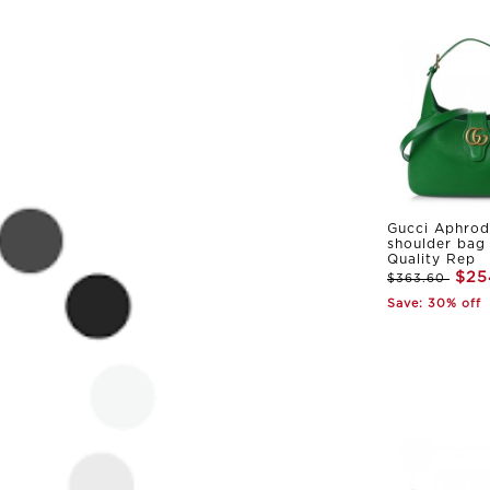
Gucci Aphrod
shoulder bag
Quality Rep
$25
$363.60
Save: 30% off