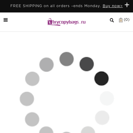
+
FREE SHIPPING on all orders –ends Monday.
Buy now>
(0)