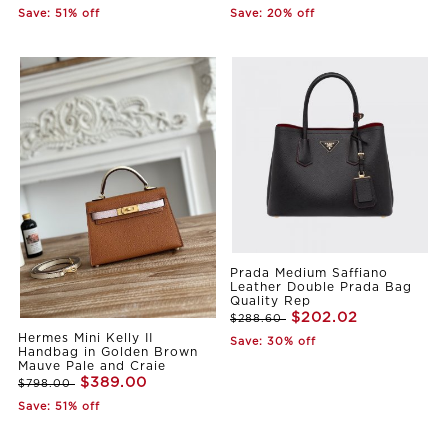
Save: 51% off
Save: 20% off
Prada Medium Saffiano
Leather Double Prada Bag
Quality Rep
$202.02
$288.60
Hermes Mini Kelly II
Save: 30% off
Handbag in Golden Brown
Mauve Pale and Craie
$389.00
$798.00
Save: 51% off