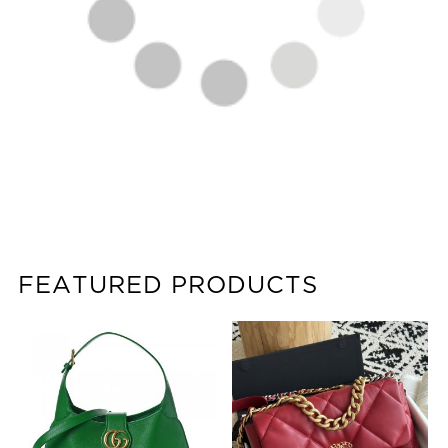
FEATURED PRODUCTS