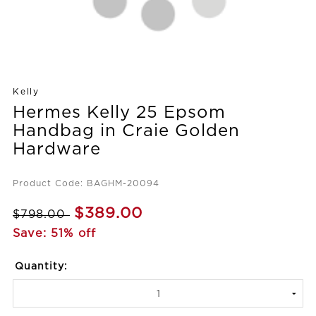
Kelly
Hermes Kelly 25 Epsom
Handbag in Craie Golden
Hardware
Product Code: BAGHM-20094
$389.00
$798.00
Save: 51% off
Quantity: