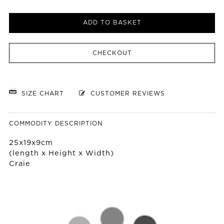
ADD TO BASKET
CHECKOUT
SIZE CHART
CUSTOMER REVIEWS
COMMODITY DESCRIPTION
25x19x9cm
(length x Height x Width)
Craie