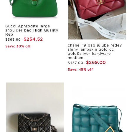
Gucci Aphrodite large
shoulder bag High Quality
Rep
$254.52
$363.60
chanel 19 bag jujube redey
Save: 30% off
shiny lambskin gold cc
gold&sliver hardware
medium
$269.00
$487.00
Save: 45% off