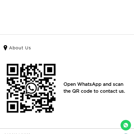
About Us
Open WhatsApp and scan
the QR code to contact us.