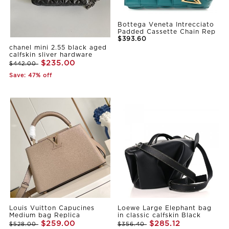
Bottega Veneta Intrecciato
Padded Cassette Chain Rep
$393.60
chanel mini 2.55 black aged
calfskin sliver hardware
$235.00
$442.00
Save: 47% off
Louis Vuitton Capucines
Loewe Large Elephant bag
Medium bag Replica
in classic calfskin Black
$259.00
$285.12
$528.00
$356.40