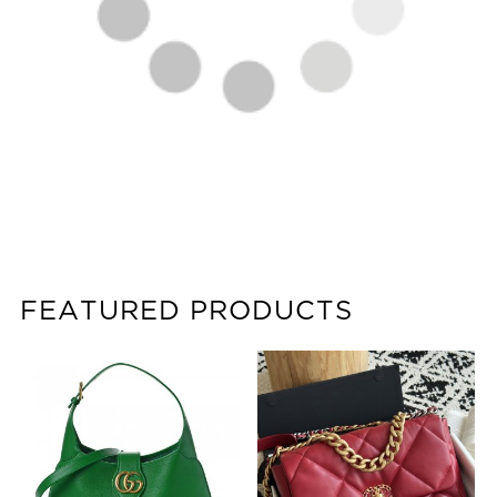
FEATURED PRODUCTS