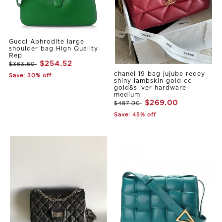
Gucci Aphrodite large
shoulder bag High Quality
Rep
$254.52
$363.60
chanel 19 bag jujube redey
Save: 30% off
shiny lambskin gold cc
gold&sliver hardware
medium
$269.00
$487.00
Save: 45% off