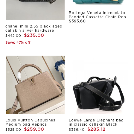
Bottega Veneta Intrecciato
Padded Cassette Chain Rep
$393.60
chanel mini 2.55 black aged
calfskin sliver hardware
$235.00
$442.00
Save: 47% off
Louis Vuitton Capucines
Loewe Large Elephant bag
Medium bag Replica
in classic calfskin Black
$259.00
$285.12
$528.00
$356.40