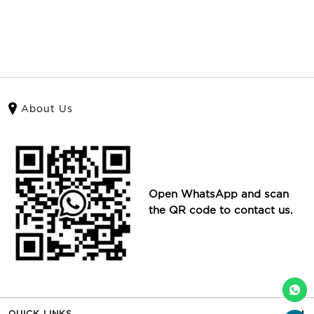
About Us
Open WhatsApp and scan
the QR code to contact us.