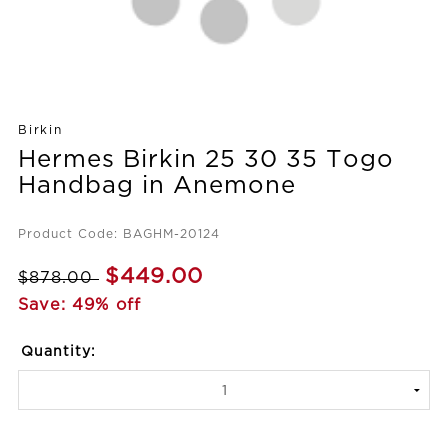
Birkin
Hermes Birkin 25 30 35 Togo
Handbag in Anemone
Product Code: BAGHM-20124
$449.00
$878.00
Save: 49% off
Quantity: