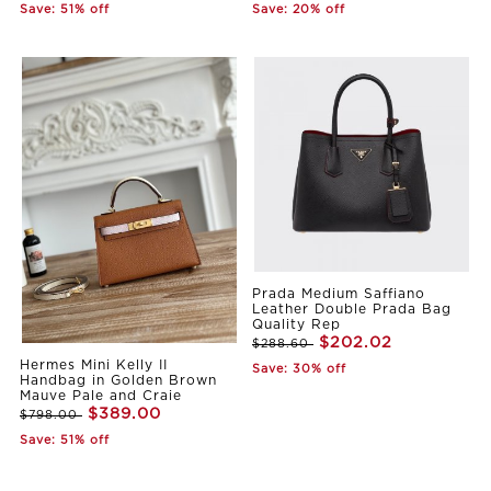
Save: 51% off
Save: 20% off
Prada Medium Saffiano
Leather Double Prada Bag
Quality Rep
$202.02
$288.60
Hermes Mini Kelly II
Save: 30% off
Handbag in Golden Brown
Mauve Pale and Craie
$389.00
$798.00
Save: 51% off