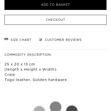
ADD TO BASKET
CHECKOUT
SIZE CHART
CUSTOMER REVIEWS
COMMODITY DESCRIPTION
25 x 20 x 13 cm
(length x Height x Width)
Craie
Togo leather, Golden hardware