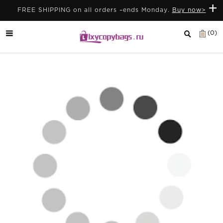
+
FREE SHIPPING on all orders –ends Monday.
Buy now>
(0)