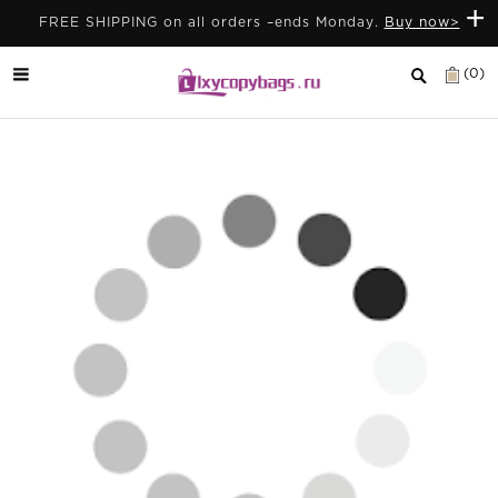
+
FREE SHIPPING on all orders –ends Monday.
Buy now>
(0)