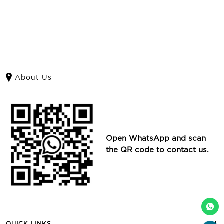
About Us
Open WhatsApp and scan
the QR code to contact us.