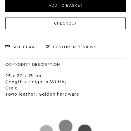
ADD TO BASKET
CHECKOUT
SIZE CHART
CUSTOMER REVIEWS
COMMODITY DESCRIPTION
25 x 20 x 13 cm
(length x Height x Width)
Craie
Togo leather, Golden hardware