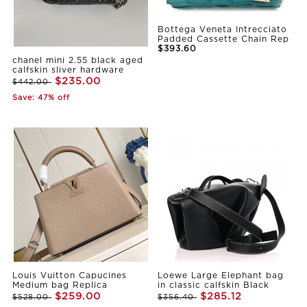
Bottega Veneta Intrecciato
Padded Cassette Chain Rep
$393.60
chanel mini 2.55 black aged
calfskin sliver hardware
$235.00
$442.00
Save: 47% off
Louis Vuitton Capucines
Loewe Large Elephant bag
Medium bag Replica
in classic calfskin Black
$259.00
$285.12
$528.00
$356.40