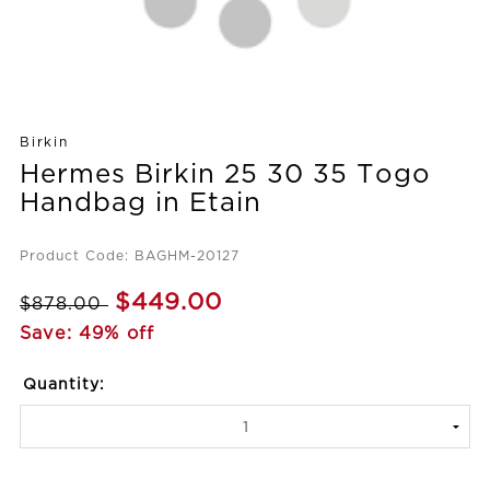
Birkin
Hermes Birkin 25 30 35 Togo
Handbag in Etain
Product Code: BAGHM-20127
$449.00
$878.00
Save: 49% off
Quantity: