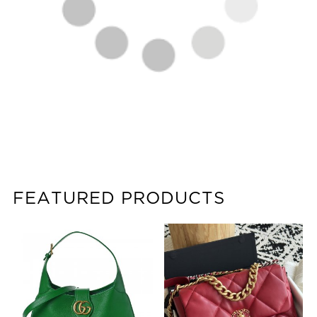
FEATURED PRODUCTS