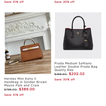
Save: 51% off
Save: 20% off
Prada Medium Saffiano
Leather Double Prada Bag
Quality Rep
$202.02
$288.60
Hermes Mini Kelly II
Save: 30% off
Handbag in Golden Brown
Mauve Pale and Craie
$389.00
$798.00
Save: 51% off