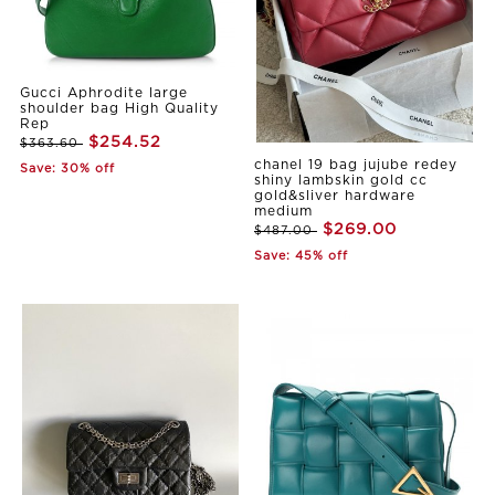
Gucci Aphrodite large
shoulder bag High Quality
Rep
$254.52
$363.60
chanel 19 bag jujube redey
Save: 30% off
shiny lambskin gold cc
gold&sliver hardware
medium
$269.00
$487.00
Save: 45% off