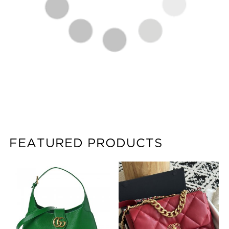
FEATURED PRODUCTS