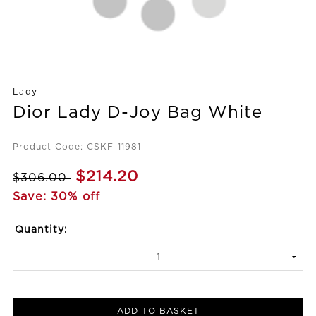
Lady
Dior Lady D-Joy Bag White
Product Code: CSKF-11981
$214.20
$306.00
Save: 30% off
Quantity:
ADD TO BASKET