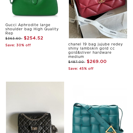
Gucci Aphrodite large
shoulder bag High Quality
Rep
$254.52
$363.60
chanel 19 bag jujube redey
Save: 30% off
shiny lambskin gold cc
gold&sliver hardware
medium
$269.00
$487.00
Save: 45% off