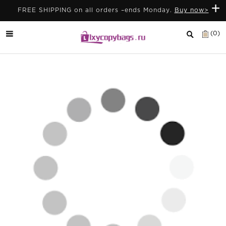
+
FREE SHIPPING on all orders –ends Monday.
Buy now>
(0)