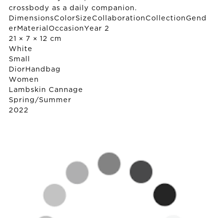
crossbody as a daily companion.
DimensionsColorSizeCollaborationCollectionGend
erMaterialOccasionYear 2
21 × 7 × 12 cm
White
Small
Dior
Handbag
Women
Lambskin Cannage
Spring/Summer
2022