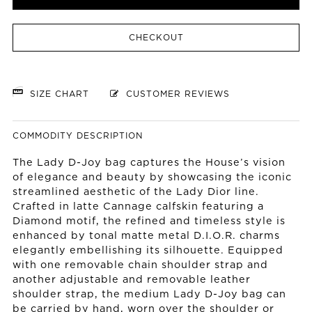
CHECKOUT
SIZE CHART
CUSTOMER REVIEWS
COMMODITY DESCRIPTION
The Lady D-Joy bag captures the House’s vision
of elegance and beauty by showcasing the iconic
streamlined aesthetic of the Lady Dior line.
Crafted in latte Cannage calfskin featuring a
Diamond motif, the refined and timeless style is
enhanced by tonal matte metal D.I.O.R. charms
elegantly embellishing its silhouette. Equipped
with one removable chain shoulder strap and
another adjustable and removable leather
shoulder strap, the medium Lady D-Joy bag can
be carried by hand, worn over the shoulder or