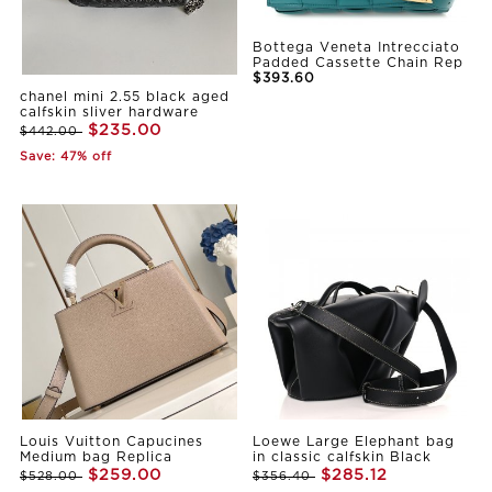
Bottega Veneta Intrecciato
Padded Cassette Chain Rep
$393.60
chanel mini 2.55 black aged
calfskin sliver hardware
$235.00
$442.00
Save: 47% off
Louis Vuitton Capucines
Loewe Large Elephant bag
Medium bag Replica
in classic calfskin Black
$259.00
$285.12
$528.00
$356.40