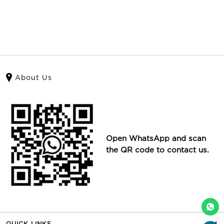
About Us
Open WhatsApp and scan
the QR code to contact us.