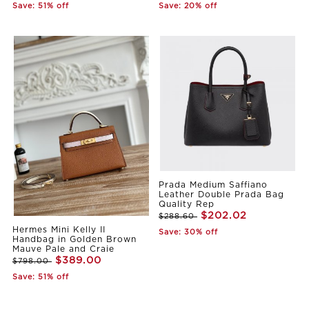
Save: 51% off
Save: 20% off
Prada Medium Saffiano
Leather Double Prada Bag
Quality Rep
$202.02
$288.60
Hermes Mini Kelly II
Save: 30% off
Handbag in Golden Brown
Mauve Pale and Craie
$389.00
$798.00
Save: 51% off