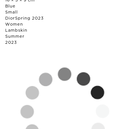
16 × 5 × 9 cm
Blue
Small
Dior
Spring 2023
Women
Lambskin
Summer
2023