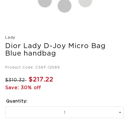
Lady
Dior Lady D-Joy Micro Bag
Blue handbag
Product Code: CSKF-12089
$217.22
$310.32
Save: 30% off
Quantity: