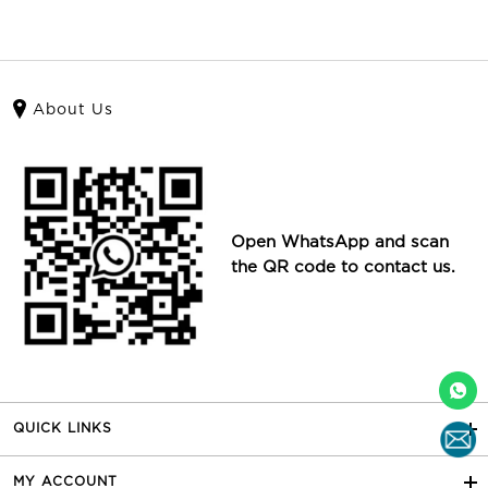
About Us
Open WhatsApp and scan
the QR code to contact us.
QUICK LINKS
MY ACCOUNT