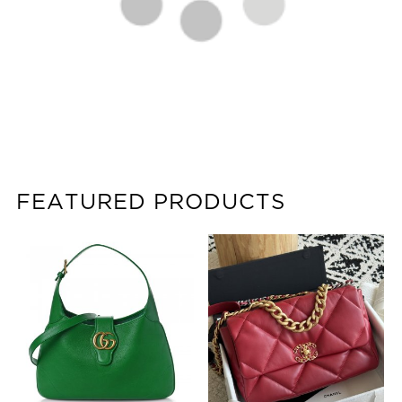
FEATURED PRODUCTS