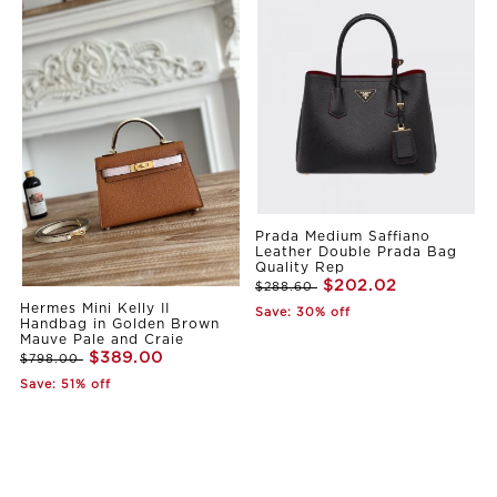
Prada Medium Saffiano
Leather Double Prada Bag
Quality Rep
$202.02
$288.60
Hermes Mini Kelly II
Save: 30% off
Handbag in Golden Brown
Mauve Pale and Craie
$389.00
$798.00
Save: 51% off