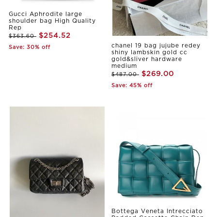
Gucci Aphrodite large
shoulder bag High Quality
Rep
$254.52
$363.60
chanel 19 bag jujube redey
Save: 30% off
shiny lambskin gold cc
gold&sliver hardware
medium
$269.00
$487.00
Save: 45% off
Bottega Veneta Intrecciato