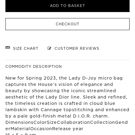
ADD TO BASKET
CHECKOUT
SIZE CHART
CUSTOMER REVIEWS
COMMODITY DESCRIPTION
New for Spring 2023, the Lady D-Joy micro bag
captures the House’s vision of elegance and
beauty by showcasing the iconic streamlined
aesthetic of the Lady Dior line. Sleek and refined,
the timeless creation is crafted in cloud blue
lambskin with Cannage topstitching and enhanced
by a pale gold-finish metal D.I.O.R. charm.
DimensionsColorSizeCollaborationCollectionGend
erMaterialOccasionRelease year