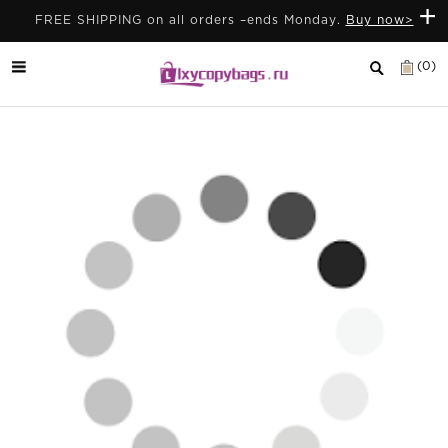
+
FREE SHIPPING on all orders –ends Monday.
Buy now>
(0)