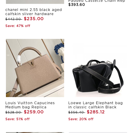
Padded Cassette Chain Rep
$393.60
chanel mini 2.55 black aged
calfskin sliver hardware
$235.00
$442.00
Save: 47% off
Louis Vuitton Capucines
Loewe Large Elephant bag
Medium bag Replica
in classic calfskin Black
$259.00
$285.12
$528.00
$356.40
Save: 51% off
Save: 20% off