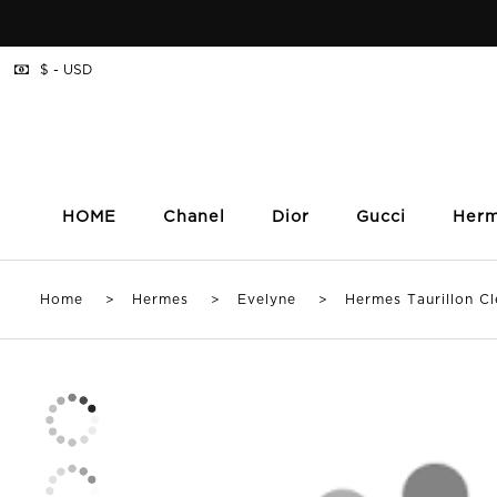
$ - USD
HOME
Chanel
Dior
Gucci
Her
Home
>
Hermes
>
Evelyne
> Hermes Taurillon Cle