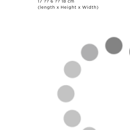
17 ?? 6 ?? 18 cm
(length x Height x Width)