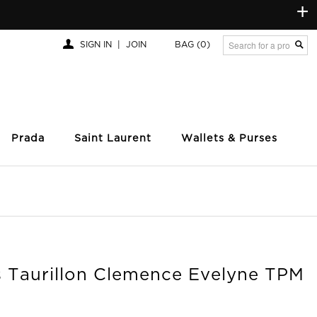
+
SIGN IN
|
JOIN
BAG
(0)
Prada
Saint Laurent
Wallets & Purses
 Taurillon Clemence Evelyne TPM