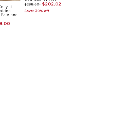
$202.02
$288.60
elly II
olden
Save: 30% off
Pale and
9.00