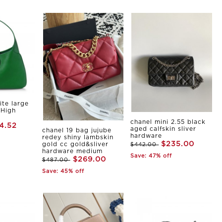
ite large
 High
chanel mini 2.55 black
4.52
aged calfskin sliver
chanel 19 bag jujube
hardware
redey shiny lambskin
$235.00
gold cc gold&sliver
$442.00
hardware medium
Save: 47% off
$269.00
$487.00
Save: 45% off