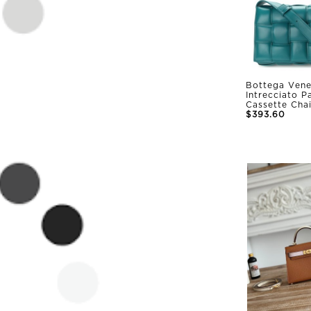
Bottega Vene
Intrecciato 
Cassette Cha
$393.60