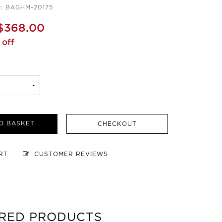
e: BAGHM-20175
$368.00
 off
O BASKET
CHECKOUT
ART
CUSTOMER REVIEWS
RED PRODUCTS