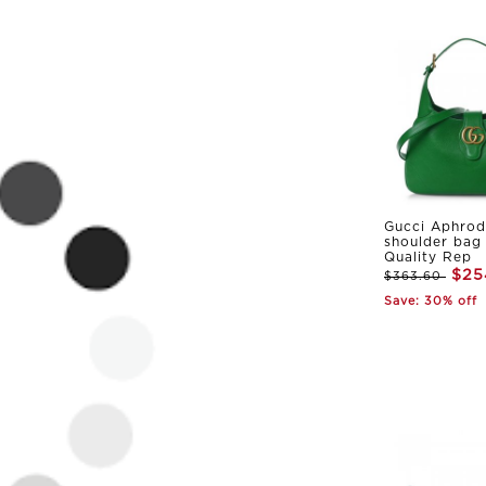
Gucci Aphrod
shoulder bag
Quality Rep
$25
$363.60
Save: 30% off