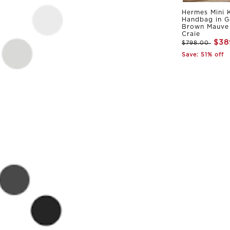
Hermes Mini K
Handbag in G
Brown Mauve 
Craie
$38
$798.00
Save: 51% off