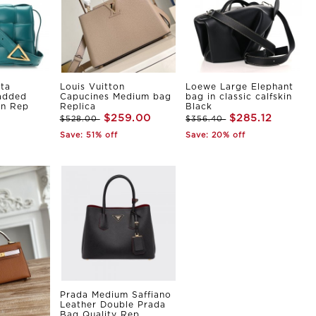
ta
Louis Vuitton
Loewe Large Elephant
Padded
Capucines Medium bag
bag in classic calfskin
in Rep
Replica
Black
$259.00
$285.12
$528.00
$356.40
Save: 51% off
Save: 20% off
Prada Medium Saffiano
Leather Double Prada
Bag Quality Rep