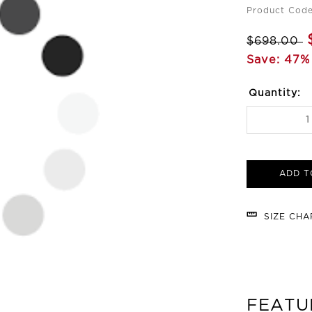
Product Cod
$698.00
Save: 47%
Quantity:
ADD T
SIZE CH
FEATU