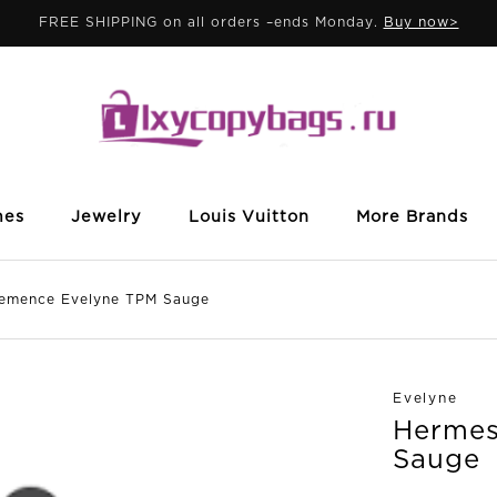
FREE SHIPPING on all orders –ends Monday.
Buy now>
mes
Jewelry
Louis Vuitton
More Brands
mence Evelyne TPM Sauge
Evelyne
Hermes
Sauge