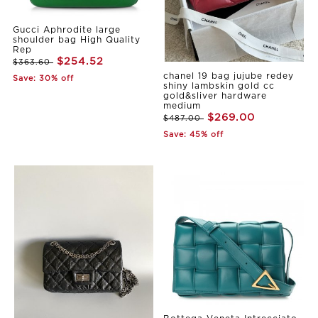
Gucci Aphrodite large
shoulder bag High Quality
Rep
$254.52
$363.60
chanel 19 bag jujube redey
Save: 30% off
shiny lambskin gold cc
gold&sliver hardware
medium
$269.00
$487.00
Save: 45% off