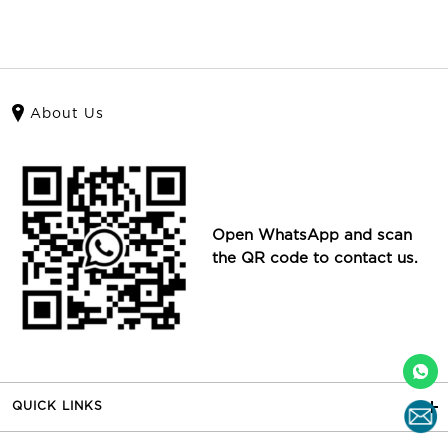
About Us
Open WhatsApp and scan
the QR code to contact us.
QUICK LINKS