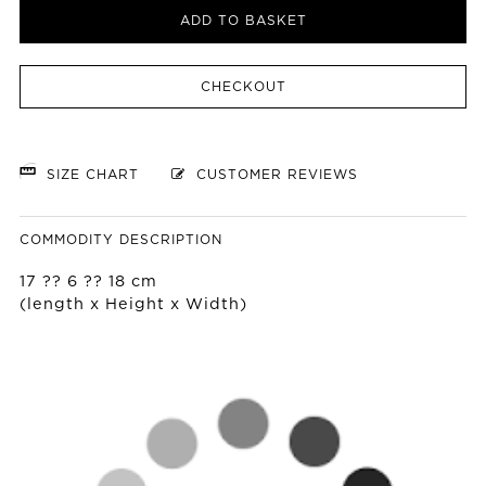
ADD TO BASKET
CHECKOUT
SIZE CHART
CUSTOMER REVIEWS
COMMODITY DESCRIPTION
17 ?? 6 ?? 18 cm
(length x Height x Width)