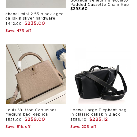
Bottega Veneta Intrecciato
Padded Cassette Chain Rep
$393.60
chanel mini 2.55 black aged
calfskin sliver hardware
$235.00
$442.00
Save: 47% off
Louis Vuitton Capucines
Loewe Large Elephant bag
Medium bag Replica
in classic calfskin Black
$259.00
$285.12
$528.00
$356.40
Save: 51% off
Save: 20% off