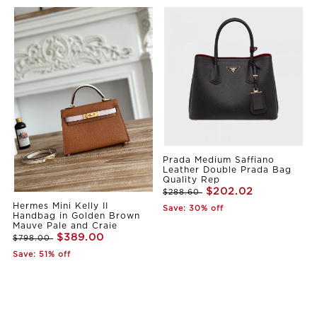
Prada Medium Saffiano
Leather Double Prada Bag
Quality Rep
$202.02
$288.60
Hermes Mini Kelly II
Save: 30% off
Handbag in Golden Brown
Mauve Pale and Craie
$389.00
$798.00
Save: 51% off