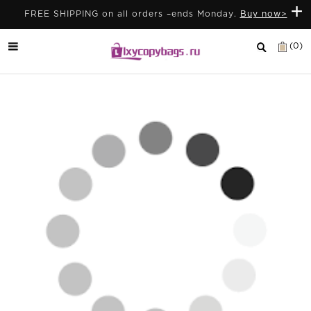
+
FREE SHIPPING on all orders –ends Monday.
Buy now>
(0)