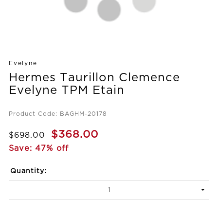
Evelyne
Hermes Taurillon Clemence
Evelyne TPM Etain
Product Code: BAGHM-20178
$368.00
$698.00
Save: 47% off
Quantity: