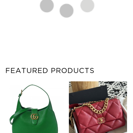
FEATURED PRODUCTS