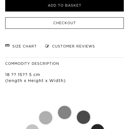
ADD TO BASKET
CHECKOUT
SIZE CHART
CUSTOMER REVIEWS
COMMODITY DESCRIPTION
18 ?? 15?? 5 cm
(length x Height x Width)