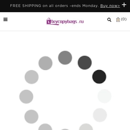
+
FREE SHIPPING on all orders –ends Monday.
Buy now>
(0)