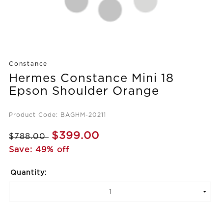
Constance
Hermes Constance Mini 18
Epson Shoulder Orange
Product Code: BAGHM-20211
$399.00
$788.00
Save: 49% off
Quantity: