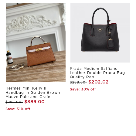
Prada Medium Saffiano
Leather Double Prada Bag
Quality Rep
$202.02
$288.60
Hermes Mini Kelly II
Save: 30% off
Handbag in Golden Brown
Mauve Pale and Craie
$389.00
$798.00
Save: 51% off