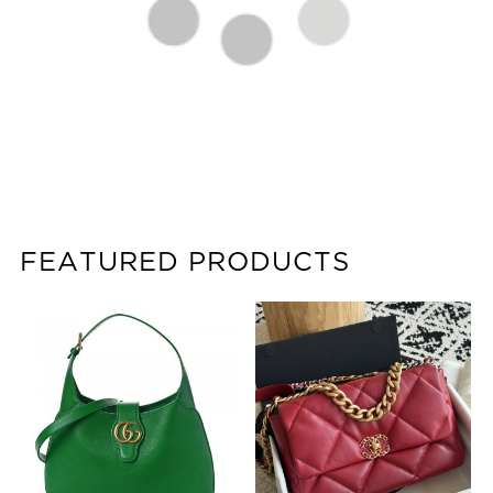
FEATURED PRODUCTS