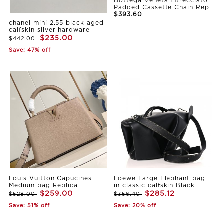
Bottega Veneta Intrecciato
Padded Cassette Chain Rep
$393.60
chanel mini 2.55 black aged
calfskin sliver hardware
$235.00
$442.00
Save: 47% off
Louis Vuitton Capucines
Loewe Large Elephant bag
Medium bag Replica
in classic calfskin Black
$259.00
$285.12
$528.00
$356.40
Save: 51% off
Save: 20% off