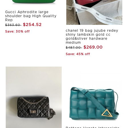
Gucci Aphrodite large
shoulder bag High Quality
Rep
$254.52
$363.60
chanel 19 bag jujube redey
Save: 30% off
shiny lambskin gold cc
gold&sliver hardware
medium
$269.00
$487.00
Save: 45% off