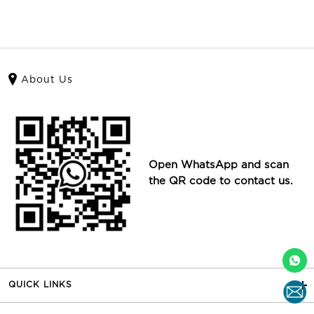
About Us
Open WhatsApp and scan
the QR code to contact us.
QUICK LINKS