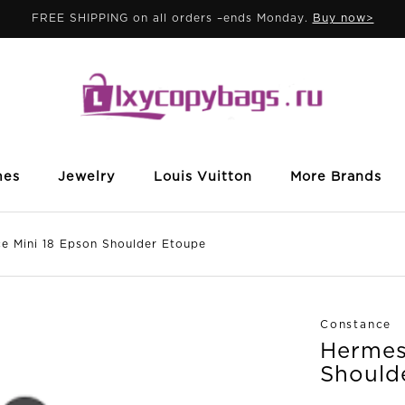
FREE SHIPPING on all orders –ends Monday.
Buy now>
mes
Jewelry
Louis Vuitton
More Brands
Mini 18 Epson Shoulder Etoupe
Constance
Hermes
Should