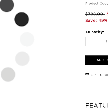
Product Cod
$788.00
Save: 49%
Quantity:
ADD T
SIZE CH
FEATU