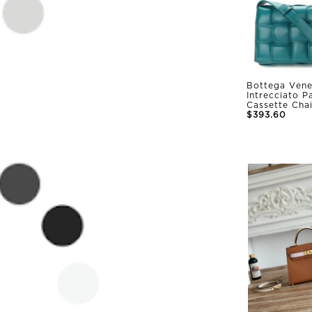
Bottega Vene
Intrecciato 
Cassette Cha
$393.60