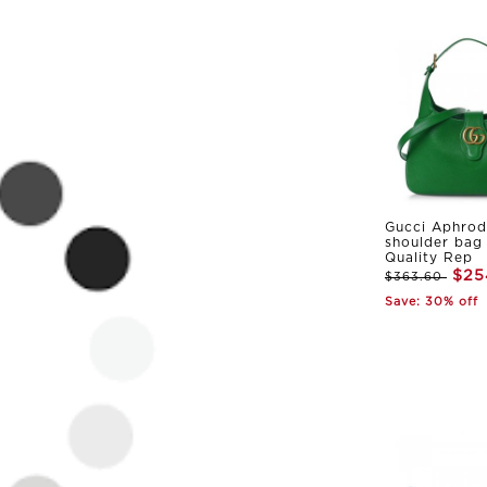
Gucci Aphrod
shoulder bag
Quality Rep
$25
$363.60
Save: 30% off