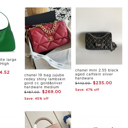
ite large
 High
chanel mini 2.55 black
4.52
aged calfskin sliver
chanel 19 bag jujube
hardware
redey shiny lambskin
$235.00
gold cc gold&sliver
$442.00
hardware medium
Save: 47% off
$269.00
$487.00
Save: 45% off