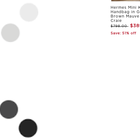
Hermes Mini K
Handbag in G
Brown Mauve 
Craie
$38
$798.00
Save: 51% off