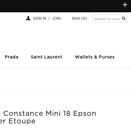
+
SIGN IN
|
JOIN
BAG
(0)
Prada
Saint Laurent
Wallets & Purses
 Constance Mini 18 Epson
er Etoupe