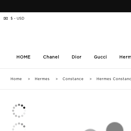
$ - USD
HOME
Chanel
Dior
Gucci
Her
Home
>
Hermes
>
Constance
> Hermes Constance 