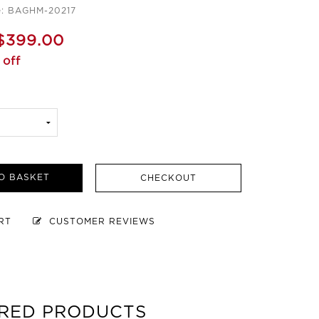
e: BAGHM-20217
$399.00
 off
O BASKET
CHECKOUT
ART
CUSTOMER REVIEWS
RED PRODUCTS