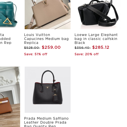
ta
Louis Vuitton
Loewe Large Elephant
Padded
Capucines Medium bag
bag in classic calfskin
in Rep
Replica
Black
$259.00
$285.12
$528.00
$356.40
Save: 51% off
Save: 20% off
Prada Medium Saffiano
Leather Double Prada
Bag Quality Rep