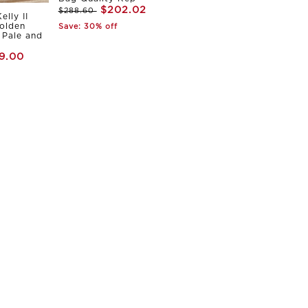
$202.02
$288.60
elly II
olden
Save: 30% off
Pale and
9.00