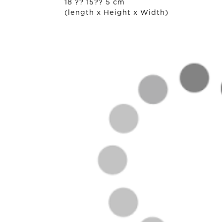
18 ?? 15?? 5 cm
(length x Height x Width)