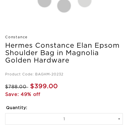
Constance
Hermes Constance Elan Epsom
Shoulder Bag in Magnolia
Golden Hardware
Product Code: BAGHM-20232
$399.00
$788.00
Save: 49% off
Quantity: