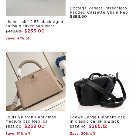
Bottega Veneta Intrecciato
Padded Cassette Chain Rep
$393.60
chanel mini 2.55 black aged
calfskin sliver hardware
$235.00
$442.00
Save: 47% off
Louis Vuitton Capucines
Loewe Large Elephant bag
Medium bag Replica
in classic calfskin Black
$259.00
$285.12
$528.00
$356.40
Save: 51% off
Save: 20% off