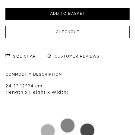
ADD TO BASKET
CHECKOUT
SIZE CHART
CUSTOMER REVIEWS
COMMODITY DESCRIPTION
24 ?? 12??4 cm
(length x Height x Width)