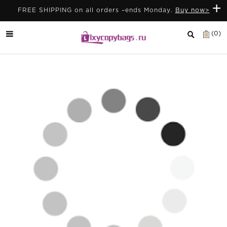
+
FREE SHIPPING on all orders –ends Monday.
Buy now>
(0)