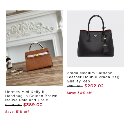
Prada Medium Saffiano
Leather Double Prada Bag
Quality Rep
$202.02
$288.60
Hermes Mini Kelly II
Save: 30% off
Handbag in Golden Brown
Mauve Pale and Craie
$389.00
$798.00
Save: 51% off