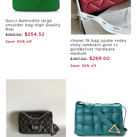
Gucci Aphrodite large
shoulder bag High Quality
Rep
$254.52
$363.60
chanel 19 bag jujube redey
Save: 30% off
shiny lambskin gold cc
gold&sliver hardware
medium
$269.00
$487.00
Save: 45% off