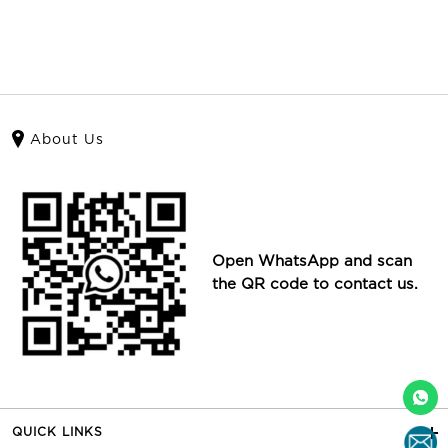
About Us
Open WhatsApp and scan
the QR code to contact us.
QUICK LINKS