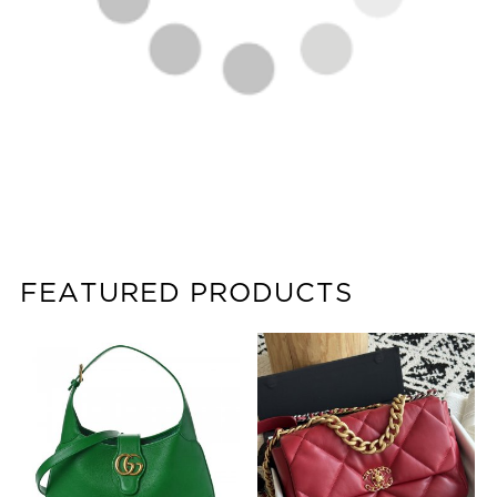
FEATURED PRODUCTS