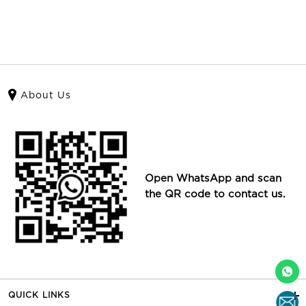
About Us
Open WhatsApp and scan
the QR code to contact us.
QUICK LINKS