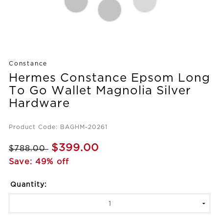
Constance
Hermes Constance Epsom Long
To Go Wallet Magnolia Silver
Hardware
Product Code: BAGHM-20261
$399.00
$788.00
Save: 49% off
Quantity: