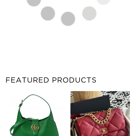
FEATURED PRODUCTS