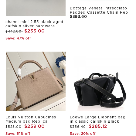
Bottega Veneta Intrecciato
Padded Cassette Chain Rep
$393.60
chanel mini 2.55 black aged
calfskin sliver hardware
$235.00
$442.00
Save: 47% off
Louis Vuitton Capucines
Loewe Large Elephant bag
Medium bag Replica
in classic calfskin Black
$259.00
$285.12
$528.00
$356.40
Save: 51% off
Save: 20% off