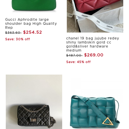
Gucci Aphrodite large
shoulder bag High Quality
Rep
$254.52
$363.60
chanel 19 bag jujube redey
Save: 30% off
shiny lambskin gold cc
gold&sliver hardware
medium
$269.00
$487.00
Save: 45% off