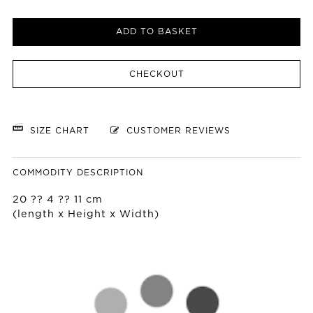
ADD TO BASKET
CHECKOUT
SIZE CHART
CUSTOMER REVIEWS
COMMODITY DESCRIPTION
20 ?? 4 ?? 11 cm
(length x Height x Width)