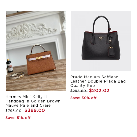
Prada Medium Saffiano
Leather Double Prada Bag
Quality Rep
$202.02
$288.60
Hermes Mini Kelly II
Save: 30% off
Handbag in Golden Brown
Mauve Pale and Craie
$389.00
$798.00
Save: 51% off