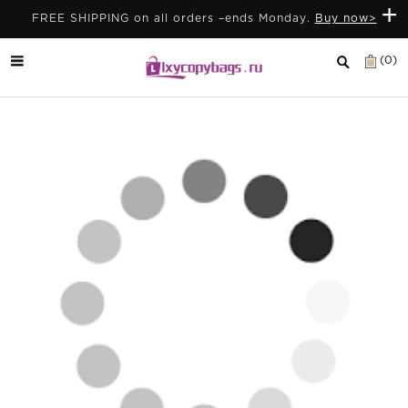
+
FREE SHIPPING on all orders –ends Monday.
Buy now>
(0)