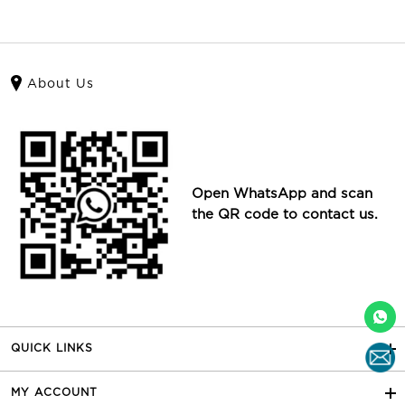
About Us
Open WhatsApp and scan
the QR code to contact us.
QUICK LINKS
MY ACCOUNT