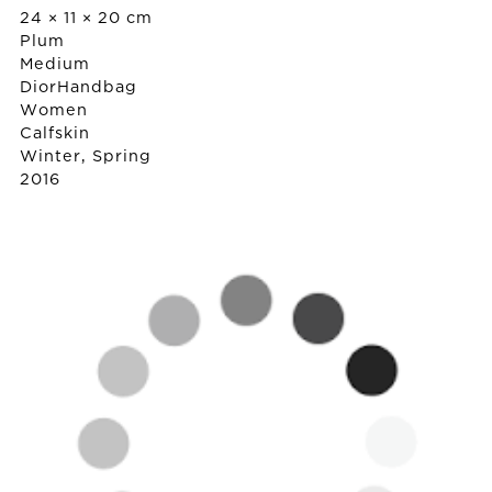
24 × 11 × 20 cm
Plum
Medium
Dior
Handbag
Women
Calfskin
Winter, Spring
2016