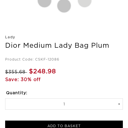
Lady
Dior Medium Lady Bag Plum
Product Code: CSKF-12086
$248.98
$355.68
Save: 30% off
Quantity:
ADD TO BASKET