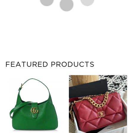
FEATURED PRODUCTS