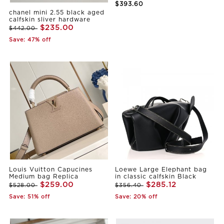
$393.60
chanel mini 2.55 black aged
calfskin sliver hardware
$235.00
$442.00
Save: 47% off
Louis Vuitton Capucines
Loewe Large Elephant bag
Medium bag Replica
in classic calfskin Black
$259.00
$285.12
$528.00
$356.40
Save: 51% off
Save: 20% off