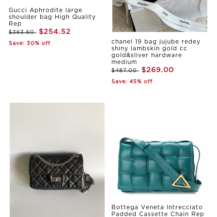
Gucci Aphrodite large
shoulder bag High Quality
Rep
$254.52
$363.60
chanel 19 bag jujube redey
Save: 30% off
shiny lambskin gold cc
gold&sliver hardware
medium
$269.00
$487.00
Save: 45% off
Bottega Veneta Intrecciato
Padded Cassette Chain Rep