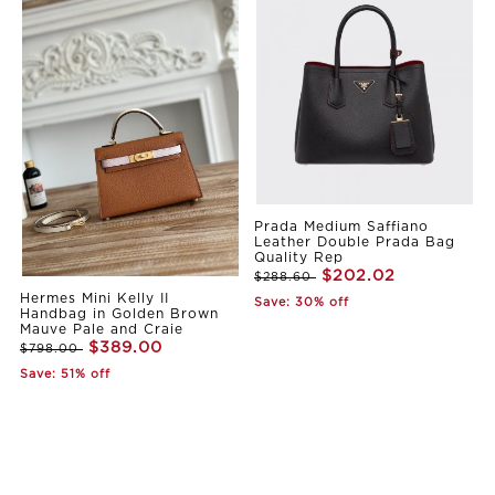
Prada Medium Saffiano
Leather Double Prada Bag
Quality Rep
$202.02
$288.60
Hermes Mini Kelly II
Save: 30% off
Handbag in Golden Brown
Mauve Pale and Craie
$389.00
$798.00
Save: 51% off