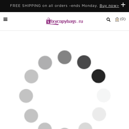
+
FREE SHIPPING on all orders –ends Monday.
Buy now>
(0)