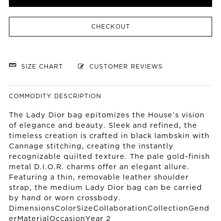
CHECKOUT
SIZE CHART
CUSTOMER REVIEWS
COMMODITY DESCRIPTION
The Lady Dior bag epitomizes the House’s vision
of elegance and beauty. Sleek and refined, the
timeless creation is crafted in black lambskin with
Cannage stitching, creating the instantly
recognizable quilted texture. The pale gold-finish
metal D.I.O.R. charms offer an elegant allure.
Featuring a thin, removable leather shoulder
strap, the medium Lady Dior bag can be carried
by hand or worn crossbody.
DimensionsColorSizeCollaborationCollectionGend
erMaterialOccasionYear 2