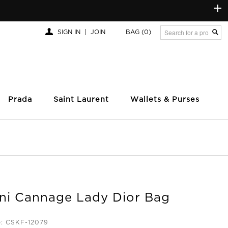
+
SIGN IN
|
JOIN
BAG
(0)
Prada
Saint Laurent
Wallets & Purses
ini Cannage Lady Dior Bag
e: CSKF-12079