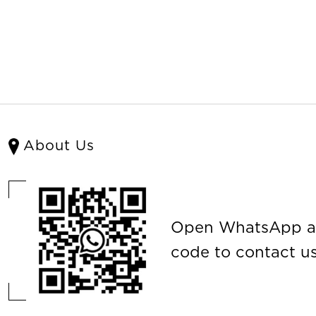
About Us
Open WhatsApp a
code to contact us