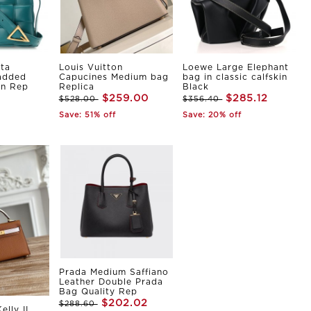
ta
Louis Vuitton
Loewe Large Elephant
Padded
Capucines Medium bag
bag in classic calfskin
in Rep
Replica
Black
$259.00
$285.12
$528.00
$356.40
Save: 51% off
Save: 20% off
Prada Medium Saffiano
Leather Double Prada
Bag Quality Rep
$202.02
$288.60
elly II