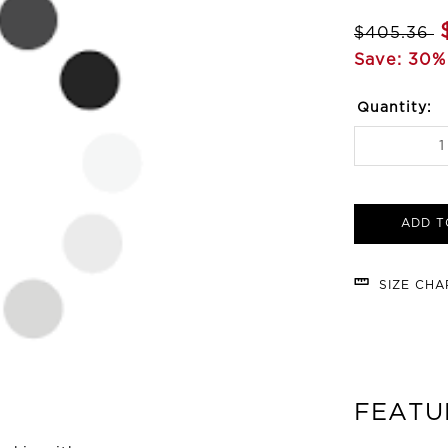
$405.36
Save: 30%
Quantity:
ADD T
SIZE CH
FEATU