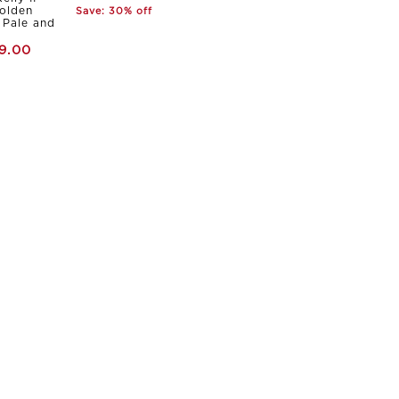
olden
Save: 30% off
Pale and
9.00