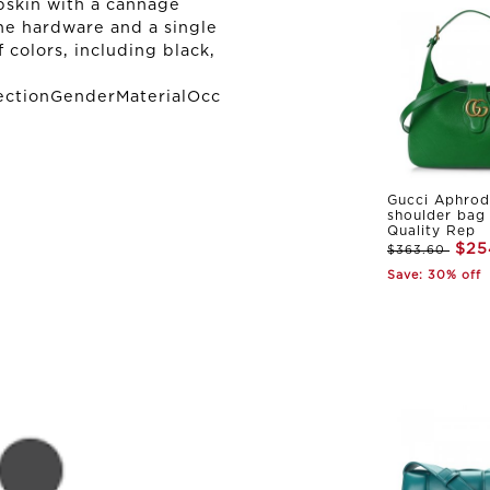
mbskin with a cannage
ne hardware and a single
of colors, including black,
ectionGenderMaterialOcc
Gucci Aphrod
shoulder bag
Quality Rep
$25
$363.60
Save: 30% off