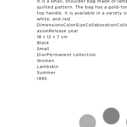
It is a small, shoulder bag made of la
quilted pattern. The bag has a gold-to
top handle. It is available in a variety 
white, and red.
DimensionsColorSizeCollaborationColl
asionRelease year
18 × 12 × 7 cm
Black
Small
Dior
Permanent collection
Women
Lambskin
Summer
1995