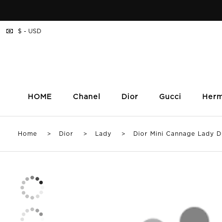
$ - USD
HOME
Chanel
Dior
Gucci
Her
Home
>
Dior
>
Lady
> Dior Mini Cannage Lady D