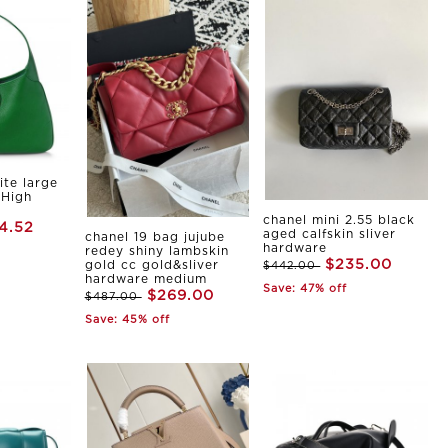
ite large
 High
chanel mini 2.55 black
4.52
aged calfskin sliver
chanel 19 bag jujube
hardware
redey shiny lambskin
$235.00
gold cc gold&sliver
$442.00
hardware medium
Save: 47% off
$269.00
$487.00
Save: 45% off