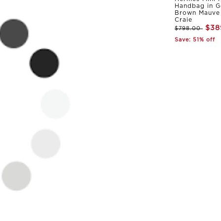
Handbag in G
Brown Mauve 
Craie
$38
$798.00
Save: 51% off