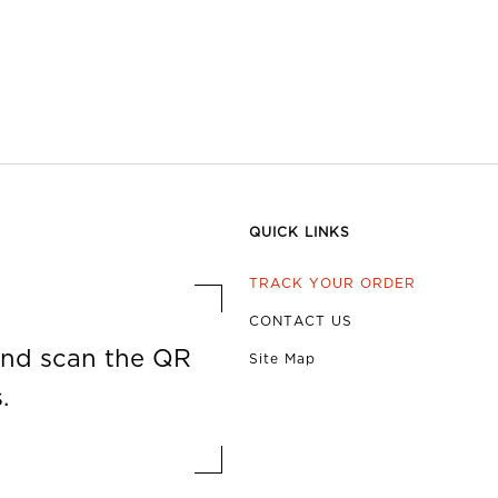
QUICK LINKS
TRACK YOUR ORDER
CONTACT US
nd scan the QR
Site Map
.