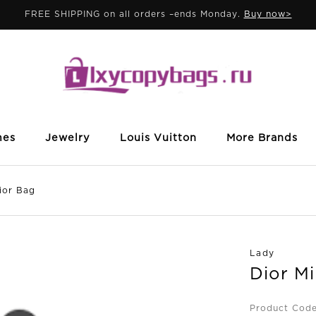
FREE SHIPPING on all orders –ends Monday.
Buy now>
mes
Jewelry
Louis Vuitton
More Brands
ior Bag
Lady
Dior M
Product Cod