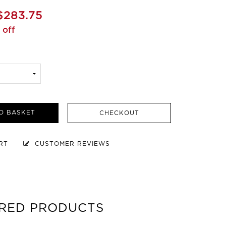
$283.75
 off
O BASKET
CHECKOUT
ART
CUSTOMER REVIEWS
RED PRODUCTS