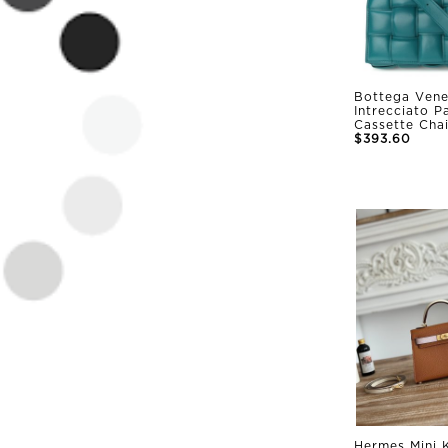
Bottega Vene
Intrecciato 
Cassette Cha
$393.60
Hermes Mini K