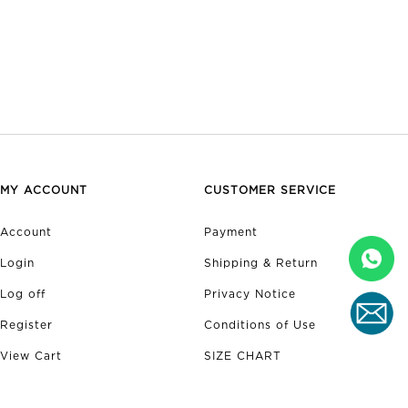
MY ACCOUNT
CUSTOMER SERVICE
Account
Payment
Login
Shipping & Return
Log off
Privacy Notice
Register
Conditions of Use
View Cart
SIZE CHART