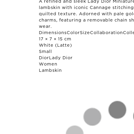
A refined and sleek Lady Dior Miniature
lambskin with iconic Cannage stitching
quilted texture. Adorned with pale gold
charms, featuring a removable chain sh
wear.
DimensionsColorSizeCollaborationColl
17 × 7 × 15 cm
White (Latte)
Small
Dior
Lady Dior
Women
Lambskin