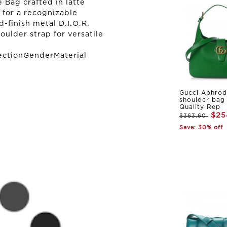
 Bag crafted in latte
 for a recognizable
-finish metal D.I.O.R.
oulder strap for versatile
ectionGenderMaterial
Gucci Aphrod
shoulder bag
Quality Rep
$25
$363.60
Save: 30% off