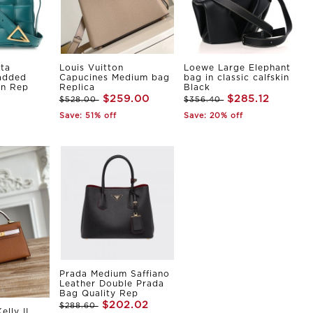
ta
Louis Vuitton
Loewe Large Elephant
Padded
Capucines Medium bag
bag in classic calfskin
in Rep
Replica
Black
$259.00
$285.12
$528.00
$356.40
Save: 51% off
Save: 20% off
Prada Medium Saffiano
Leather Double Prada
Bag Quality Rep
$202.02
$288.60
elly II