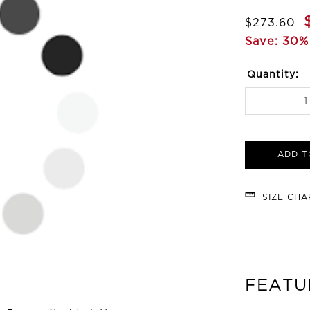
$273.60
Save: 30%
Quantity:
ADD T
SIZE CH
FEATU