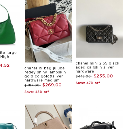
ite large
 High
chanel mini 2.55 black
4.52
aged calfskin sliver
chanel 19 bag jujube
hardware
redey shiny lambskin
$235.00
gold cc gold&sliver
$442.00
hardware medium
Save: 47% off
$269.00
$487.00
Save: 45% off