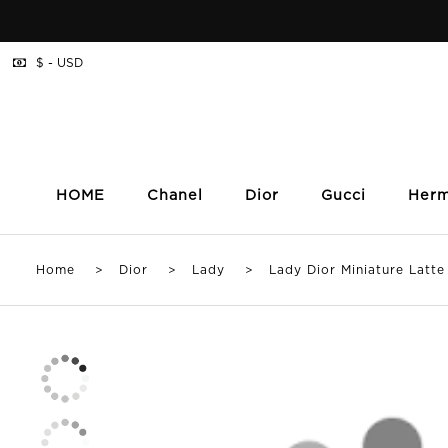
$ - USD
HOME
Chanel
Dior
Gucci
Her
Home
>
Dior
>
Lady
> Lady Dior Miniature Latte