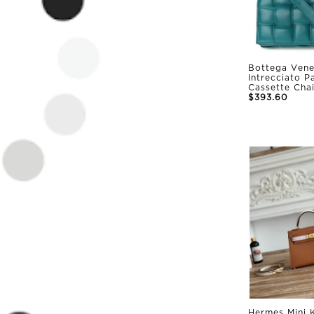
Bottega Vene
Intrecciato 
Cassette Cha
$393.60
Hermes Mini K