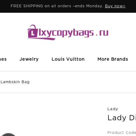
FREE SHIPPING on all orders –ends Monday.
Buy now>
mes
Jewelry
Louis Vuitton
More Brands
 Lambskin Bag
Lady
Lady D
Product Code