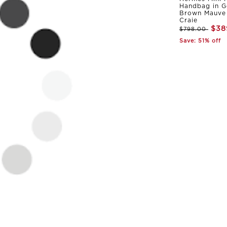
Handbag in G
Brown Mauve 
Craie
$38
$798.00
Save: 51% off