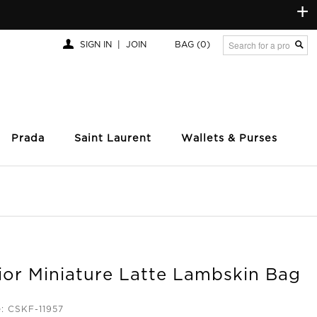
+
SIGN IN
|
JOIN
BAG
(0)
Prada
Saint Laurent
Wallets & Purses
ior Miniature Latte Lambskin Bag
: CSKF-11957