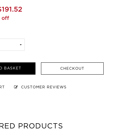
$191.52
 off
O BASKET
CHECKOUT
ART
CUSTOMER REVIEWS
RED PRODUCTS