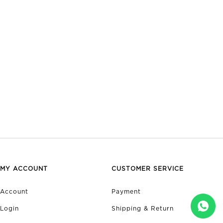
MY ACCOUNT
CUSTOMER SERVICE
Account
Payment
Login
Shipping & Return