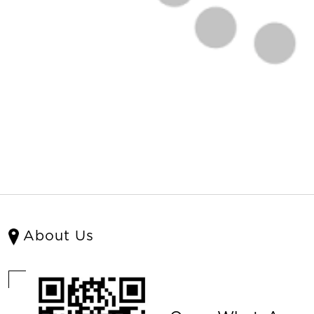
About Us