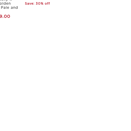
olden
Save: 30% off
Pale and
9.00