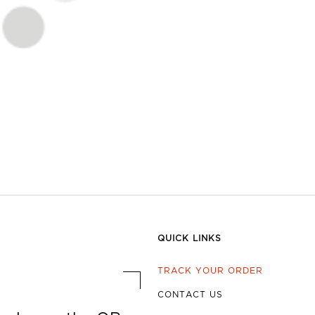
QUICK LINKS
TRACK YOUR ORDER
CONTACT US