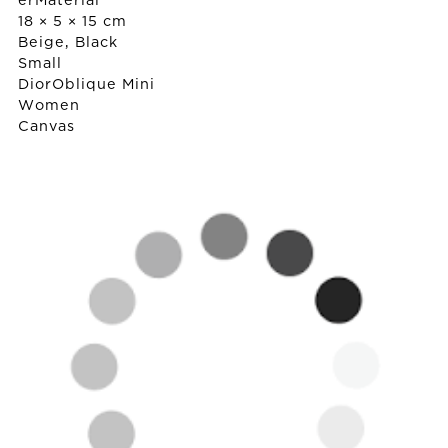
erMaterial
18 × 5 × 15 cm
Beige, Black
Small
Dior
Oblique Mini
Women
Canvas