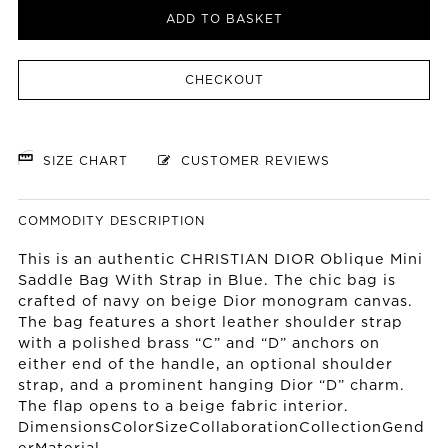
ADD TO BASKET
CHECKOUT
SIZE CHART
CUSTOMER REVIEWS
COMMODITY DESCRIPTION
This is an authentic CHRISTIAN DIOR Oblique Mini
Saddle Bag With Strap in Blue. The chic bag is
crafted of navy on beige Dior monogram canvas.
The bag features a short leather shoulder strap
with a polished brass “C” and “D” anchors on
either end of the handle, an optional shoulder
strap, and a prominent hanging Dior “D” charm.
The flap opens to a beige fabric interior.
DimensionsColorSizeCollaborationCollectionGend