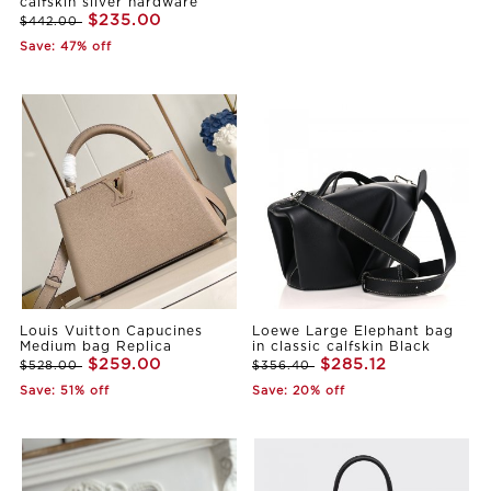
calfskin sliver hardware
$235.00
$442.00
Save: 47% off
Louis Vuitton Capucines
Loewe Large Elephant bag
Medium bag Replica
in classic calfskin Black
$259.00
$285.12
$528.00
$356.40
Save: 51% off
Save: 20% off