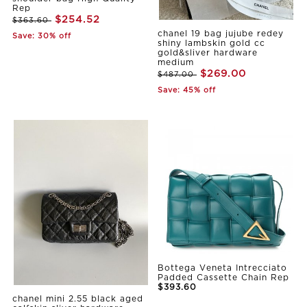
Rep
$254.52
$363.60
chanel 19 bag jujube redey
Save: 30% off
shiny lambskin gold cc
gold&sliver hardware
medium
$269.00
$487.00
Save: 45% off
Bottega Veneta Intrecciato
Padded Cassette Chain Rep
$393.60
chanel mini 2.55 black aged