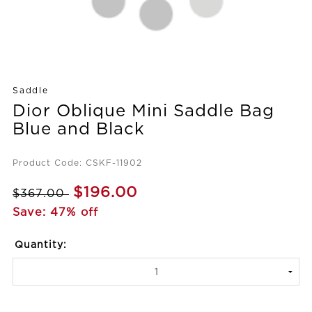
Saddle
Dior Oblique Mini Saddle Bag
Blue and Black
Product Code: CSKF-11902
$196.00
$367.00
Save: 47% off
Quantity: