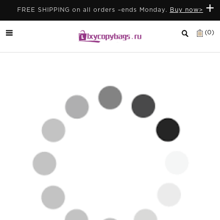
+
FREE SHIPPING on all orders –ends Monday.
Buy now>
(0)