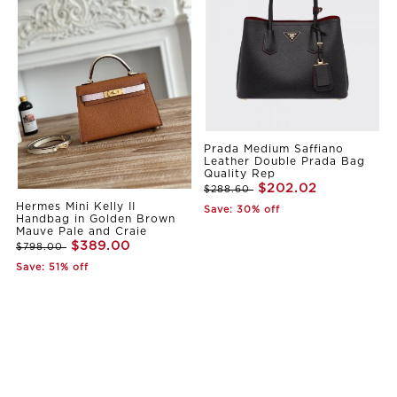
Prada Medium Saffiano
Leather Double Prada Bag
Quality Rep
$202.02
$288.60
Hermes Mini Kelly II
Save: 30% off
Handbag in Golden Brown
Mauve Pale and Craie
$389.00
$798.00
Save: 51% off