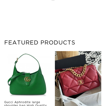
FEATURED PRODUCTS
Gucci Aphrodite large
shoulder bag High Quality