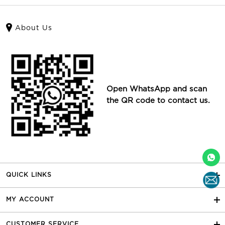
About Us
Open WhatsApp and scan
the QR code to contact us.
QUICK LINKS
MY ACCOUNT
CUSTOMER SERVICE