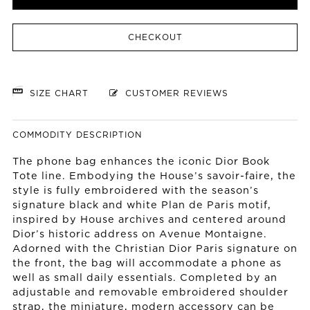
CHECKOUT
SIZE CHART
CUSTOMER REVIEWS
COMMODITY DESCRIPTION
The phone bag enhances the iconic Dior Book
Tote line. Embodying the House’s savoir-faire, the
style is fully embroidered with the season’s
signature black and white Plan de Paris motif,
inspired by House archives and centered around
Dior’s historic address on Avenue Montaigne.
Adorned with the Christian Dior Paris signature on
the front, the bag will accommodate a phone as
well as small daily essentials. Completed by an
adjustable and removable embroidered shoulder
strap, the miniature, modern accessory can be