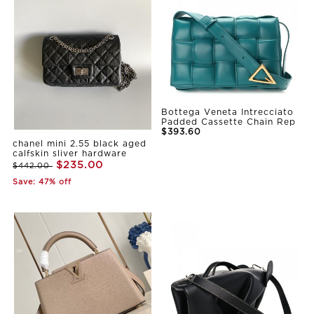
Bottega Veneta Intrecciato
Padded Cassette Chain Rep
$393.60
chanel mini 2.55 black aged
calfskin sliver hardware
$235.00
$442.00
Save: 47% off