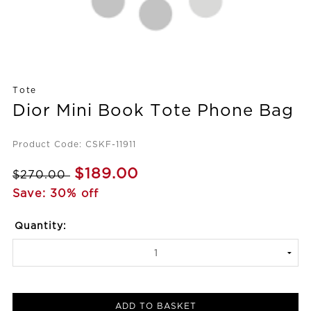
Tote
Dior Mini Book Tote Phone Bag
Product Code: CSKF-11911
$189.00
$270.00
Save: 30% off
Quantity:
ADD TO BASKET