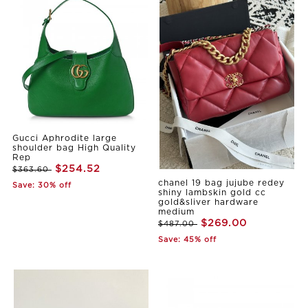
Gucci Aphrodite large
shoulder bag High Quality
Rep
$254.52
$363.60
chanel 19 bag jujube redey
Save: 30% off
shiny lambskin gold cc
gold&sliver hardware
medium
$269.00
$487.00
Save: 45% off