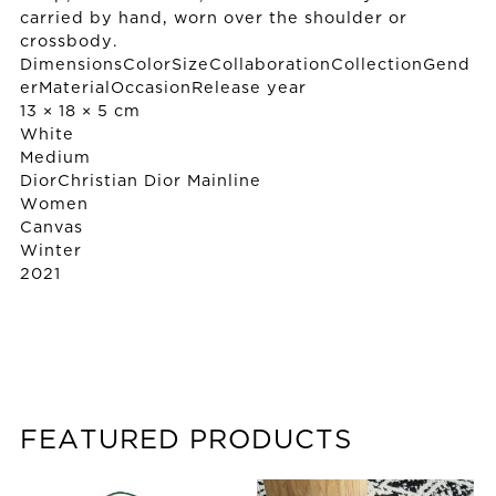
carried by hand, worn over the shoulder or
crossbody.
DimensionsColorSizeCollaborationCollectionGend
erMaterialOccasionRelease year
13 × 18 × 5 cm
White
Medium
Dior
Christian Dior Mainline
Women
Canvas
Winter
2021
FEATURED PRODUCTS