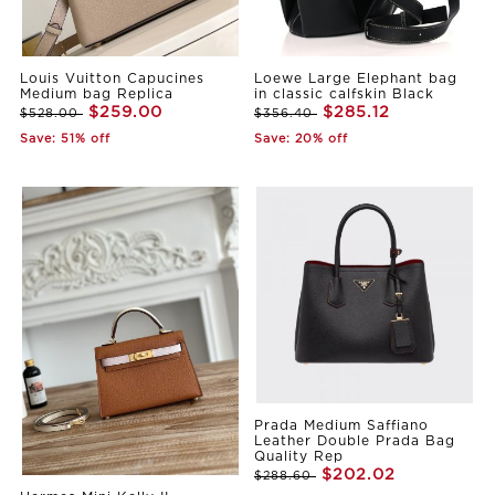
Louis Vuitton Capucines
Loewe Large Elephant bag
Medium bag Replica
in classic calfskin Black
$259.00
$285.12
$528.00
$356.40
Save: 51% off
Save: 20% off
Prada Medium Saffiano
Leather Double Prada Bag
Quality Rep
$202.02
$288.60