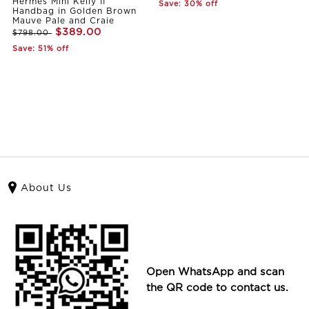
Hermes Mini Kelly II
Save: 30% off
Handbag in Golden Brown
Mauve Pale and Craie
$389.00
$798.00
Save: 51% off
About Us
Open WhatsApp and scan
the QR code to contact us.