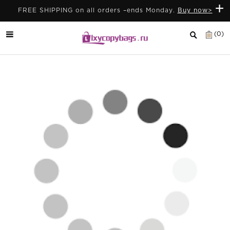
+
FREE SHIPPING on all orders –ends Monday.
Buy now>
(0)