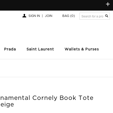
+
SIGN IN
|
JOIN
BAG
(0)
Prada
Saint Laurent
Wallets & Purses
rnamental Cornely Book Tote
Beige