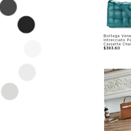
Bottega Vene
Intrecciato 
Cassette Cha
$393.60