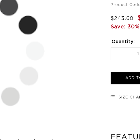
Product Code
$243.60
Save: 30%
Quantity:
ADD T
SIZE CH
FEATU