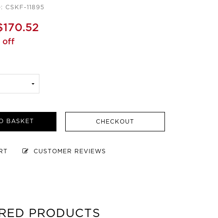
: CSKF-11895
$170.52
 off
O BASKET
CHECKOUT
ART
CUSTOMER REVIEWS
RED PRODUCTS