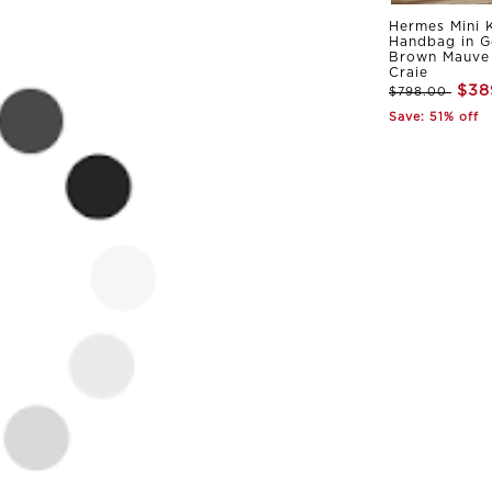
Hermes Mini K
Handbag in G
Brown Mauve 
Craie
$38
$798.00
Save: 51% off