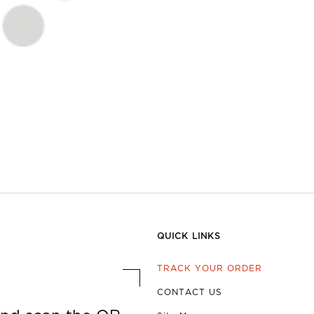
QUICK LINKS
TRACK YOUR ORDER
CONTACT US