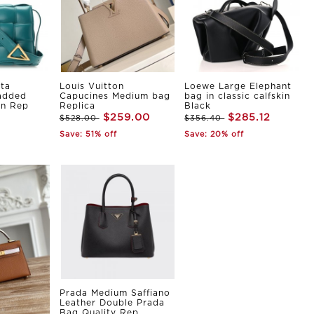
ta
Louis Vuitton
Loewe Large Elephant
Padded
Capucines Medium bag
bag in classic calfskin
in Rep
Replica
Black
$259.00
$285.12
$528.00
$356.40
Save: 51% off
Save: 20% off
Prada Medium Saffiano
Leather Double Prada
Bag Quality Rep