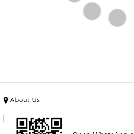
About Us