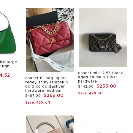
ite large
 High
chanel mini 2.55 black
4.52
aged calfskin sliver
chanel 19 bag jujube
hardware
redey shiny lambskin
$235.00
gold cc gold&sliver
$442.00
hardware medium
Save: 47% off
$269.00
$487.00
Save: 45% off