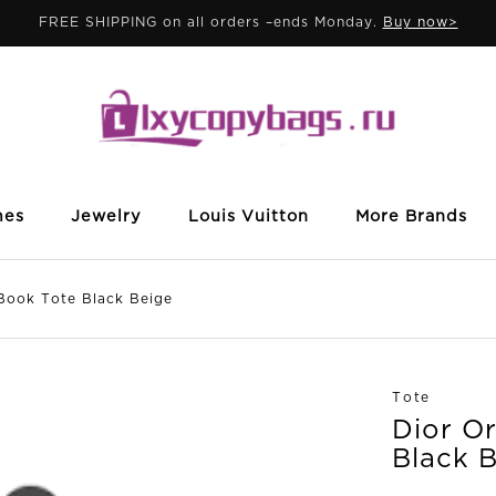
FREE SHIPPING on all orders –ends Monday.
Buy now>
mes
Jewelry
Louis Vuitton
More Brands
ook Tote Black Beige
Tote
Dior O
Black 