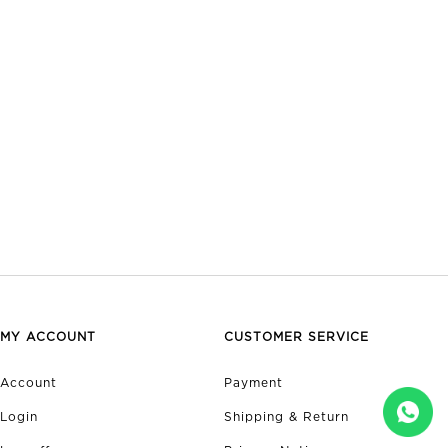
MY ACCOUNT
CUSTOMER SERVICE
Account
Payment
Login
Shipping & Return