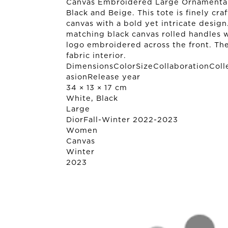
Canvas Embroidered Large Ornamental
Black and Beige. This tote is finely cr
canvas with a bold yet intricate design
matching black canvas rolled handles
logo embroidered across the front. Th
fabric interior.
DimensionsColorSizeCollaborationColl
asionRelease year
34 × 13 × 17 cm
White, Black
Large
Dior
Fall-Winter 2022-2023
Women
Canvas
Winter
2023