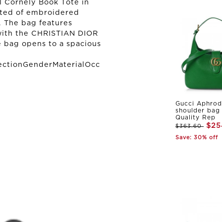
 Cornely Book Tote in
afted of embroidered
. The bag features
 with the CHRISTIAN DIOR
e bag opens to a spacious
ectionGenderMaterialOcc
Gucci Aphrod
shoulder bag
Quality Rep
$25
$363.60
Save: 30% off