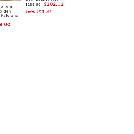
$202.02
$288.60
elly II
olden
Save: 30% off
Pale and
9.00