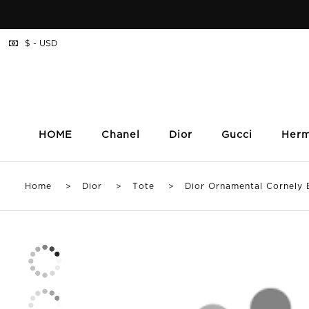
$ - USD
HOME
Chanel
Dior
Gucci
Her
Home
>
Dior
>
Tote
> Dior Ornamental Cornely B