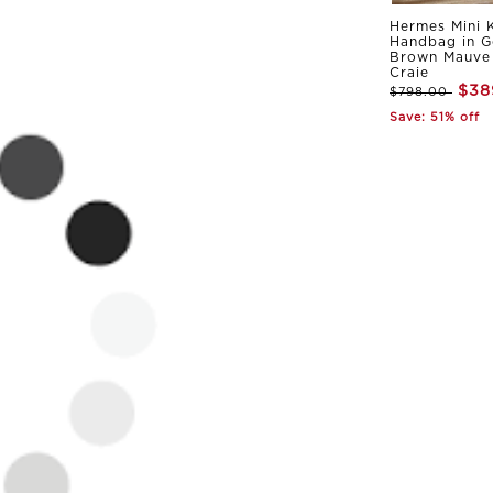
Hermes Mini K
Handbag in G
Brown Mauve 
Craie
$38
$798.00
Save: 51% off