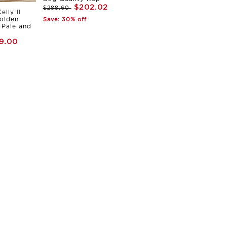
$202.02
$288.60
elly II
olden
Save: 30% off
Pale and
9.00