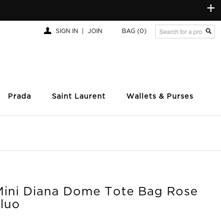
+
SIGN IN
|
JOIN
BAG
(0)
Prada
Saint Laurent
Wallets & Purses
Mini Diana Dome Tote Bag Rose
Fluo