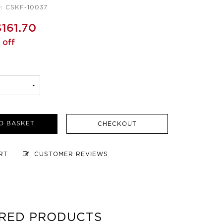
e: CSKF-10037
$161.70
 off
O BASKET
CHECKOUT
ART
CUSTOMER REVIEWS
RED PRODUCTS