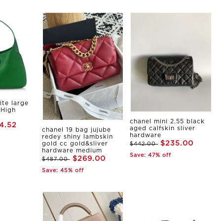
ite large
 High
chanel mini 2.55 black
4.52
aged calfskin sliver
chanel 19 bag jujube
hardware
redey shiny lambskin
$235.00
gold cc gold&sliver
$442.00
hardware medium
Save: 47% off
$269.00
$487.00
Save: 45% off