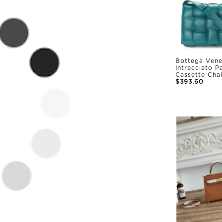
Bottega Vene
Intrecciato 
Cassette Cha
$393.60