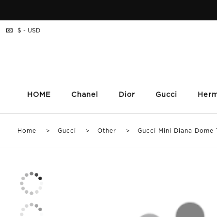
$ - USD
HOME
Chanel
Dior
Gucci
Her
Home
>
Gucci
>
Other
> Gucci Mini Diana Dome T