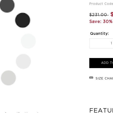
Product Cod
$231.00
Save: 30%
Quantity:
ADD T
SIZE CH
FEATU