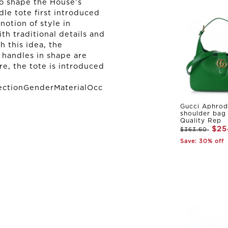
to shape the House’s
le tote first introduced
notion of style in
th traditional details and
 this idea, the
handles in shape are
re, the tote is introduced
ectionGenderMaterialOcc
Gucci Aphrod
shoulder bag
Quality Rep
$25
$363.60
Save: 30% off