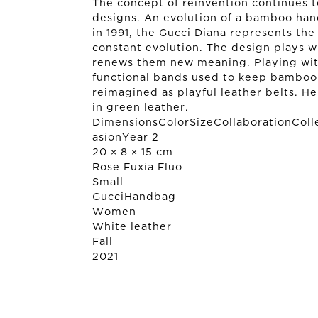
The concept of reinvention continues 
designs. An evolution of a bamboo hand
in 1991, the Gucci Diana represents the 
constant evolution. The design plays wi
renews them new meaning. Playing with
functional bands used to keep bamboo 
reimagined as playful leather belts. He
in green leather.
DimensionsColorSizeCollaborationColl
asionYear 2
20 × 8 × 15 cm
Rose Fuxia Fluo
Small
Gucci
Handbag
Women
White leather
Fall
2021