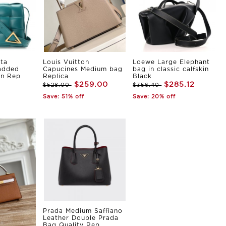
ta
Louis Vuitton
Loewe Large Elephant
Padded
Capucines Medium bag
bag in classic calfskin
in Rep
Replica
Black
$259.00
$285.12
$528.00
$356.40
Save: 51% off
Save: 20% off
Prada Medium Saffiano
Leather Double Prada
Bag Quality Rep