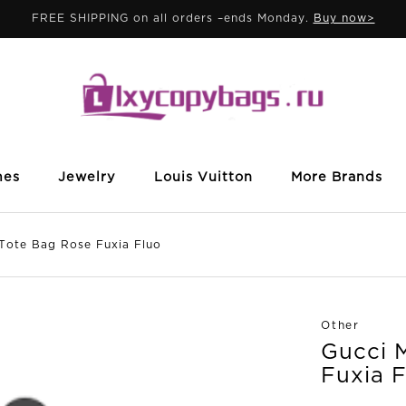
FREE SHIPPING on all orders –ends Monday.
Buy now>
mes
Jewelry
Louis Vuitton
More Brands
ote Bag Rose Fuxia Fluo
Other
Gucci 
Fuxia 