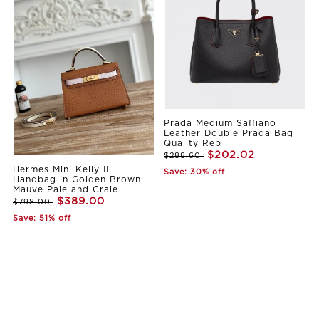
Prada Medium Saffiano
Leather Double Prada Bag
Quality Rep
$202.02
$288.60
Hermes Mini Kelly II
Save: 30% off
Handbag in Golden Brown
Mauve Pale and Craie
$389.00
$798.00
Save: 51% off