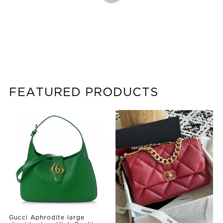
FEATURED PRODUCTS
Gucci Aphrodite large