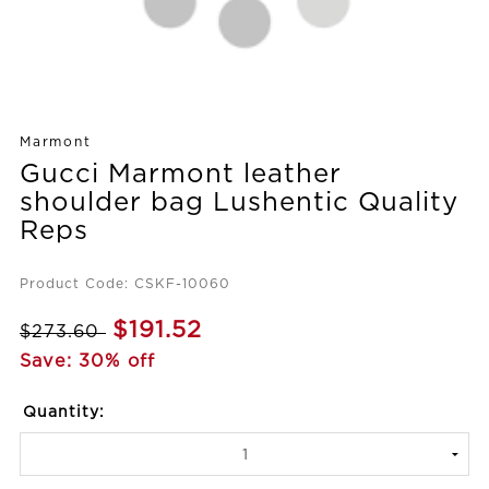
Marmont
Gucci Marmont leather
shoulder bag Lushentic Quality
Reps
Product Code: CSKF-10060
$191.52
$273.60
Save: 30% off
Quantity: