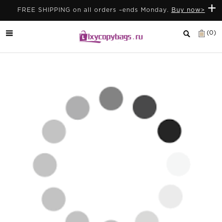
+
FREE SHIPPING on all orders –ends Monday.
Buy now>
(0)