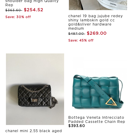
shoulder bag High Quality
Rep
$254.52
$363.60
chanel 19 bag jujube redey
Save: 30% off
shiny lambskin gold cc
gold&sliver hardware
medium
$269.00
$487.00
Save: 45% off
Bottega Veneta Intrecciato
Padded Cassette Chain Rep
$393.60
chanel mini 2.55 black aged