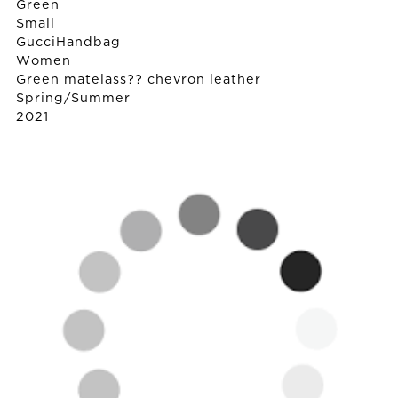
Green
Small
Gucci
Handbag
Women
Green matelass?? chevron leather
Spring/Summer
2021