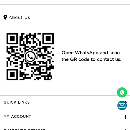
About Us
Open WhatsApp and scan
the QR code to contact us.
QUICK LINKS
MY ACCOUNT