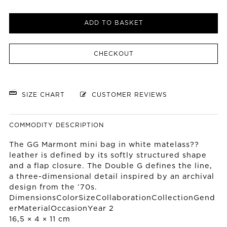
ADD TO BASKET
CHECKOUT
SIZE CHART
CUSTOMER REVIEWS
COMMODITY DESCRIPTION
The GG Marmont mini bag in white matelass??
leather is defined by its softly structured shape
and a flap closure. The Double G defines the line,
a three-dimensional detail inspired by an archival
design from the ’70s.
DimensionsColorSizeCollaborationCollectionGend
erMaterialOccasionYear 2
16,5 × 4 × 11 cm