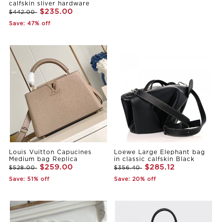
calfskin sliver hardware
$235.00
$442.00
Save: 47% off
Louis Vuitton Capucines
Loewe Large Elephant bag
Medium bag Replica
in classic calfskin Black
$259.00
$285.12
$528.00
$356.40
Save: 51% off
Save: 20% off