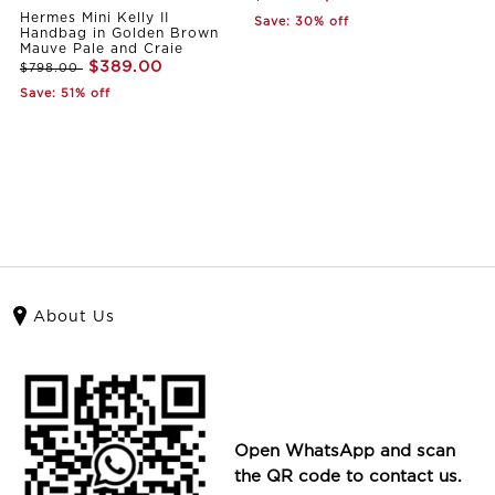
Hermes Mini Kelly II
Save: 30% off
Handbag in Golden Brown
Mauve Pale and Craie
$389.00
$798.00
Save: 51% off
About Us
Open WhatsApp and scan
the QR code to contact us.