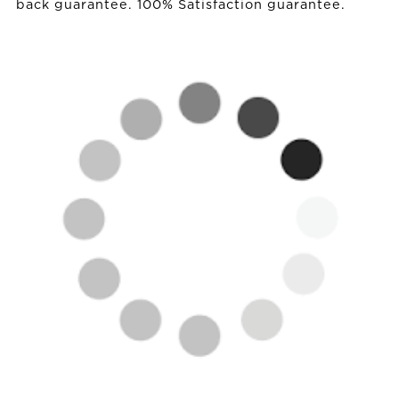
back guarantee. 100% Satisfaction guarantee.