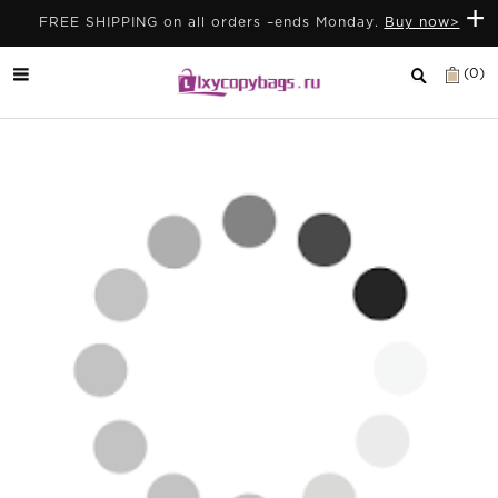
+
FREE SHIPPING on all orders –ends Monday.
Buy now>
(0)