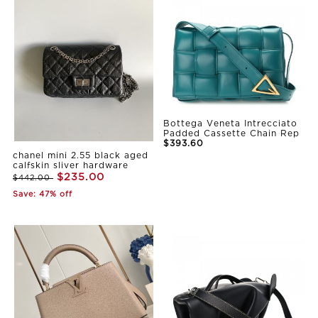
Bottega Veneta Intrecciato
Padded Cassette Chain Rep
$393.60
chanel mini 2.55 black aged
calfskin sliver hardware
$235.00
$442.00
Save: 47% off