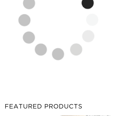
FEATURED PRODUCTS