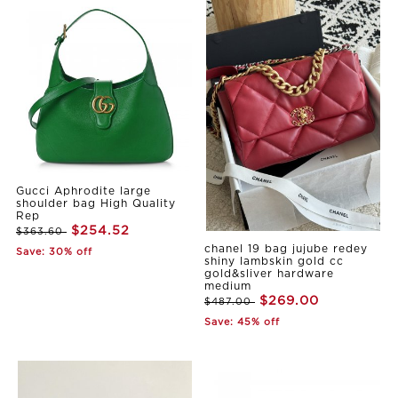
Gucci Aphrodite large
shoulder bag High Quality
Rep
$254.52
$363.60
chanel 19 bag jujube redey
Save: 30% off
shiny lambskin gold cc
gold&sliver hardware
medium
$269.00
$487.00
Save: 45% off