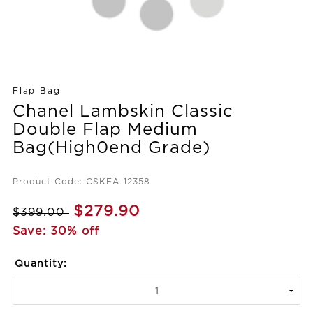
Flap Bag
Chanel Lambskin Classic
Double Flap Medium
Bag(High0end Grade)
Product Code: CSKFA-12358
$279.90
$399.00
Save: 30% off
Quantity: