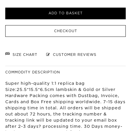
ADD TO BASKET
CHECKOUT
SIZE CHART
CUSTOMER REVIEWS
COMMODITY DESCRIPTION
Super high-quality 1:1 replica bag
Size:25.5*15.5*6.5cm lambskin & Gold or Silver
Hardware Packing comes with Dustbag, Invoice,
Cards and Box Free shipping worldwide. 7-15 days
shipping time in total. All orders will be shipped
out about 72 hours, the tracking number &
tracking link will be updated to your email box
after 2-3 days? processing time. 30 Days money-