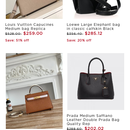
Louis Vuitton Capucines
Loewe Large Elephant bag
Medium bag Replica
in classic calfskin Black
$259.00
$285.12
$528.00
$356.40
Save: 51% off
Save: 20% off
Prada Medium Saffiano
Leather Double Prada Bag
Quality Rep
$202.02
$288.60