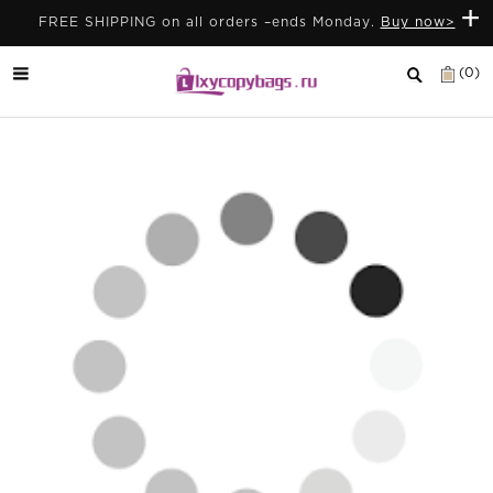
+
FREE SHIPPING on all orders –ends Monday.
Buy now>
(0)