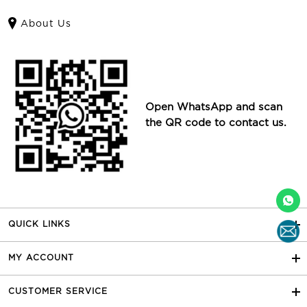
About Us
Open WhatsApp and scan
the QR code to contact us.
QUICK LINKS
MY ACCOUNT
CUSTOMER SERVICE