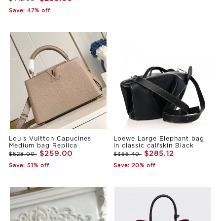
Save: 47% off
Louis Vuitton Capucines
Loewe Large Elephant bag
Medium bag Replica
in classic calfskin Black
$259.00
$285.12
$528.00
$356.40
Save: 51% off
Save: 20% off