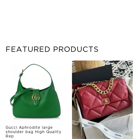
FEATURED PRODUCTS
Gucci Aphrodite large
shoulder bag High Quality
Rep