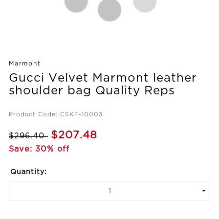
Marmont
Gucci Velvet Marmont leather
shoulder bag Quality Reps
Product Code: CSKF-10003
$207.48
$296.40
Save: 30% off
Quantity: