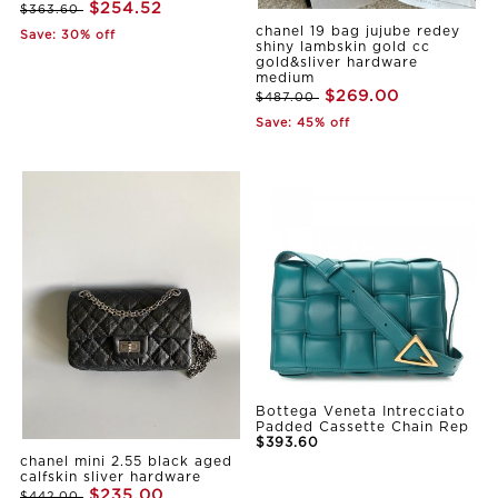
$254.52
$363.60
chanel 19 bag jujube redey
Save: 30% off
shiny lambskin gold cc
gold&sliver hardware
medium
$269.00
$487.00
Save: 45% off
Bottega Veneta Intrecciato
Padded Cassette Chain Rep
$393.60
chanel mini 2.55 black aged
calfskin sliver hardware
$235.00
$442.00