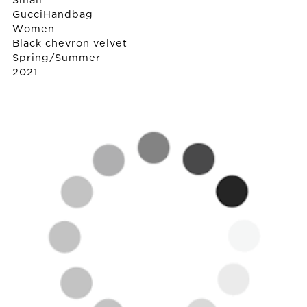
Small
Gucci
Handbag
Women
Black chevron velvet
Spring/Summer
2021