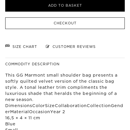
ADD TO BASKET
CHECKOUT
SIZE CHART
CUSTOMER REVIEWS
COMMODITY DESCRIPTION
This GG Marmont small shoulder bag presents a
softly quilted velvet version of the classic bag
style. A tonal leather trim compliments the
luxurious shade that heralds the beginning of a
new season.
DimensionsColorSizeCollaborationCollectionGend
erMaterialOccasionYear 2
16,5 × 4 × 11 cm
Blue