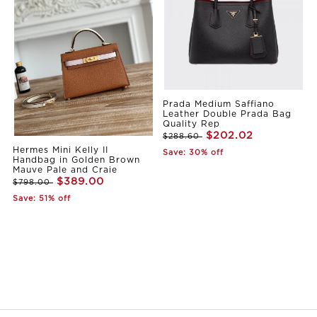
Prada Medium Saffiano
Leather Double Prada Bag
Quality Rep
$202.02
$288.60
Hermes Mini Kelly II
Save: 30% off
Handbag in Golden Brown
Mauve Pale and Craie
$389.00
$798.00
Save: 51% off